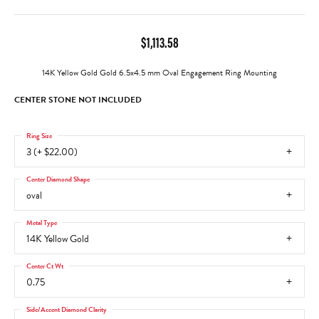
$1,113.58
14K Yellow Gold Gold 6.5x4.5 mm Oval Engagement Ring Mounting
CENTER STONE NOT INCLUDED
Ring Size
3 (+ $22.00)
Center Diamond Shape
oval
Metal Type
14K Yellow Gold
Center Ct Wt
0.75
Side/Accent Diamond Clarity