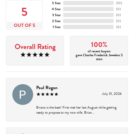
5 Star
(
10
)
5
4 Star
(
0
)
3 Star
(
0
)
2 Star
(
0
)
OUT OF 5
1 Star
(
0
)
100%
Overall Rating
of recent buyers
gave Charles Frederick Jewelers 5
stars
Paul Regan
July 31, 2026
Briana is the best! First met her last August while getting
ready to propose to my now wife. Brian...