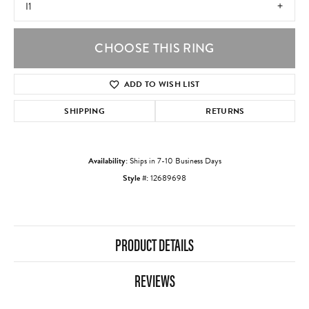
I1
CHOOSE THIS RING
ADD TO WISH LIST
SHIPPING
RETURNS
Availability:
Ships in 7-10 Business Days
Style #:
12689698
PRODUCT DETAILS
REVIEWS