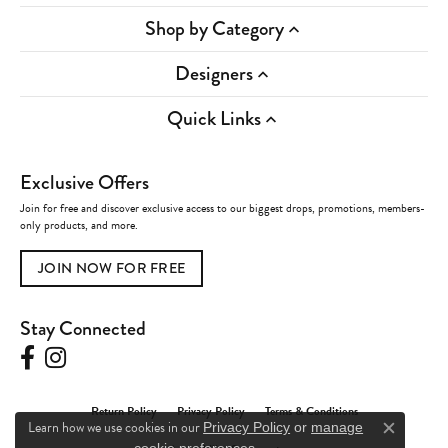
Shop by Category
Designers
Quick Links
Exclusive Offers
Join for free and discover exclusive access to our biggest drops, promotions, members-
only products, and more.
JOIN NOW FOR FREE
Stay Connected
Return Policy
Privacy Policy
Terms & Conditions
Learn how we use cookies in our
Privacy Policy
or
manage
Close c