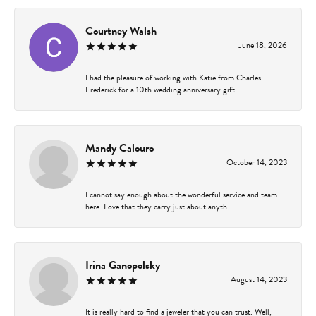
Courtney Walsh
June 18, 2026
I had the pleasure of working with Katie from Charles
Frederick for a 10th wedding anniversary gift...
Mandy Calouro
October 14, 2023
I cannot say enough about the wonderful service and team
here. Love that they carry just about anyth...
Irina Ganopolsky
August 14, 2023
It is really hard to find a jeweler that you can trust. Well,