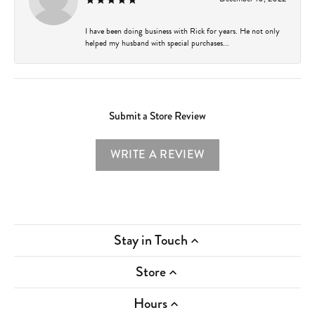
I have been doing business with Rick for years. He not only
helped my husband with special purchases...
Submit a Store Review
WRITE A REVIEW
Stay in Touch
Store
Hours