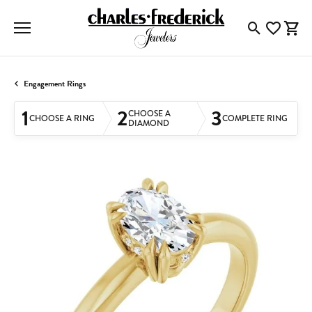
Toggle Searc
Toggle My
Togg
Engagement Rings
1
2
3
CHOOSE A
CHOOSE A RING
COMPLETE RING
DIAMOND