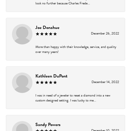
look no further because Charles Frede...
Joe Donahue
December 26, 2022
More than happy with their knowledge, service, and quality
over many years!
Kathleen DuPont
December 14, 2022
I was in need of a jeweler to reset a diamond into a new
custom designed setting. I was lucky to me...
Sandy Powers
December 10, 2022