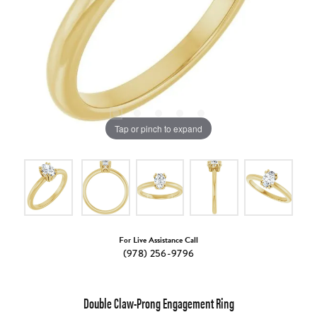
Tap or pinch to expand
For Live Assistance Call
(978) 256-9796
Double Claw-Prong Engagement Ring