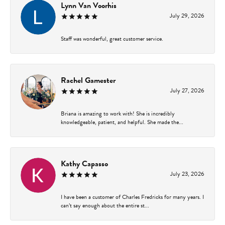
Lynn Van Voorhis
July 29, 2026
Staff was wonderful, great customer service.
Rachel Gamester
July 27, 2026
Briana is amazing to work with! She is incredibly
knowledgeable, patient, and helpful. She made the...
Kathy Capasso
July 23, 2026
I have been a customer of Charles Fredricks for many years. I
can’t say enough about the entire st...