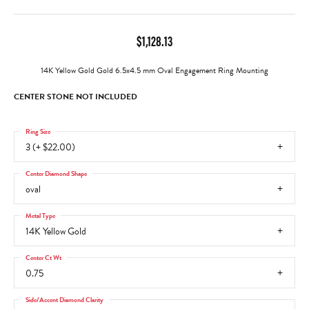
$1,128.13
14K Yellow Gold Gold 6.5x4.5 mm Oval Engagement Ring Mounting
CENTER STONE NOT INCLUDED
Ring Size
3 (+ $22.00)
Center Diamond Shape
oval
Metal Type
14K Yellow Gold
Center Ct Wt
0.75
Side/Accent Diamond Clarity