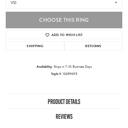
VS1
CHOOSE THIS RING
ADD TO WISH LIST
SHIPPING
RETURNS
Availability:
Ships in 7-10 Business Days
Style #:
12689693
PRODUCT DETAILS
REVIEWS