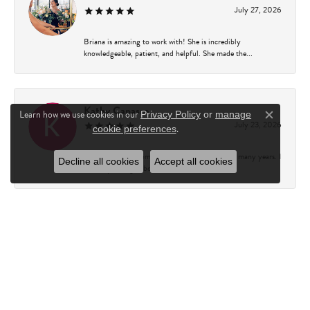
July 27, 2026
Briana is amazing to work with! She is incredibly
knowledgeable, patient, and helpful. She made the...
Kathy Capasso
Learn how we use cookies in our
Privacy Policy
or
manage
Close c
July 23, 2026
.
cookie preferences
I have been a customer of Charles Fredricks for many years. I
Decline all cookies
Accept all cookies
can’t say enough about the entire st...
Courtney Walsh
June 18, 2026
I had the pleasure of working with Katie from Charles
Frederick for a 10th wedding anniversary gift...