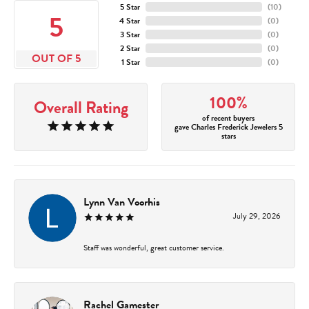
5 Star
(
10
)
5
4 Star
(
0
)
3 Star
(
0
)
2 Star
(
0
)
OUT OF 5
1 Star
(
0
)
100%
Overall Rating
of recent buyers
gave Charles Frederick Jewelers 5
stars
Lynn Van Voorhis
July 29, 2026
Staff was wonderful, great customer service.
Rachel Gamester