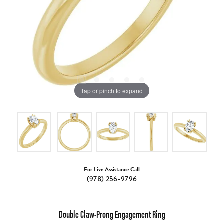
Tap or pinch to expand
For Live Assistance Call
(978) 256-9796
Double Claw-Prong Engagement Ring