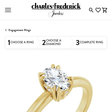
Toggle Searc
Toggle My
Togg
Engagement Rings
1
2
3
CHOOSE A
CHOOSE A RING
COMPLETE RING
DIAMOND