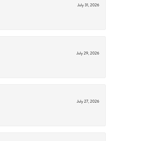
July 31, 2026
July 29, 2026
July 27, 2026