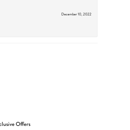
December 10, 2022
clusive Offers