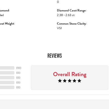
0
iamond:
Diamond Carat Range:
ded
2.38 - 2.63 ct
rat Weight:
Common Stone Clarity:
VS1
REVIEWS
(
10
)
Overall Rating
(
0
)
(
0
)
(
0
)
(
0
)