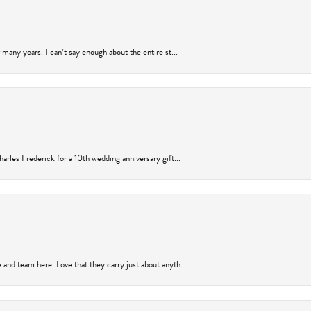
many years. I can’t say enough about the entire st...
arles Frederick for a 10th wedding anniversary gift...
and team here. Love that they carry just about anyth...