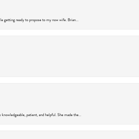
ile getting ready to propose to my now wife. Brian...
y knowledgeable, patient, and helpful. She made the...