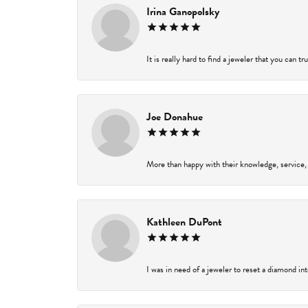
Irina Ganopolsky
It is really hard to find a jeweler that you can t
Joe Donahue
More than happy with their knowledge, service,
Kathleen DuPont
I was in need of a jeweler to reset a diamond in