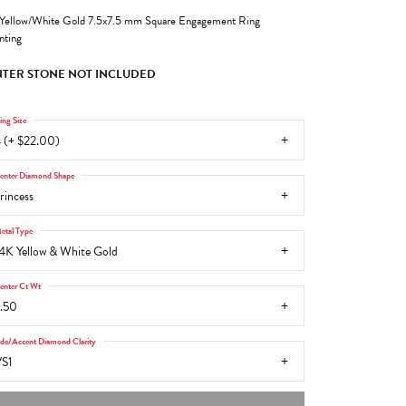
Yellow/White Gold 7.5x7.5 mm Square Engagement Ring
ting
TER STONE NOT INCLUDED
ing Size
 (+ $22.00)
enter Diamond Shape
rincess
etal Type
4K Yellow & White Gold
enter Ct Wt
.50
ide/Accent Diamond Clarity
S1