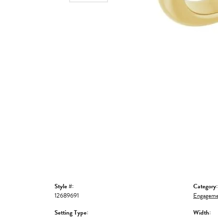
Style #:
Category:
12689691
Engageme
Setting Type:
Width: