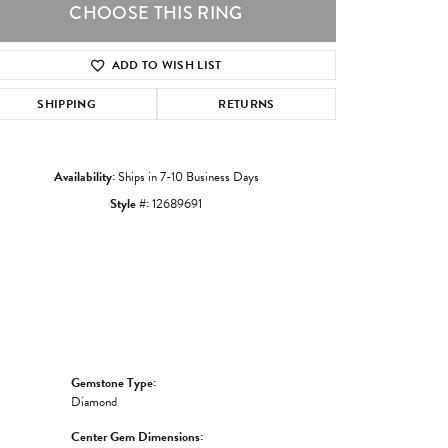
CHOOSE THIS RING
ADD TO WISH LIST
Click to zoom
SHIPPING
RETURNS
Availability:
Ships in 7-10 Business Days
Style #:
12689691
Gemstone Type:
Diamond
Center Gem Dimensions: