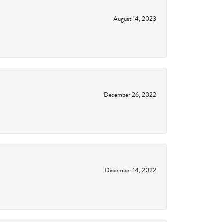
August 14, 2023
December 26, 2022
December 14, 2022