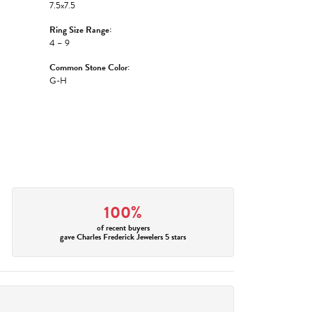
7.5x7.5
Ring Size Range:
4 – 9
Common Stone Color:
G-H
100%
of recent buyers
gave Charles Frederick Jewelers 5 stars