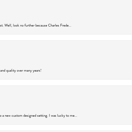
rust. Well, look no further because Charles Frede...
 and quality over many years!
to a new custom designed setting. I was lucky to me...