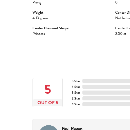
Prong
0
Weight:
Center D
4.13 grams
Not Inclu
Center Diamond Shape:
Center Ca
Princess
2.50 ct
5 Star
5
4 Star
3 Star
2 Star
OUT OF 5
1 Star
Paul Regan