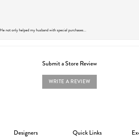
 He not only helped my husband with special purchases...
Submit a Store Review
WRITE A REVIEW
Designers
Quick Links
Ex