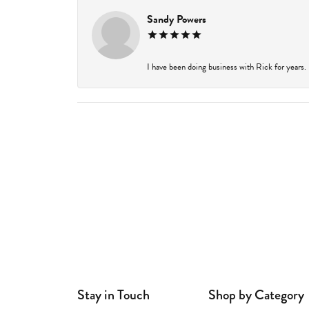
Sandy Powers
I have been doing business with Rick for years.
Stay in Touch
Shop by Category