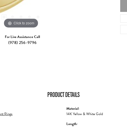
Click to zoom
For Live Assistance Call
(978) 256-9796
PRODUCT DETAILS
Material:
nt Rings
14K Yellow & White Gold
Length: