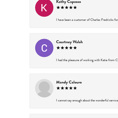
Kathy Capasso
I have been a customer of Charles Fredricks for 
Courtney Walsh
I had the pleasure of working with Katie from Ch
Mandy Calouro
I cannot say enough about the wonderful service 