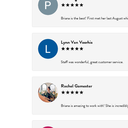
Briana is the best! First met her last August wh
Lynn Van Voorhis
Staff was wonderful, great customer service.
Rachel Gamester
Briana is amazing to work with! She is incredibl