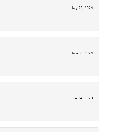
July 23, 2026
June 18, 2026
October 14, 2023