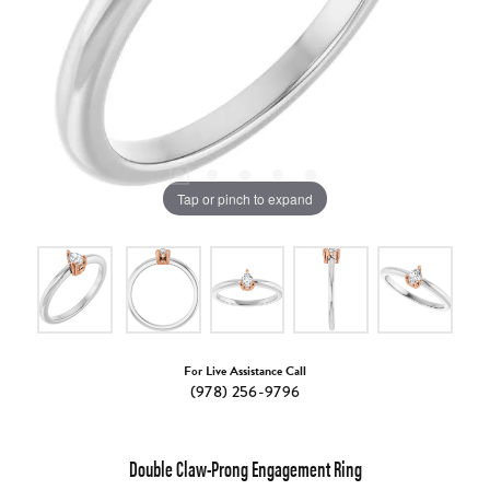
Tap or pinch to expand
For Live Assistance Call
(978) 256-9796
Double Claw-Prong Engagement Ring