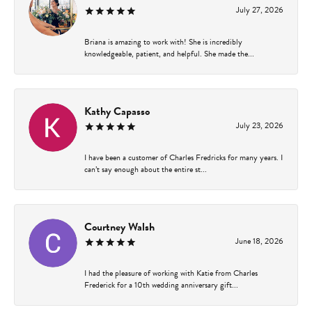
July 27, 2026
Briana is amazing to work with! She is incredibly
knowledgeable, patient, and helpful. She made the...
Kathy Capasso
July 23, 2026
I have been a customer of Charles Fredricks for many years. I
can’t say enough about the entire st...
Courtney Walsh
June 18, 2026
I had the pleasure of working with Katie from Charles
Frederick for a 10th wedding anniversary gift...