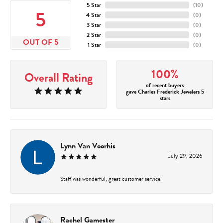
5 Star
(
10
)
5
4 Star
(
0
)
3 Star
(
0
)
2 Star
(
0
)
OUT OF 5
1 Star
(
0
)
100%
Overall Rating
of recent buyers
gave Charles Frederick Jewelers 5
stars
Lynn Van Voorhis
July 29, 2026
Staff was wonderful, great customer service.
Rachel Gamester