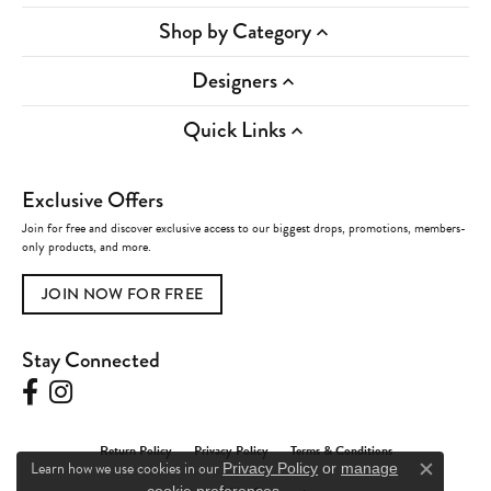
Shop by Category
Designers
Quick Links
Exclusive Offers
Join for free and discover exclusive access to our biggest drops, promotions, members-
only products, and more.
JOIN NOW FOR FREE
Stay Connected
Return Policy
Privacy Policy
Terms & Conditions
Learn how we use cookies in our
Privacy Policy
or
manage
Close c