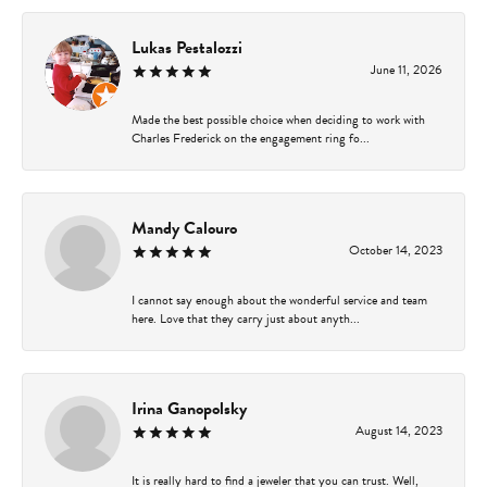
Lukas Pestalozzi
June 11, 2026
Made the best possible choice when deciding to work with
Charles Frederick on the engagement ring fo...
Mandy Calouro
October 14, 2023
I cannot say enough about the wonderful service and team
here. Love that they carry just about anyth...
Irina Ganopolsky
August 14, 2023
It is really hard to find a jeweler that you can trust. Well,