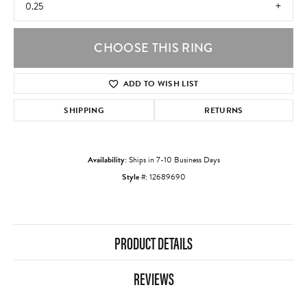
0.25
CHOOSE THIS RING
ADD TO WISH LIST
SHIPPING
RETURNS
Availability:
Ships in 7-10 Business Days
Style #:
12689690
PRODUCT DETAILS
REVIEWS