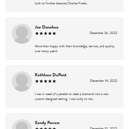
look no further because Charles Frede...
Joe Donahue
December 26, 2022
More than happy with their knowledge, service, and quality
over many years!
Kathleen DuPont
December 14, 2022
I was in need of a jeweler to reset a diamond into a new
custom designed setting. I was lucky to me...
Sandy Powers
December 10, 2022