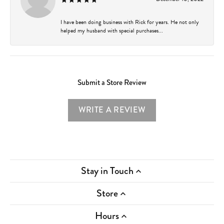
I have been doing business with Rick for years. He not only
helped my husband with special purchases...
Submit a Store Review
WRITE A REVIEW
Stay in Touch
Store
Hours