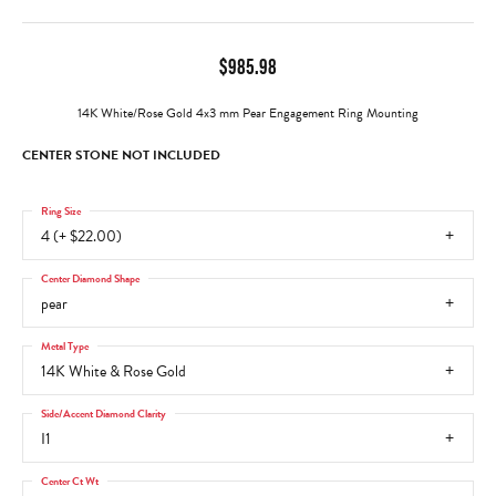
$985.98
14K White/Rose Gold 4x3 mm Pear Engagement Ring Mounting
CENTER STONE NOT INCLUDED
Ring Size
4 (+ $22.00)
Center Diamond Shape
pear
Metal Type
14K White & Rose Gold
Side/Accent Diamond Clarity
I1
Center Ct Wt