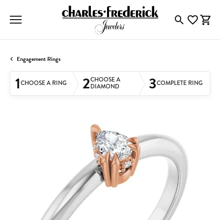
Toggle Searc
Toggle My
Togg
Engagement Rings
1
2
3
CHOOSE A
CHOOSE A RING
COMPLETE RING
DIAMOND