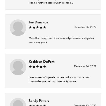
look no further because Charles Frede...
Joe Donahue
December 26, 2022
More than happy with their knowledge, service, and quality
over many years!
Kathleen DuPont
December 14, 2022
I was in need of a jeweler to reset a diamond into a new
custom designed setting. I was lucky to me...
Sandy Powers
December 10, 2022