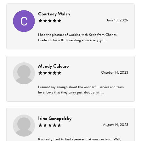
Courtney Walsh
June 18, 2026
I had the pleasure of working with Katie from Charles
Frederick for a 10th wedding anniversary gift...
Mandy Calouro
October 14, 2023
I cannot say enough about the wonderful service and team
here. Love that they carry just about anyth...
Irina Ganopolsky
August 14, 2023
It is really hard to find a jeweler that you can trust. Well,