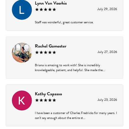
Lynn Van Voorhis
July 29, 2026
Staff was wonderful, great customer service.
Rachel Gamester
July 27, 2026
Briana is amazing to work with! She is incredibly
knowledgeable, patient, and helpful. She made the...
Kathy Capasso
July 23, 2026
I have been a customer of Charles Fredricks for many years. I
can’t say enough about the entire st...