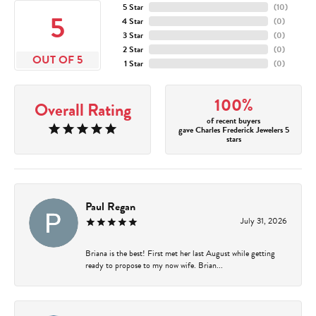
5 Star
(
10
)
5
4 Star
(
0
)
3 Star
(
0
)
2 Star
(
0
)
OUT OF 5
1 Star
(
0
)
100%
Overall Rating
of recent buyers
gave Charles Frederick Jewelers 5
stars
Paul Regan
July 31, 2026
Briana is the best! First met her last August while getting
ready to propose to my now wife. Brian...