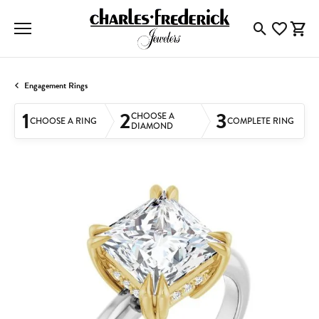
Toggle Searc
Toggle My
Togg
Engagement Rings
1
2
3
CHOOSE A
CHOOSE A RING
COMPLETE RING
DIAMOND