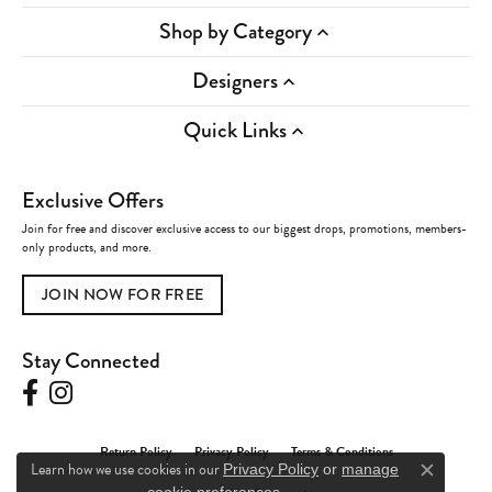
Shop by Category
Designers
Quick Links
Exclusive Offers
Join for free and discover exclusive access to our biggest drops, promotions, members-
only products, and more.
JOIN NOW FOR FREE
Stay Connected
Return Policy
Privacy Policy
Terms & Conditions
Learn how we use cookies in our
Privacy Policy
or
manage
Close c