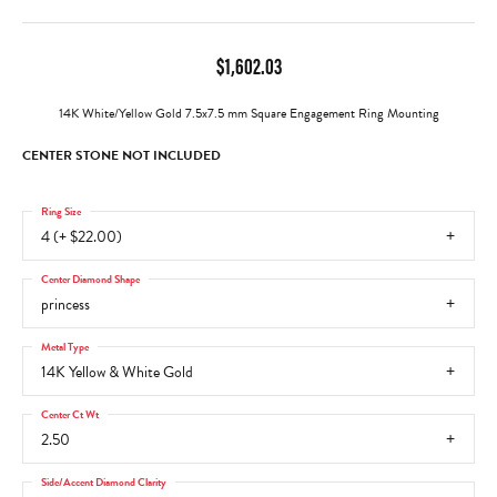
$1,602.03
14K White/Yellow Gold 7.5x7.5 mm Square Engagement Ring Mounting
CENTER STONE NOT INCLUDED
Ring Size
4 (+ $22.00)
Center Diamond Shape
princess
Metal Type
14K Yellow & White Gold
Center Ct Wt
2.50
Side/Accent Diamond Clarity