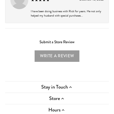
I have been doing business with Rick for years. He not only
helped my husband with special purchases...
Submit a Store Review
WRITE A REVIEW
Stay in Touch
Store
Hours