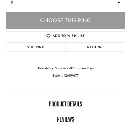
I1
CHOOSE THIS RING
ADD TO WISH LIST
SHIPPING
RETURNS
Availability:
Ships in 7-10 Business Days
Style #:
12689677
PRODUCT DETAILS
REVIEWS