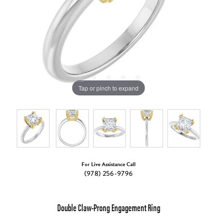
Tap or pinch to expand
For Live Assistance Call
(978) 256-9796
Double Claw-Prong Engagement Ring