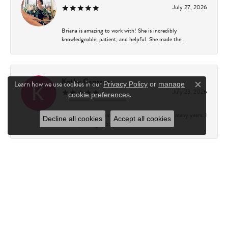
July 27, 2026
Briana is amazing to work with! She is incredibly
knowledgeable, patient, and helpful. She made the...
Kathy Capasso
Learn how we use cookies in our
Privacy Policy
or
manage
Close c
July 23, 2026
.
cookie preferences
I have been a customer of Charles Fredricks for many years. I
Decline all cookies
Accept all cookies
can’t say enough about the entire st...
Courtney Walsh
June 18, 2026
I had the pleasure of working with Katie from Charles
Frederick for a 10th wedding anniversary gift...