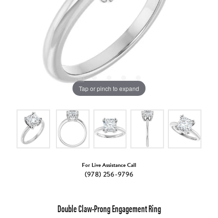
Tap or pinch to expand
For Live Assistance Call
(978) 256-9796
Double Claw-Prong Engagement Ring