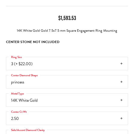
$1,593.53
14K White Gold Gold 7.5x7.5 mm Square Engagement Ring Mounting
CENTER STONE NOT INCLUDED
Ring Size
3 (+ $22.00)
Center Diamond Shape
princess
Metal Type
14K White Gold
Center Ct Wt
2.50
Side/Accent Diamond Clarity