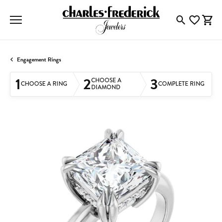
Toggle Searc
Toggle My
Togg
Engagement Rings
1
2
3
CHOOSE A
CHOOSE A RING
COMPLETE RING
DIAMOND