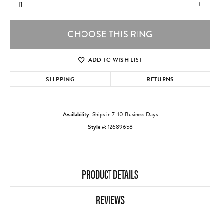
I1
CHOOSE THIS RING
ADD TO WISH LIST
SHIPPING
RETURNS
Availability:
Ships in 7-10 Business Days
Style #:
12689658
PRODUCT DETAILS
REVIEWS