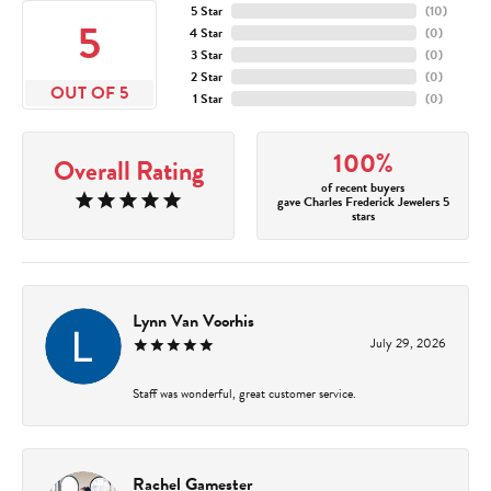
5 Star
(
10
)
5
4 Star
(
0
)
3 Star
(
0
)
2 Star
(
0
)
OUT OF 5
1 Star
(
0
)
100%
Overall Rating
of recent buyers
gave Charles Frederick Jewelers 5
stars
Lynn Van Voorhis
July 29, 2026
Staff was wonderful, great customer service.
Rachel Gamester