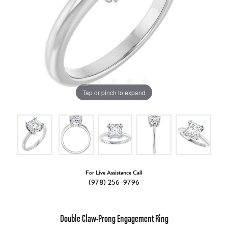
Tap or pinch to expand
For Live Assistance Call
(978) 256-9796
Double Claw-Prong Engagement Ring