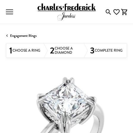
Toggle Searc
Toggle My
Togg
Engagement Rings
1
2
3
CHOOSE A
CHOOSE A RING
COMPLETE RING
DIAMOND