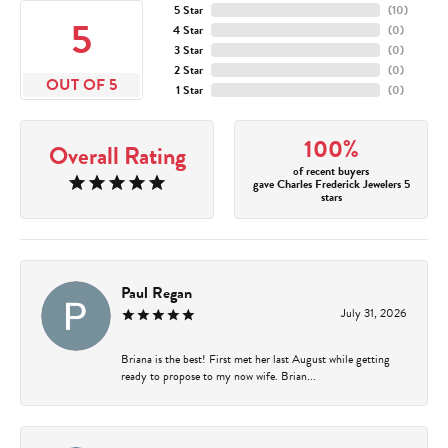
5 Star
(
10
)
5
4 Star
(
0
)
3 Star
(
0
)
2 Star
(
0
)
OUT OF 5
1 Star
(
0
)
100%
Overall Rating
of recent buyers
gave Charles Frederick Jewelers 5
stars
Paul Regan
July 31, 2026
Briana is the best! First met her last August while getting
ready to propose to my now wife. Brian...