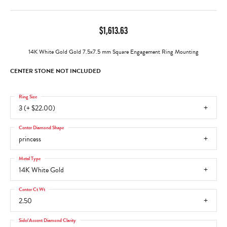
$1,613.63
14K White Gold Gold 7.5x7.5 mm Square Engagement Ring Mounting
CENTER STONE NOT INCLUDED
Ring Size
3 (+ $22.00)
Center Diamond Shape
princess
Metal Type
14K White Gold
Center Ct Wt
2.50
Side/Accent Diamond Clarity