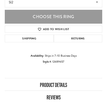
SI2
CHOOSE THIS RING
ADD TO WISH LIST
SHIPPING
RETURNS
Availability:
Ships in 7-10 Business Days
Style #:
12689657
PRODUCT DETAILS
REVIEWS