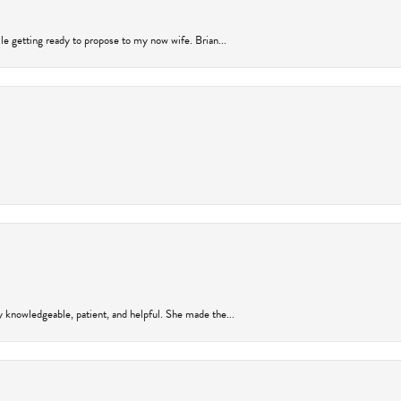
ile getting ready to propose to my now wife. Brian...
y knowledgeable, patient, and helpful. She made the...