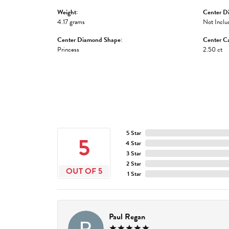
Weight:
Center D
4.17 grams
Not Inclu
Center Diamond Shape:
Center Ca
Princess
2.50 ct
5 Star
5
4 Star
3 Star
2 Star
OUT OF 5
1 Star
Paul Regan