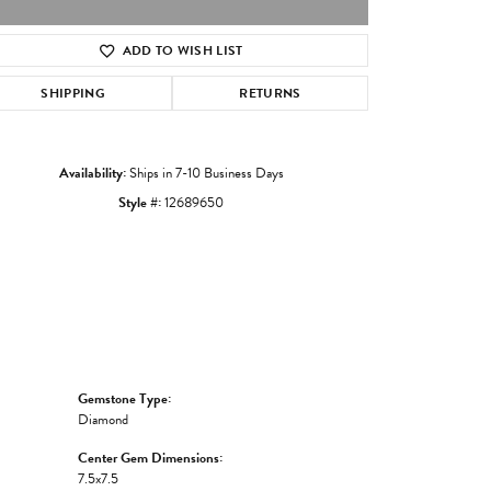
ADD TO WISH LIST
Click to zoom
SHIPPING
RETURNS
Availability:
Ships in 7-10 Business Days
Style #:
12689650
Gemstone Type:
Diamond
Center Gem Dimensions:
7.5x7.5