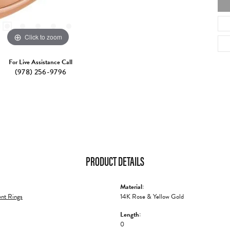
Click to zoom
For Live Assistance Call
(978) 256-9796
PRODUCT DETAILS
Material:
nt Rings
14K Rose & Yellow Gold
Length:
0