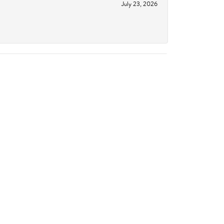
July 23, 2026
June 18, 2026
October 14, 2023