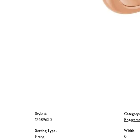
Style #:
Category:
12689650
Engageme
Setting Type:
Width:
Prong
0