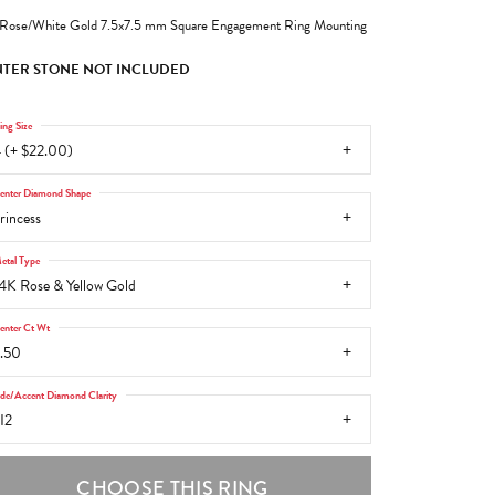
Rose/White Gold 7.5x7.5 mm Square Engagement Ring Mounting
TER STONE NOT INCLUDED
ing Size
 (+ $22.00)
enter Diamond Shape
rincess
etal Type
4K Rose & Yellow Gold
enter Ct Wt
.50
ide/Accent Diamond Clarity
I2
CHOOSE THIS RING