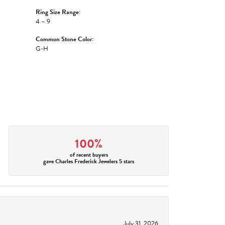
Ring Size Range:
4 – 9
Common Stone Color:
G-H
100%
of recent buyers
gave Charles Frederick Jewelers 5 stars
July 31, 2026