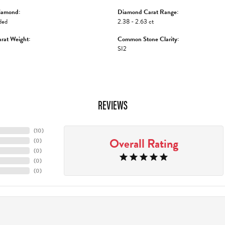
iamond:
Diamond Carat Range:
ded
2.38 - 2.63 ct
rat Weight:
Common Stone Clarity:
SI2
REVIEWS
(
10
)
Overall Rating
(
0
)
(
0
)
(
0
)
(
0
)