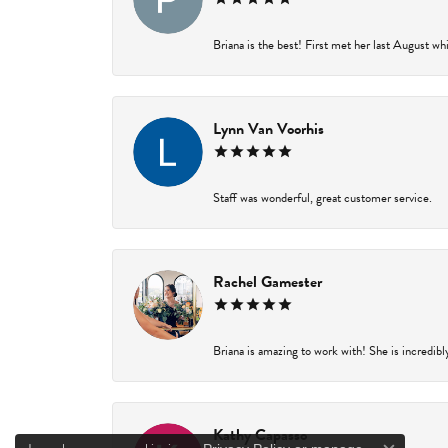
Briana is the best! First met her last August wh
Lynn Van Voorhis
Staff was wonderful, great customer service.
Rachel Gamester
Briana is amazing to work with! She is incredibl
Kathy Capasso