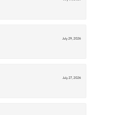
July 29, 2026
July 27, 2026