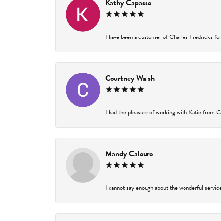
Kathy Capasso
I have been a customer of Charles Fredricks for 
Courtney Walsh
I had the pleasure of working with Katie from Ch
Mandy Calouro
I cannot say enough about the wonderful service 