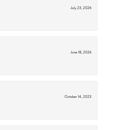
July 23, 2026
June 18, 2026
October 14, 2023