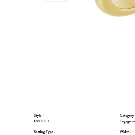
Style #:
Category:
12689631
Engageme
Setting Type:
Width: