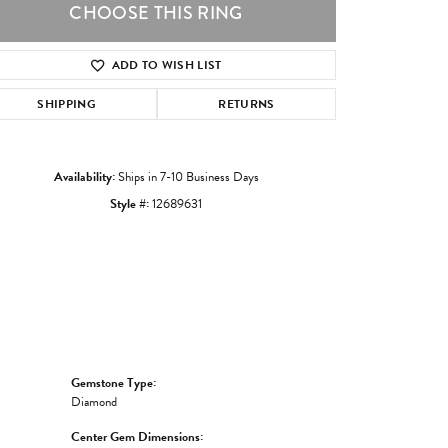
CHOOSE THIS RING
ADD TO WISH LIST
Click to zoom
SHIPPING
RETURNS
Availability:
Ships in 7-10 Business Days
Style #:
12689631
Gemstone Type:
Diamond
Center Gem Dimensions: