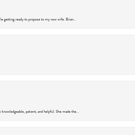
ile getting ready to propose to my now wife. Brian...
y knowledgeable, patient, and helpful. She made the...