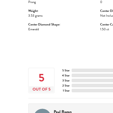
Prong
0
Weight:
Center D
3.53 grams
Not Inclu
Center Diamond Shape:
Center Ca
Emerald
1.50 ct
5 Star
5
4 Star
3 Star
2 Star
OUT OF 5
1 Star
Paul Regan