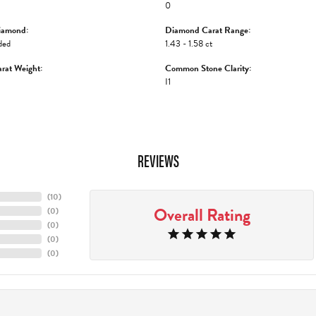
0
iamond:
Diamond Carat Range:
ded
1.43 - 1.58 ct
rat Weight:
Common Stone Clarity:
I1
REVIEWS
(
10
)
Overall Rating
(
0
)
(
0
)
(
0
)
(
0
)