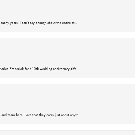
many years. I can’t say enough about the entire st...
arles Frederick for a 10th wedding anniversary gift...
and team here. Love that they carry just about anyth...