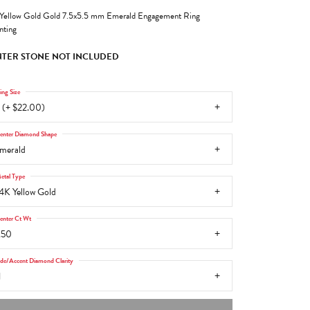
Yellow Gold Gold 7.5x5.5 mm Emerald Engagement Ring
ting
TER STONE NOT INCLUDED
ing Size
 (+ $22.00)
enter Diamond Shape
merald
etal Type
4K Yellow Gold
enter Ct Wt
.50
ide/Accent Diamond Clarity
1