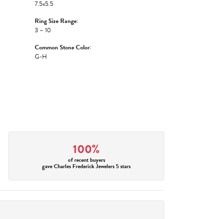
7.5x5.5
Ring Size Range:
3 – 10
Common Stone Color:
G-H
100%
of recent buyers
gave Charles Frederick Jewelers 5 stars