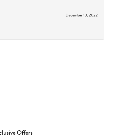
December 10, 2022
clusive Offers