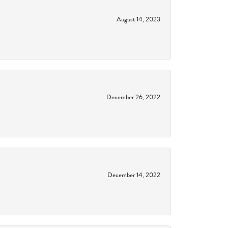
August 14, 2023
December 26, 2022
December 14, 2022