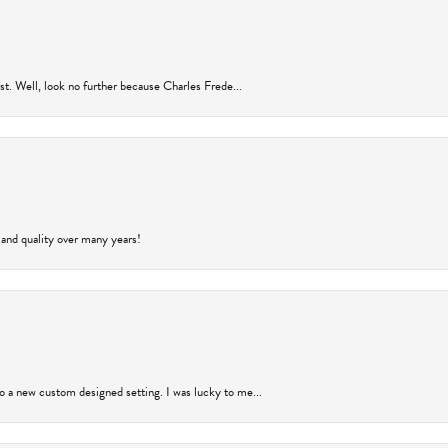
rust. Well, look no further because Charles Frede...
 and quality over many years!
to a new custom designed setting. I was lucky to me...