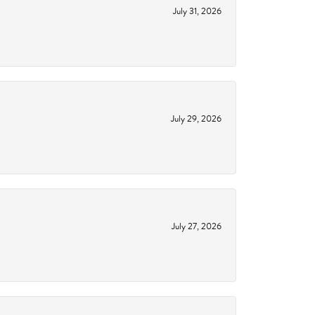
July 31, 2026
July 29, 2026
July 27, 2026