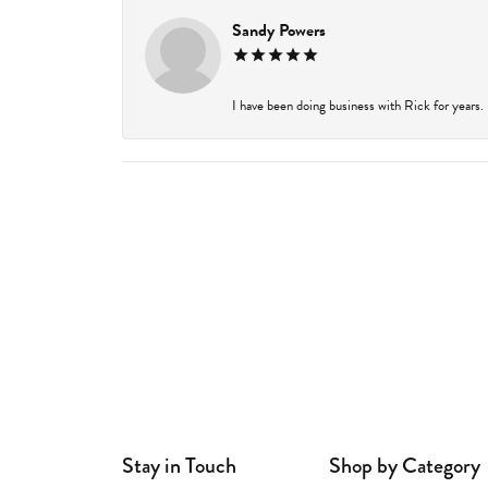
Sandy Powers
I have been doing business with Rick for years.
Stay in Touch
Shop by Category