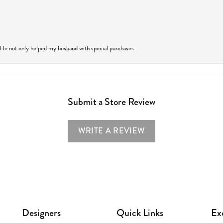
 He not only helped my husband with special purchases...
Submit a Store Review
WRITE A REVIEW
Designers
Quick Links
Ex