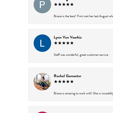
Briana is the best! First met her last August wh
Lynn Van Voorhis
Staff was wonderful, great customer service.
Rachel Gamester
Briana is amazing to work with! She is incredibl