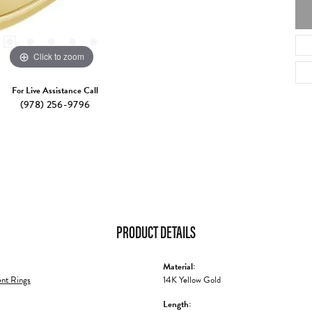
Click to zoom
For Live Assistance Call
(978) 256-9796
PRODUCT DETAILS
Material:
nt Rings
14K Yellow Gold
Length: