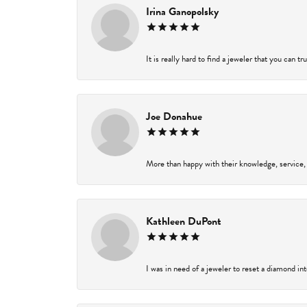
Irina Ganopolsky
It is really hard to find a jeweler that you can t
Joe Donahue
More than happy with their knowledge, service,
Kathleen DuPont
I was in need of a jeweler to reset a diamond in