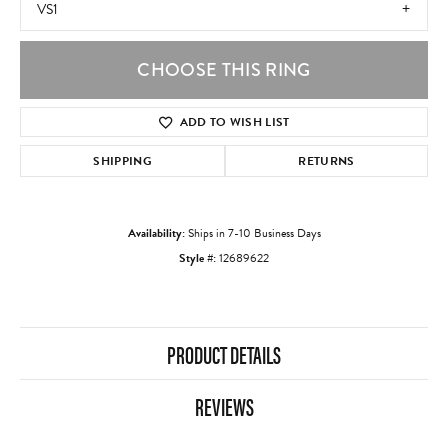
VS1
CHOOSE THIS RING
ADD TO WISH LIST
SHIPPING
RETURNS
Availability:
Ships in 7-10 Business Days
Style #:
12689622
PRODUCT DETAILS
REVIEWS