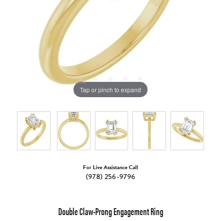
Tap or pinch to expand
For Live Assistance Call
(978) 256-9796
Double Claw-Prong Engagement Ring