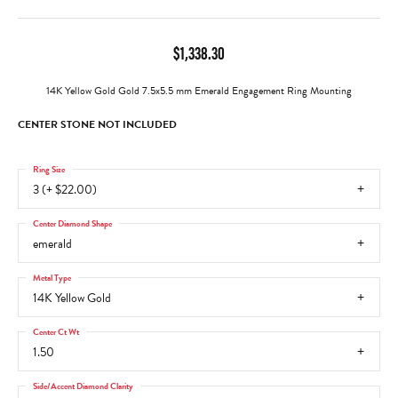
$1,338.30
14K Yellow Gold Gold 7.5x5.5 mm Emerald Engagement Ring Mounting
CENTER STONE NOT INCLUDED
Ring Size
3 (+ $22.00)
Center Diamond Shape
emerald
Metal Type
14K Yellow Gold
Center Ct Wt
1.50
Side/Accent Diamond Clarity