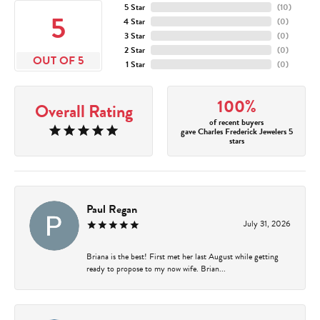
5 Star
(
10
)
5
4 Star
(
0
)
3 Star
(
0
)
2 Star
(
0
)
OUT OF 5
1 Star
(
0
)
100%
Overall Rating
of recent buyers
gave Charles Frederick Jewelers 5
stars
Paul Regan
July 31, 2026
Briana is the best! First met her last August while getting
ready to propose to my now wife. Brian...