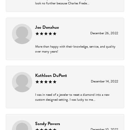
look no further because Charles Frede...
Joe Donahue
December 26, 2022
More than happy with their knowledge, service, and quality
over many years!
Kathleen DuPont
December 14, 2022
I was in need of a jeweler to reset a diamond into a new
custom designed setting. I was lucky to me...
Sandy Powers
December 10, 2022