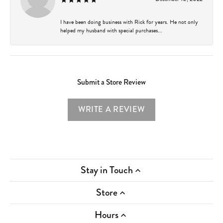
I have been doing business with Rick for years. He not only
helped my husband with special purchases...
Submit a Store Review
WRITE A REVIEW
Stay in Touch
Store
Hours