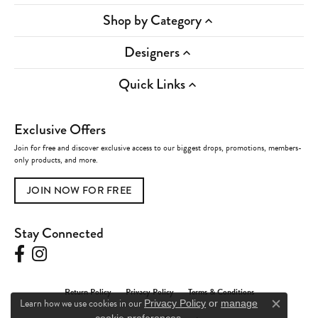
Shop by Category
Designers
Quick Links
Exclusive Offers
Join for free and discover exclusive access to our biggest drops, promotions, members-
only products, and more.
JOIN NOW FOR FREE
Stay Connected
Return Policy
Privacy Policy
Terms & Conditions
Learn how we use cookies in our
Privacy Policy
or
manage
Close c