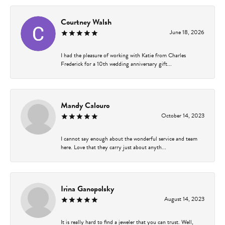
Courtney Walsh
June 18, 2026
I had the pleasure of working with Katie from Charles
Frederick for a 10th wedding anniversary gift...
Mandy Calouro
October 14, 2023
I cannot say enough about the wonderful service and team
here. Love that they carry just about anyth...
Irina Ganopolsky
August 14, 2023
It is really hard to find a jeweler that you can trust. Well,