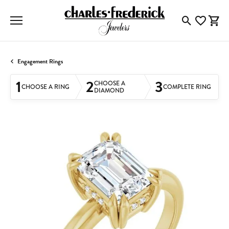
Toggle Searc
Toggle My
Togg
Engagement Rings
1
2
3
CHOOSE A
CHOOSE A RING
COMPLETE RING
DIAMOND