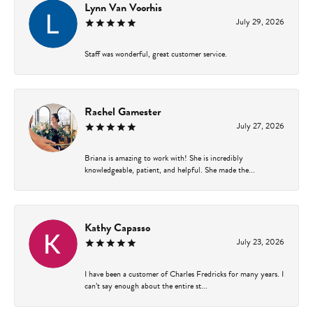
Lynn Van Voorhis
July 29, 2026
Staff was wonderful, great customer service.
Rachel Gamester
July 27, 2026
Briana is amazing to work with! She is incredibly
knowledgeable, patient, and helpful. She made the...
Kathy Capasso
July 23, 2026
I have been a customer of Charles Fredricks for many years. I
can’t say enough about the entire st...