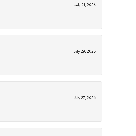
July 31, 2026
July 29, 2026
July 27, 2026