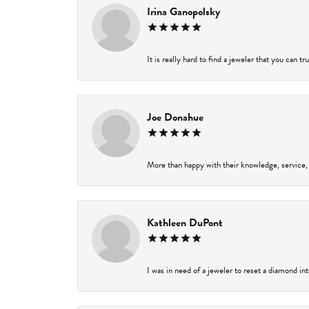
Irina Ganopolsky
It is really hard to find a jeweler that you can t
Joe Donahue
More than happy with their knowledge, service,
Kathleen DuPont
I was in need of a jeweler to reset a diamond in