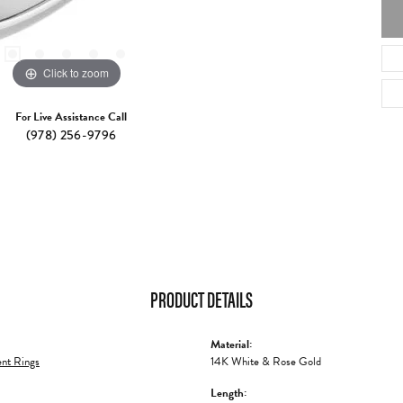
Click to zoom
For Live Assistance Call
(978) 256-9796
PRODUCT DETAILS
Material:
nt Rings
14K White & Rose Gold
Length: