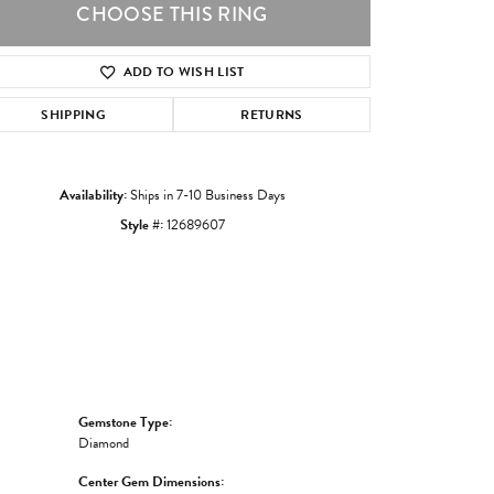
CHOOSE THIS RING
ADD TO WISH LIST
Click to zoom
SHIPPING
RETURNS
Availability:
Ships in 7-10 Business Days
Style #:
12689607
Gemstone Type:
Diamond
Center Gem Dimensions: