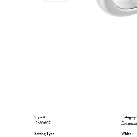
Style #:
Category:
12689607
Engageme
Setting Type:
Width: