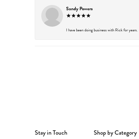
Sandy Powers
I have been doing business with Rick for years.
Stay in Touch
Shop by Category