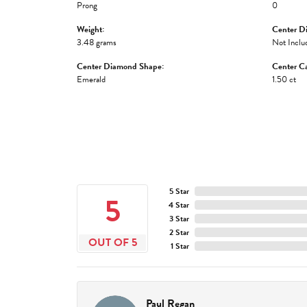
Prong
0
Weight:
Center D
3.48 grams
Not Inclu
Center Diamond Shape:
Center Ca
Emerald
1.50 ct
5 Star
5
4 Star
3 Star
2 Star
OUT OF 5
1 Star
Paul Regan