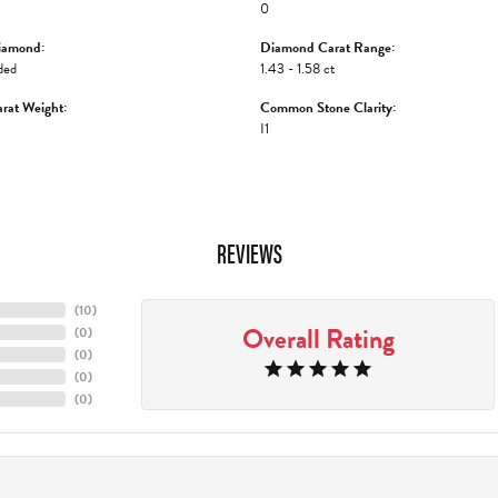
0
iamond:
Diamond Carat Range:
ded
1.43 - 1.58 ct
rat Weight:
Common Stone Clarity:
I1
REVIEWS
(
10
)
Overall Rating
(
0
)
(
0
)
(
0
)
(
0
)