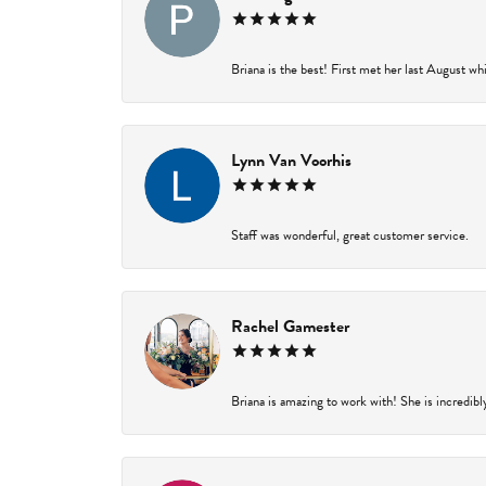
Briana is the best! First met her last August wh
Lynn Van Voorhis
Staff was wonderful, great customer service.
Rachel Gamester
Briana is amazing to work with! She is incredibl