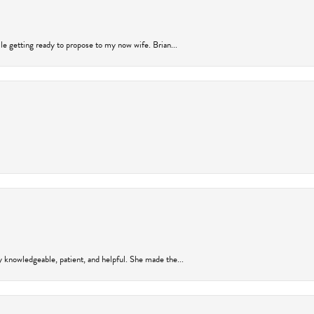
ile getting ready to propose to my now wife. Brian...
y knowledgeable, patient, and helpful. She made the...