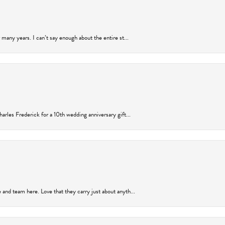
many years. I can’t say enough about the entire st...
arles Frederick for a 10th wedding anniversary gift...
and team here. Love that they carry just about anyth...