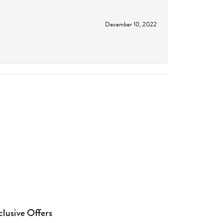
December 10, 2022
clusive Offers