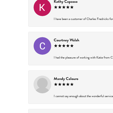
Kathy Capasso
I have been a customer of Charles Fredricks for 
Courtney Walsh
I had the pleasure of working with Katie from Ch
Mandy Calouro
I cannot say enough about the wonderful service 