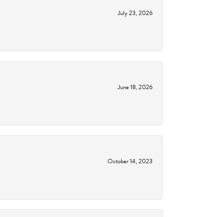
July 23, 2026
June 18, 2026
October 14, 2023