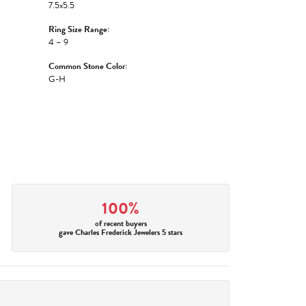
7.5x5.5
Ring Size Range:
4 – 9
Common Stone Color:
G-H
100%
of recent buyers
gave Charles Frederick Jewelers 5 stars