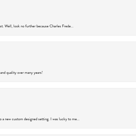
rust. Well, look no further because Charles Frede...
 and quality over many years!
to a new custom designed setting. I was lucky to me...