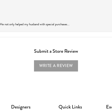
 He not only helped my husband with special purchases...
Submit a Store Review
WRITE A REVIEW
Designers
Quick Links
Ex