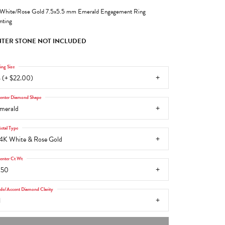
White/Rose Gold 7.5x5.5 mm Emerald Engagement Ring
ting
TER STONE NOT INCLUDED
ing Size
 (+ $22.00)
enter Diamond Shape
merald
etal Type
4K White & Rose Gold
enter Ct Wt
.50
ide/Accent Diamond Clarity
1