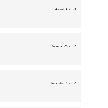
August 14, 2023
December 26, 2022
December 14, 2022