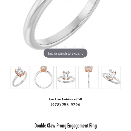
Tap or pinch to expand
For Live Assistance Call
(978) 256-9796
Double Claw-Prong Engagement Ring