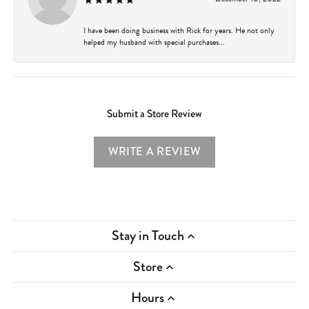
I have been doing business with Rick for years. He not only
helped my husband with special purchases...
Submit a Store Review
WRITE A REVIEW
Stay in Touch
Store
Hours