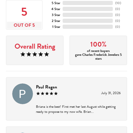
5 Star
(
10
)
5
4 Star
(
0
)
3 Star
(
0
)
2 Star
(
0
)
OUT OF 5
1 Star
(
0
)
100%
Overall Rating
of recent buyers
gave Charles Frederick Jewelers 5
stars
Paul Regan
July 31, 2026
Briana is the best! First met her last August while getting
ready to propose to my now wife. Brian...