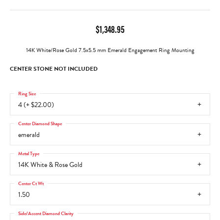
$1,348.95
14K White/Rose Gold 7.5x5.5 mm Emerald Engagement Ring Mounting
CENTER STONE NOT INCLUDED
Ring Size
4 (+ $22.00)
Center Diamond Shape
emerald
Metal Type
14K White & Rose Gold
Center Ct Wt
1.50
Side/Accent Diamond Clarity