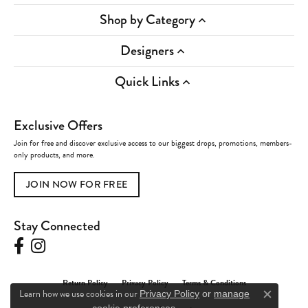
Shop by Category
Designers
Quick Links
Exclusive Offers
Join for free and discover exclusive access to our biggest drops, promotions, members-
only products, and more.
JOIN NOW FOR FREE
Stay Connected
Return Policy
Privacy Policy
Terms & Conditions
Learn how we use cookies in our
Privacy Policy
or
manage
Close c