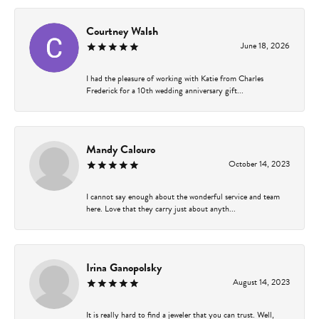
Courtney Walsh
June 18, 2026
I had the pleasure of working with Katie from Charles
Frederick for a 10th wedding anniversary gift...
Mandy Calouro
October 14, 2023
I cannot say enough about the wonderful service and team
here. Love that they carry just about anyth...
Irina Ganopolsky
August 14, 2023
It is really hard to find a jeweler that you can trust. Well,