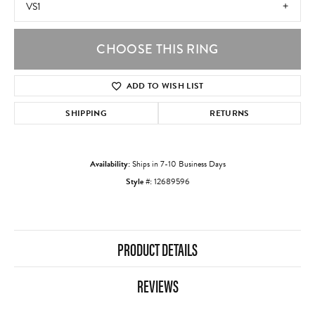
VS1
CHOOSE THIS RING
ADD TO WISH LIST
SHIPPING
RETURNS
Availability:
Ships in 7-10 Business Days
Style #:
12689596
PRODUCT DETAILS
REVIEWS