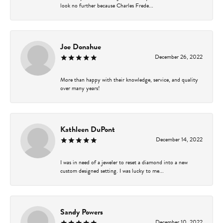
look no further because Charles Frede...
Joe Donahue
December 26, 2022
More than happy with their knowledge, service, and quality
over many years!
Kathleen DuPont
December 14, 2022
I was in need of a jeweler to reset a diamond into a new
custom designed setting. I was lucky to me...
Sandy Powers
December 10, 2022