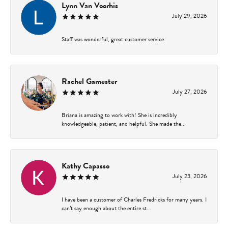
Lynn Van Voorhis
July 29, 2026
Staff was wonderful, great customer service.
Rachel Gamester
July 27, 2026
Briana is amazing to work with! She is incredibly
knowledgeable, patient, and helpful. She made the...
Kathy Capasso
July 23, 2026
I have been a customer of Charles Fredricks for many years. I
can’t say enough about the entire st...