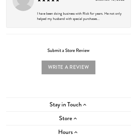
I have been doing business with Rick for years. He not only
helped my husband with special purchases...
Submit a Store Review
WRITE A REVIEW
Stay in Touch
Store
Hours