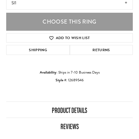
SI1
CHOOSE THIS RING
ADD TO WISH LIST
SHIPPING
RETURNS
Availability:
Ships in 7-10 Business Days
Style #:
12689546
PRODUCT DETAILS
REVIEWS