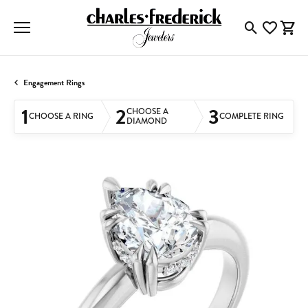
Toggle Searc
Toggle My
Togg
Engagement Rings
1
2
3
CHOOSE A
CHOOSE A RING
COMPLETE RING
DIAMOND