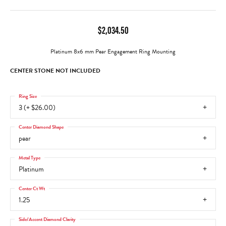
$2,034.50
Platinum 8x6 mm Pear Engagement Ring Mounting
CENTER STONE NOT INCLUDED
Ring Size
3 (+ $26.00)
Center Diamond Shape
pear
Metal Type
Platinum
Center Ct Wt
1.25
Side/Accent Diamond Clarity