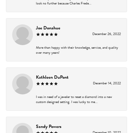
look no further because Charles Frede...
Joe Donahue
December 26, 2022
More than happy with their knowledge, service, and quality
over many years!
Kathleen DuPont
December 14, 2022
I was in need of a jeweler to reset a diamond into a new
custom designed setting. I was lucky to me...
Sandy Powers
December 10, 2022