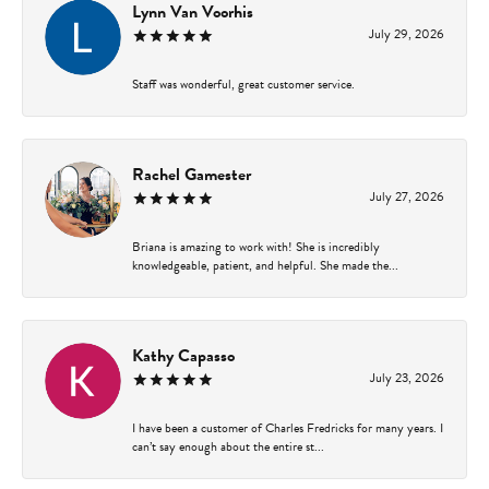
Lynn Van Voorhis
July 29, 2026
Staff was wonderful, great customer service.
Rachel Gamester
July 27, 2026
Briana is amazing to work with! She is incredibly
knowledgeable, patient, and helpful. She made the...
Kathy Capasso
July 23, 2026
I have been a customer of Charles Fredricks for many years. I
can’t say enough about the entire st...