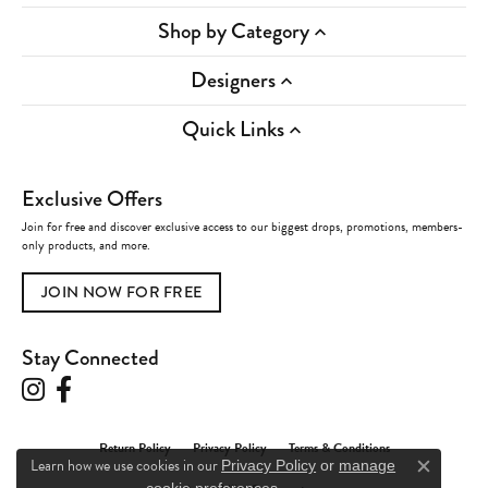
Shop by Category
Designers
Quick Links
Exclusive Offers
Join for free and discover exclusive access to our biggest drops, promotions, members-
only products, and more.
JOIN NOW FOR FREE
Stay Connected
Return Policy
Privacy Policy
Terms & Conditions
Learn how we use cookies in our
Privacy Policy
or
manage
Close c