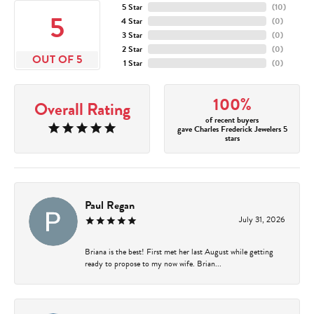
5 Star
(
10
)
5
4 Star
(
0
)
3 Star
(
0
)
2 Star
(
0
)
OUT OF 5
1 Star
(
0
)
100%
Overall Rating
of recent buyers
gave Charles Frederick Jewelers 5
stars
Paul Regan
July 31, 2026
Briana is the best! First met her last August while getting
ready to propose to my now wife. Brian...