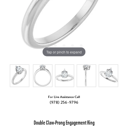
Tap or pinch to expand
For Live Assistance Call
(978) 256-9796
Double Claw-Prong Engagement Ring