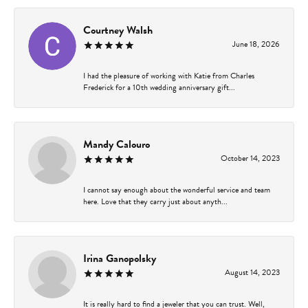
Courtney Walsh
June 18, 2026
I had the pleasure of working with Katie from Charles
Frederick for a 10th wedding anniversary gift...
Mandy Calouro
October 14, 2023
I cannot say enough about the wonderful service and team
here. Love that they carry just about anyth...
Irina Ganopolsky
August 14, 2023
It is really hard to find a jeweler that you can trust. Well,