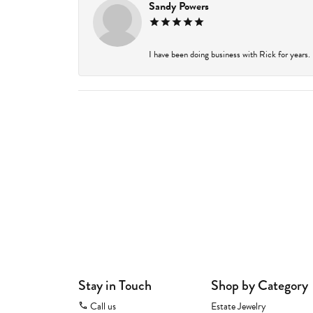
Sandy Powers
I have been doing business with Rick for years.
Stay in Touch
Shop by Category
Call us
Estate Jewelry