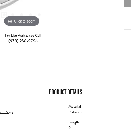
Click to zoom
For Live Assistance Call
(978) 256-9796
PRODUCT DETAILS
Material:
nt Rings
Platinum
Length:
0