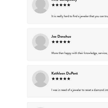
It is really hard to find a jeweler that you can t
Joe Donahue
More than happy with their knowledge, service,
Kathleen DuPont
I was in need of a jeweler to reset a diamond in