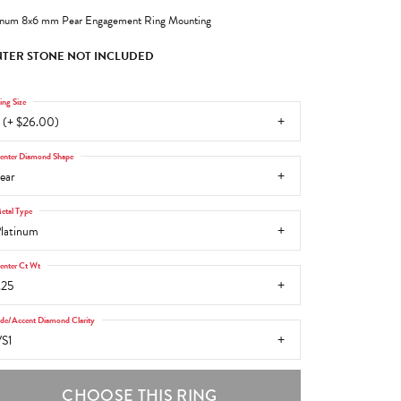
inum 8x6 mm Pear Engagement Ring Mounting
TER STONE NOT INCLUDED
ing Size
 (+ $26.00)
enter Diamond Shape
ear
etal Type
latinum
enter Ct Wt
.25
ide/Accent Diamond Clarity
S1
CHOOSE THIS RING