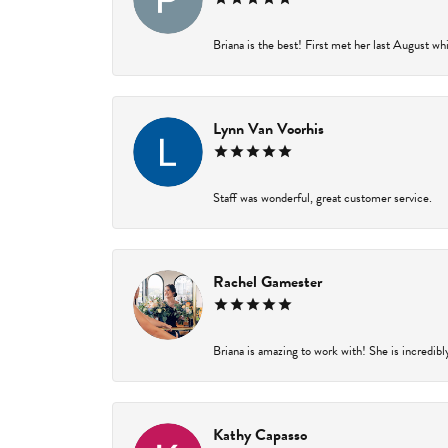
Briana is the best! First met her last August wh
Lynn Van Voorhis
Staff was wonderful, great customer service.
Rachel Gamester
Briana is amazing to work with! She is incredibl
Kathy Capasso