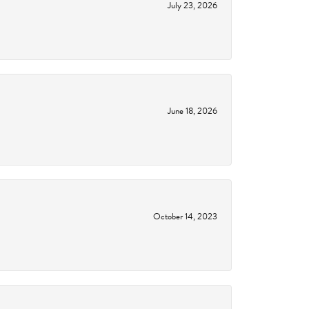
July 23, 2026
June 18, 2026
October 14, 2023