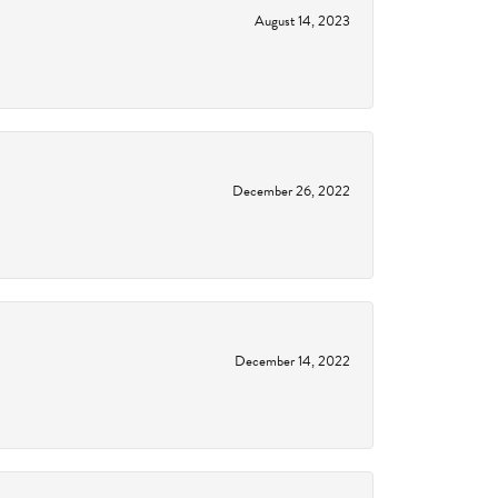
August 14, 2023
December 26, 2022
December 14, 2022