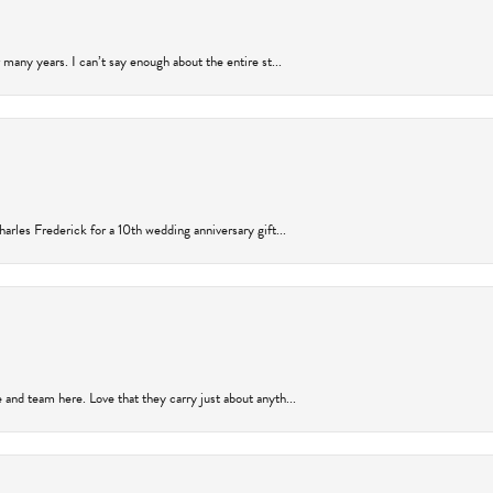
many years. I can’t say enough about the entire st...
arles Frederick for a 10th wedding anniversary gift...
and team here. Love that they carry just about anyth...