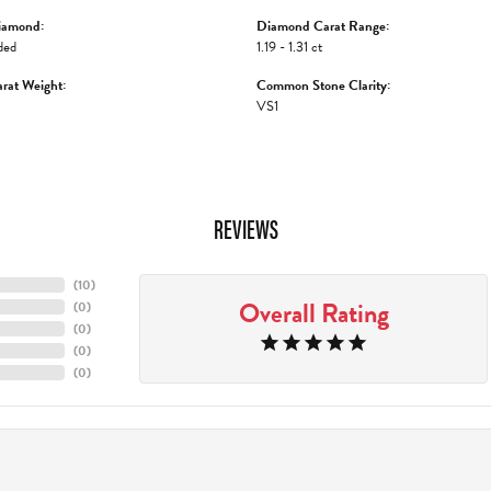
iamond:
Diamond Carat Range:
ded
1.19 - 1.31 ct
rat Weight:
Common Stone Clarity:
VS1
REVIEWS
(
10
)
Overall Rating
(
0
)
(
0
)
(
0
)
(
0
)