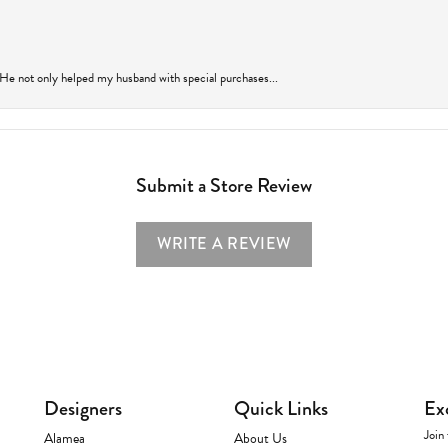
 He not only helped my husband with special purchases...
Submit a Store Review
WRITE A REVIEW
Designers
Quick Links
Ex
Join 
Alamea
About Us