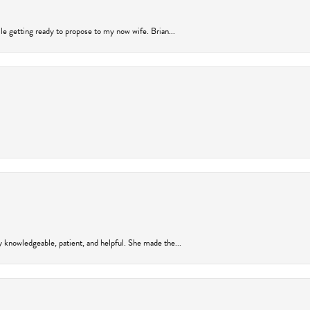
ile getting ready to propose to my now wife. Brian...
y knowledgeable, patient, and helpful. She made the...