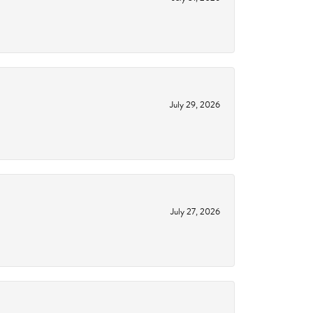
July 29, 2026
July 27, 2026