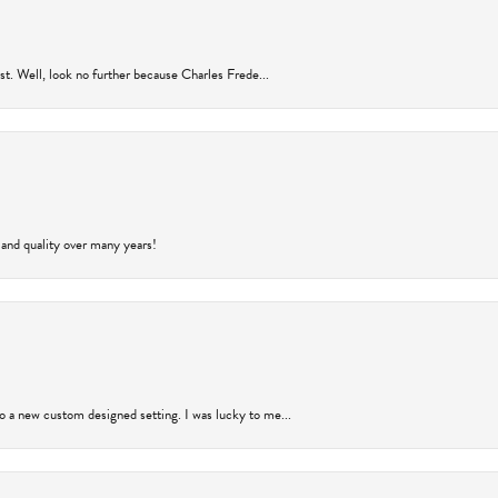
rust. Well, look no further because Charles Frede...
 and quality over many years!
to a new custom designed setting. I was lucky to me...