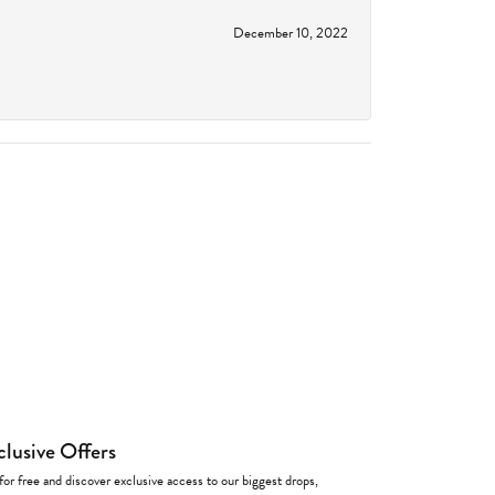
December 10, 2022
clusive Offers
for free and discover exclusive access to our biggest drops,