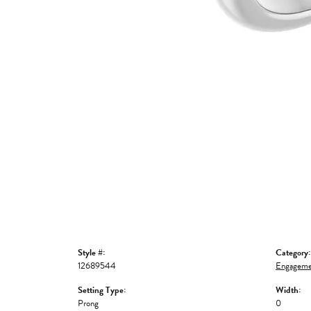
Style #:
Category:
12689544
Engageme
Setting Type:
Width:
Prong
0