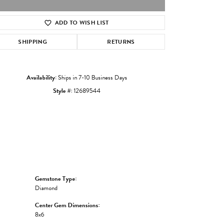
ADD TO WISH LIST
Click to zoom
SHIPPING
RETURNS
Availability:
Ships in 7-10 Business Days
Style #:
12689544
Gemstone Type:
Diamond
Center Gem Dimensions:
8x6