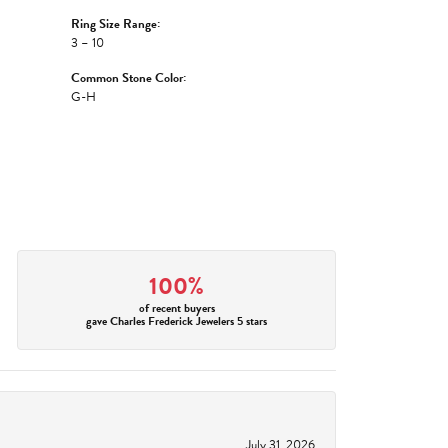
Ring Size Range:
3 – 10
Common Stone Color:
G-H
100%
of recent buyers
gave Charles Frederick Jewelers 5 stars
July 31, 2026