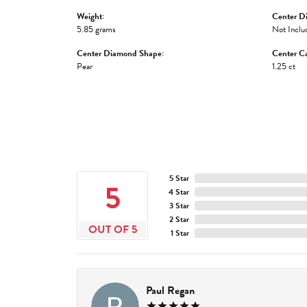
Weight:
Center D
5.85 grams
Not Inclu
Center Diamond Shape:
Center Ca
Pear
1.25 ct
5 Star
5
4 Star
3 Star
2 Star
OUT OF 5
1 Star
Paul Regan