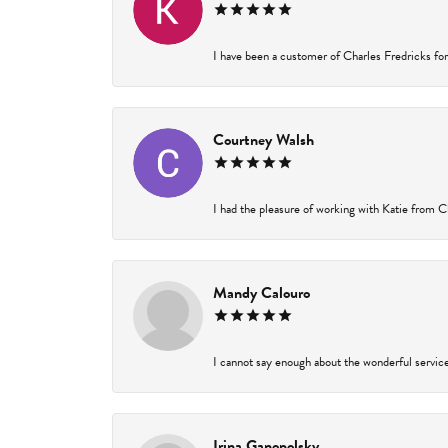
I have been a customer of Charles Fredricks for 
Courtney Walsh
I had the pleasure of working with Katie from Ch
Mandy Calouro
I cannot say enough about the wonderful service 
Irina Ganopolsky