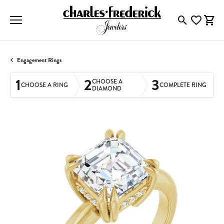
Toggle Searc
Toggle My
Togg
Engagement Rings
1
2
3
CHOOSE A
CHOOSE A RING
COMPLETE RING
DIAMOND