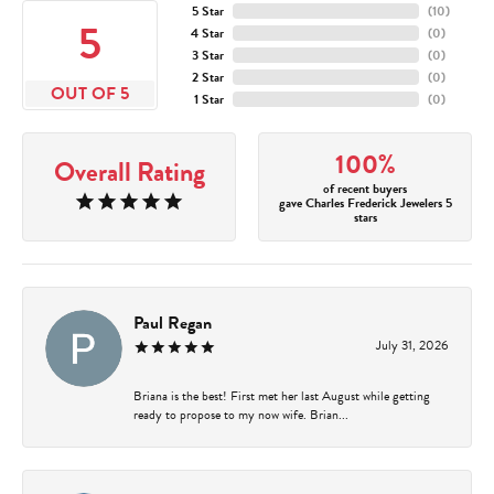
5 Star
(
10
)
5
4 Star
(
0
)
3 Star
(
0
)
2 Star
(
0
)
OUT OF 5
1 Star
(
0
)
100%
Overall Rating
of recent buyers
gave Charles Frederick Jewelers 5
stars
Paul Regan
July 31, 2026
Briana is the best! First met her last August while getting
ready to propose to my now wife. Brian...