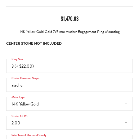
$1,470.03
14K Yellow Gold Gold 7x7 mm Asscher Engagement Ring Mounting
CENTER STONE NOT INCLUDED
Ring Size
3 (+ $22.00)
Center Diamond Shape
asscher
Metal Type
14K Yellow Gold
Center Ct Wt
2.00
Side/Accent Diamond Clarity