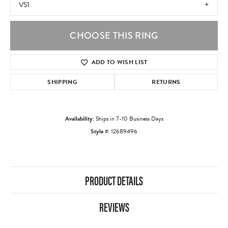
VS1
CHOOSE THIS RING
ADD TO WISH LIST
SHIPPING
RETURNS
Availability:
Ships in 7-10 Business Days
Style #:
12689496
PRODUCT DETAILS
REVIEWS