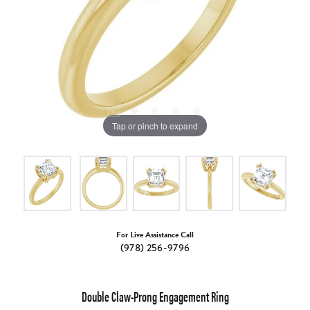
Tap or pinch to expand
For Live Assistance Call
(978) 256-9796
Double Claw-Prong Engagement Ring