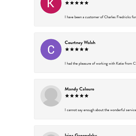
I have been a customer of Charles Fredricks for 
Courtney Walsh
I had the pleasure of working with Katie from Ch
Mandy Calouro
I cannot say enough about the wonderful service 
Irina Ganopolsky