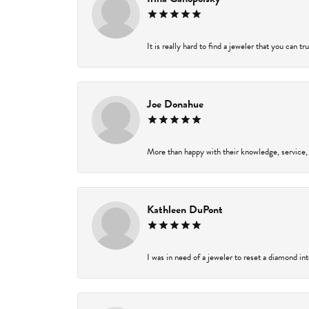
It is really hard to find a jeweler that you can t
Joe Donahue
More than happy with their knowledge, service,
Kathleen DuPont
I was in need of a jeweler to reset a diamond in