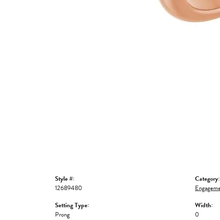
Style #:
Category:
12689480
Engageme
Setting Type:
Width:
Prong
0