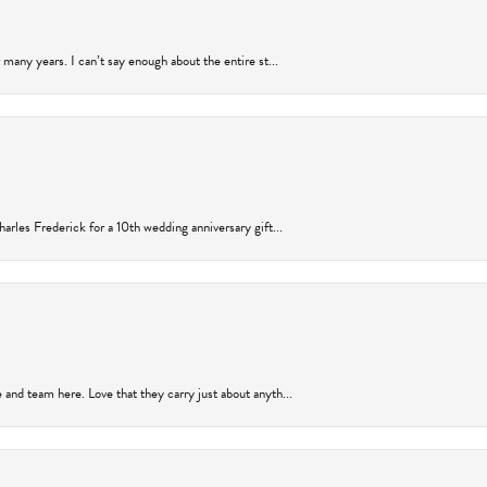
many years. I can’t say enough about the entire st...
arles Frederick for a 10th wedding anniversary gift...
and team here. Love that they carry just about anyth...