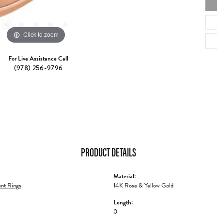
Click to zoom
For Live Assistance Call
(978) 256-9796
PRODUCT DETAILS
Material:
nt Rings
14K Rose & Yellow Gold
Length:
0