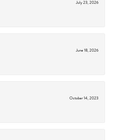
July 23, 2026
June 18, 2026
October 14, 2023