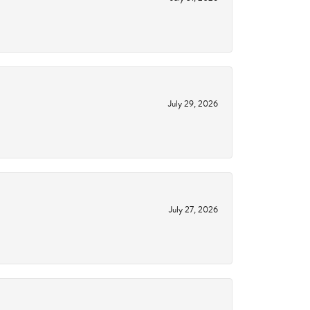
July 29, 2026
July 27, 2026