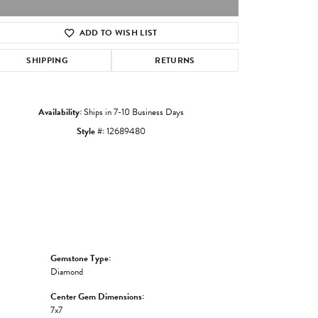
ADD TO WISH LIST
Click to zoom
SHIPPING
RETURNS
Availability:
Ships in 7-10 Business Days
Style #:
12689480
Gemstone Type:
Diamond
Center Gem Dimensions:
7x7