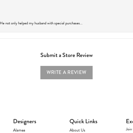
 He not only helped my husband with special purchases...
Submit a Store Review
WRITE A REVIEW
Designers
Quick Links
Ex
Join 
Alamea
About Us