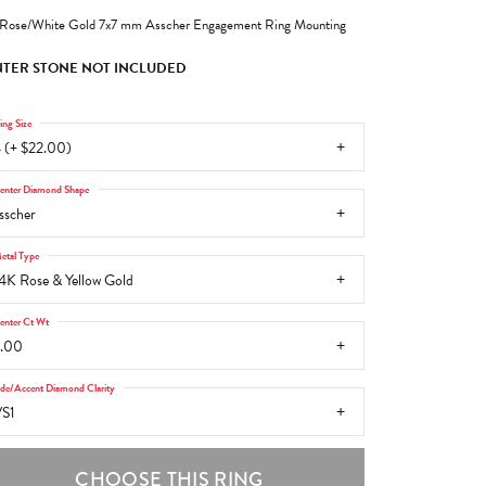
Rose/White Gold 7x7 mm Asscher Engagement Ring Mounting
TER STONE NOT INCLUDED
ing Size
 (+ $22.00)
enter Diamond Shape
sscher
etal Type
4K Rose & Yellow Gold
enter Ct Wt
.00
ide/Accent Diamond Clarity
S1
CHOOSE THIS RING