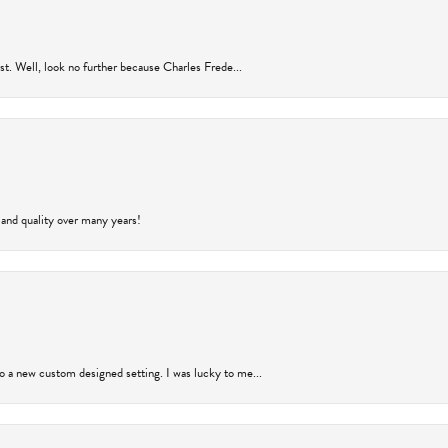
rust. Well, look no further because Charles Frede...
 and quality over many years!
to a new custom designed setting. I was lucky to me...