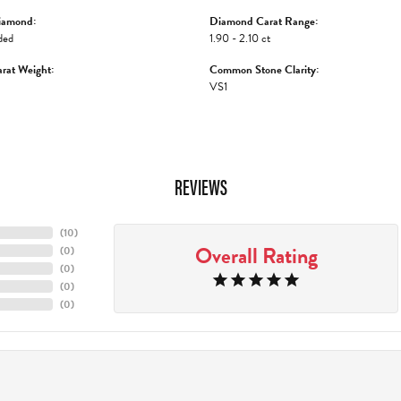
iamond:
Diamond Carat Range:
ded
1.90 - 2.10 ct
rat Weight:
Common Stone Clarity:
VS1
REVIEWS
(
10
)
Overall Rating
(
0
)
(
0
)
(
0
)
(
0
)