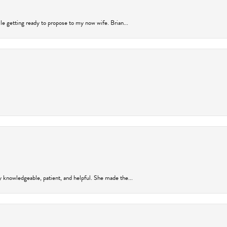
ile getting ready to propose to my now wife. Brian...
y knowledgeable, patient, and helpful. She made the...