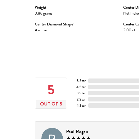
Weight:
Center D
3.86 grams
Not Inclu
Center Diamond Shape:
Center Ca
Asscher
2.00 ct
5 Star
5
4 Star
3 Star
2 Star
OUT OF 5
1 Star
Paul Regan