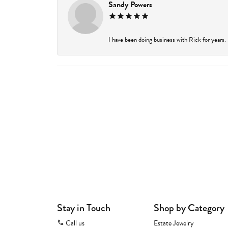
Sandy Powers
I have been doing business with Rick for years.
Stay in Touch
Shop by Category
Call us
Estate Jewelry