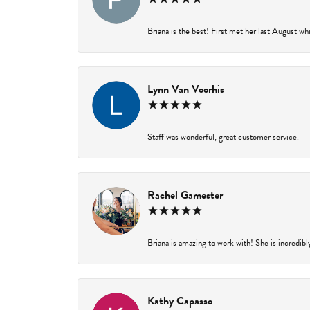
Briana is the best! First met her last August wh
Lynn Van Voorhis
Staff was wonderful, great customer service.
Rachel Gamester
Briana is amazing to work with! She is incredibl
Kathy Capasso