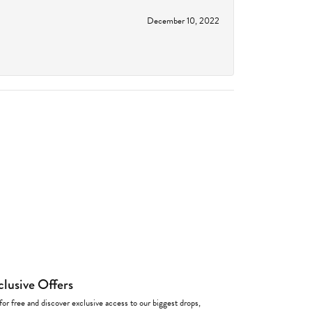
December 10, 2022
clusive Offers
for free and discover exclusive access to our biggest drops,