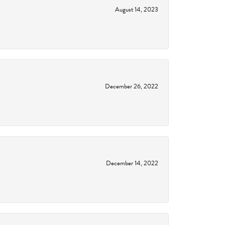
August 14, 2023
December 26, 2022
December 14, 2022