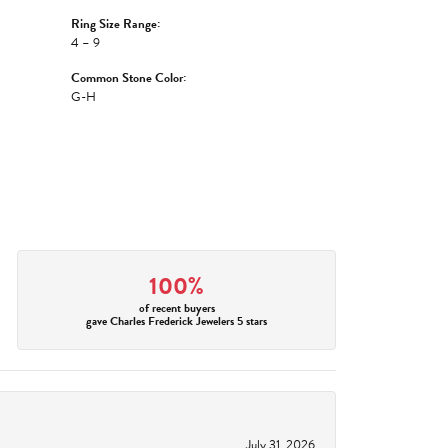
Ring Size Range:
4 – 9
Common Stone Color:
G-H
100%
of recent buyers
gave Charles Frederick Jewelers 5 stars
July 31, 2026