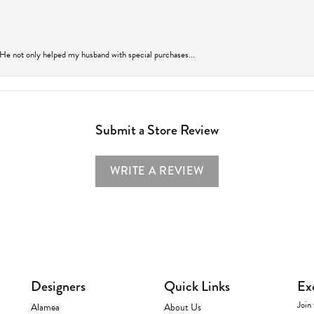
 He not only helped my husband with special purchases...
Submit a Store Review
WRITE A REVIEW
Designers
Quick Links
Ex
Join 
Alamea
About Us