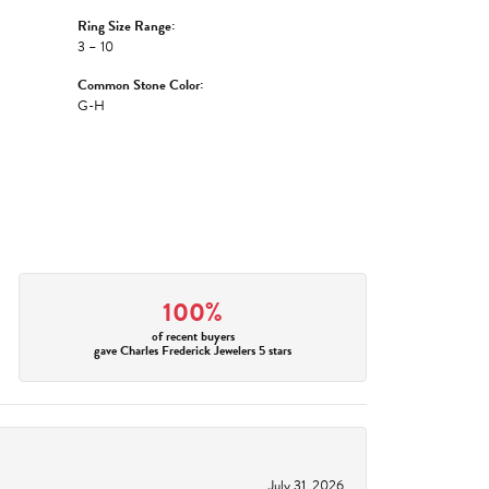
Ring Size Range:
3 – 10
Common Stone Color:
G-H
100%
of recent buyers
gave Charles Frederick Jewelers 5 stars
July 31, 2026