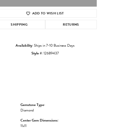
ADD TO WISH LIST
Click to zoom
SHIPPING
RETURNS
Availability:
Ships in 7-10 Business Days
Style #:
12689437
Gemstone Type:
Diamond
Center Gem Dimensions:
11x11