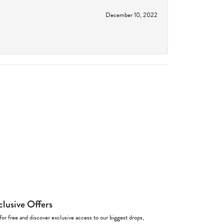
December 10, 2022
clusive Offers
for free and discover exclusive access to our biggest drops,