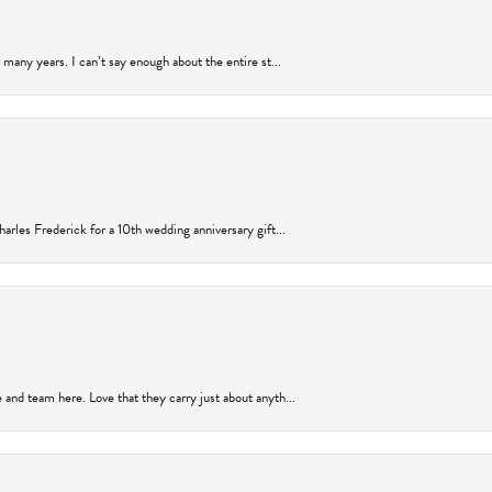
many years. I can’t say enough about the entire st...
arles Frederick for a 10th wedding anniversary gift...
and team here. Love that they carry just about anyth...