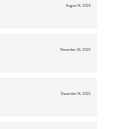
August 14, 2023
December 26, 2022
December 14, 2022