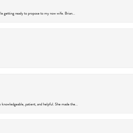
ile getting ready to propose to my now wife. Brian...
y knowledgeable, patient, and helpful. She made the...