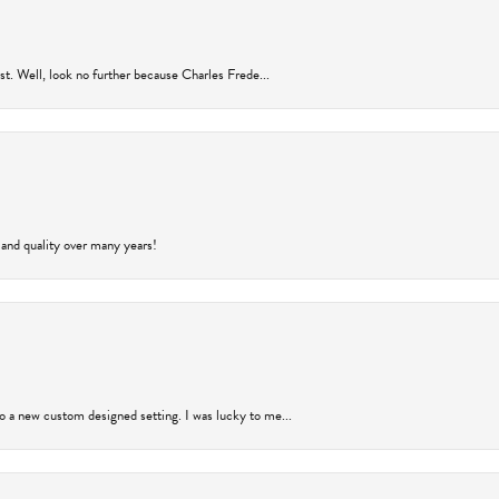
rust. Well, look no further because Charles Frede...
 and quality over many years!
to a new custom designed setting. I was lucky to me...