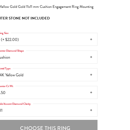
Yellow Gold Gold 11x11 mm Cushion Engagement Ring Mounting
TER STONE NOT INCLUDED
ing Size
 (+ $22.00)
enter Diamond Shape
ushion
etal Type
4K Yellow Gold
enter Ct Wt
.50
ide/Accent Diamond Clarity
I1
CHOOSE THIS RING