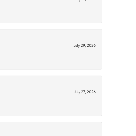
July 29, 2026
July 27, 2026