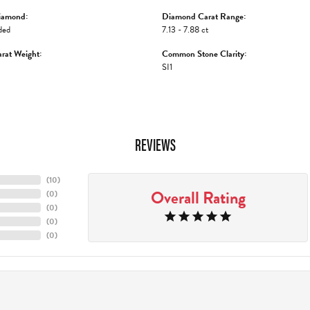
iamond:
Diamond Carat Range:
ded
7.13 - 7.88 ct
rat Weight:
Common Stone Clarity:
SI1
REVIEWS
(
10
)
Overall Rating
(
0
)
(
0
)
(
0
)
(
0
)