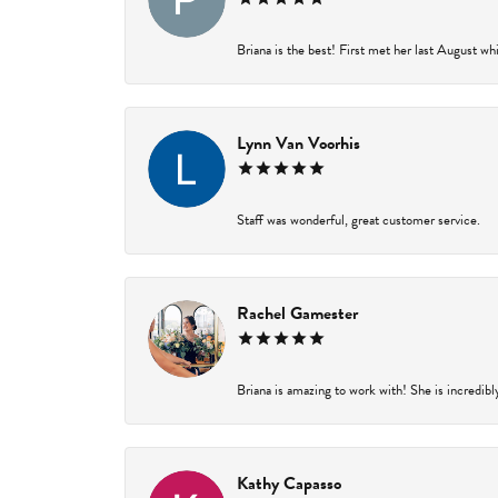
Briana is the best! First met her last August wh
Lynn Van Voorhis
Staff was wonderful, great customer service.
Rachel Gamester
Briana is amazing to work with! She is incredibl
Kathy Capasso