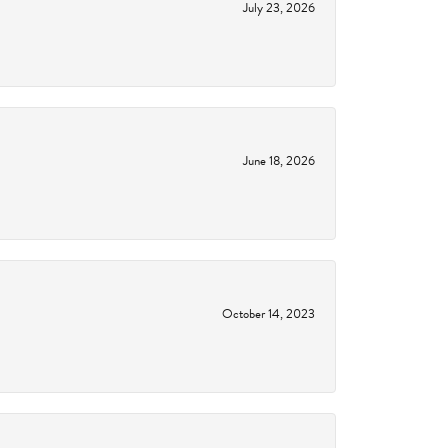
July 23, 2026
June 18, 2026
October 14, 2023