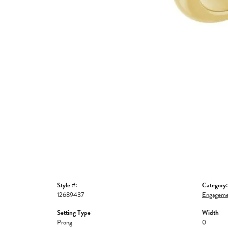
Style #:
Category:
12689437
Engageme
Setting Type:
Width:
Prong
0