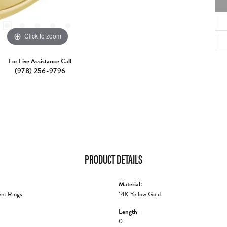
Click to zoom
For Live Assistance Call
(978) 256-9796
PRODUCT DETAILS
Material:
nt Rings
14K Yellow Gold
Length:
0