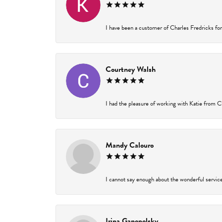
I have been a customer of Charles Fredricks for 
Courtney Walsh
I had the pleasure of working with Katie from Ch
Mandy Calouro
I cannot say enough about the wonderful service 
Irina Ganopolsky