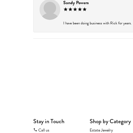
Sandy Powers
I have been doing business with Rick for years.
Stay in Touch
Shop by Category
Call us
Estate Jewelry