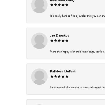
It is really hard to find a jeweler that you can t
Joe Donahue
More than happy with their knowledge, service,
Kathleen DuPont
I was in need of a jeweler to reset a diamond in