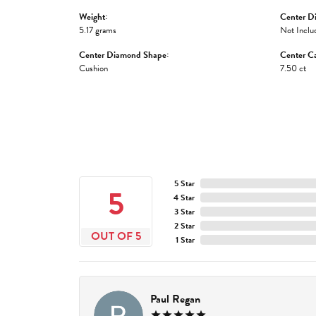
Weight:
Center D
5.17 grams
Not Inclu
Center Diamond Shape:
Center Ca
Cushion
7.50 ct
5 Star
5
4 Star
3 Star
2 Star
OUT OF 5
1 Star
Paul Regan