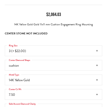
$2,064.03
14K Yellow Gold Gold 11x11 mm Cushion Engagement Ring Mounting
CENTER STONE NOT INCLUDED
Ring Size
3 (+ $22.00)
Center Diamond Shape
cushion
Metal Type
14K Yellow Gold
Center Ct Wt
7.50
Side/Accent Diamond Clarity