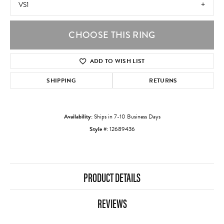
VS1
CHOOSE THIS RING
ADD TO WISH LIST
SHIPPING
RETURNS
Availability:
Ships in 7-10 Business Days
Style #:
12689436
PRODUCT DETAILS
REVIEWS