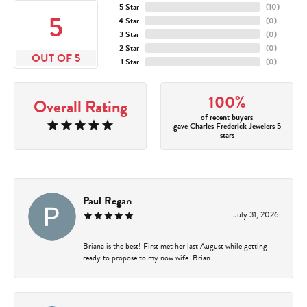
5 Star
(
10
)
5
4 Star
(
0
)
3 Star
(
0
)
2 Star
(
0
)
OUT OF 5
1 Star
(
0
)
100%
Overall Rating
of recent buyers
gave Charles Frederick Jewelers 5
stars
Paul Regan
July 31, 2026
Briana is the best! First met her last August while getting
ready to propose to my now wife. Brian...