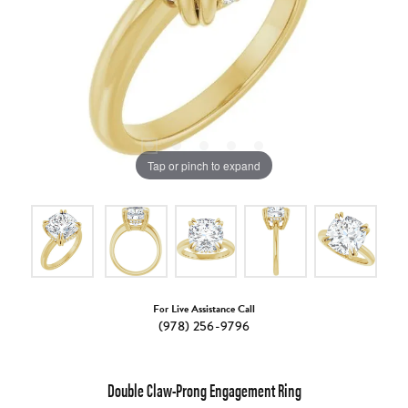
Tap or pinch to expand
For Live Assistance Call
(978) 256-9796
Double Claw-Prong Engagement Ring