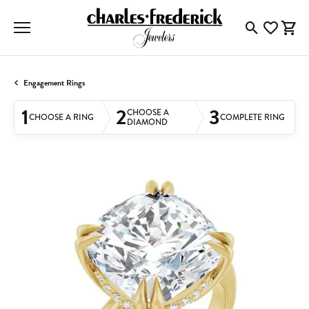
Toggle Searc
Toggle My
Togg
Engagement Rings
1
2
3
CHOOSE A
CHOOSE A RING
COMPLETE RING
DIAMOND