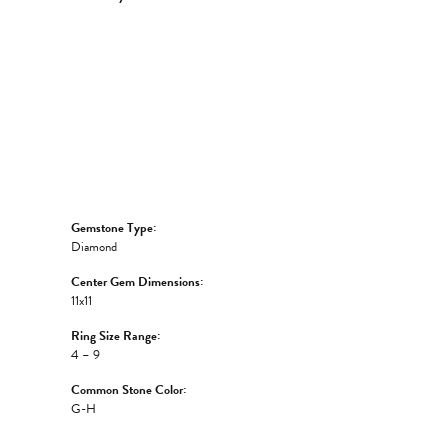
Click to zoom
Gemstone Type:
Diamond
Center Gem Dimensions:
11x11
Ring Size Range:
4 – 9
Common Stone Color:
G-H