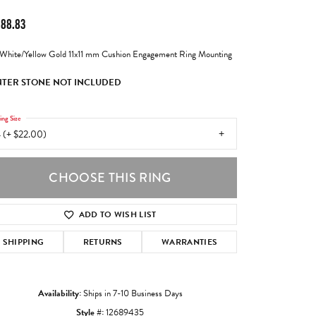
988.83
White/Yellow Gold 11x11 mm Cushion Engagement Ring Mounting
TER STONE NOT INCLUDED
ing Size
 (+ $22.00)
CHOOSE THIS RING
ADD TO WISH LIST
SHIPPING
RETURNS
WARRANTIES
Availability:
Ships in 7-10 Business Days
Style #:
12689435