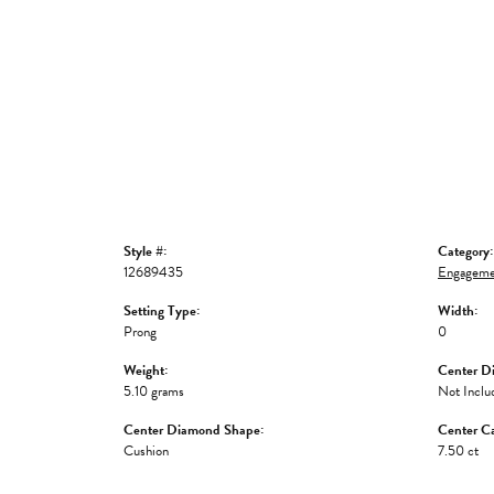
Style #:
Category:
12689435
Engageme
Setting Type:
Width:
Prong
0
Weight:
Center D
5.10 grams
Not Inclu
Center Diamond Shape:
Center Ca
Cushion
7.50 ct