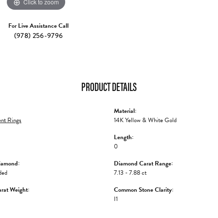
Click to zoom
For Live Assistance Call
(978) 256-9796
PRODUCT DETAILS
Material:
nt Rings
14K Yellow & White Gold
Length:
0
iamond:
Diamond Carat Range:
ded
7.13 - 7.88 ct
rat Weight:
Common Stone Clarity:
I1