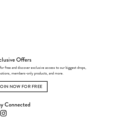
clusive Offers
for free and discover exclusive access to our biggest drops,
otions, members-only products, and more.
JOIN NOW FOR FREE
ay Connected