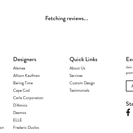
Fetching reviews...
Designers
Quick Links
Ex
Join 
Alamea
About Us
prom
Allison Kaufman
Services
Bering Time
Custom Design
Cape Cod
Testimonials
Carla Corporation
St
D'Amico
Desmos
ELLE
ion
Frederic Duclos