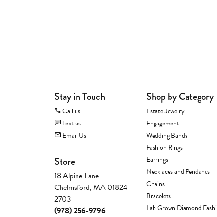
Stay in Touch
Shop by Category
Call us
Estate Jewelry
Text us
Engagement
Email Us
Wedding Bands
Fashion Rings
Store
Earrings
Necklaces and Pendants
18 Alpine Lane
Chains
Chelmsford, MA 01824-
Bracelets
2703
Lab Grown Diamond Fash
(978) 256-9796