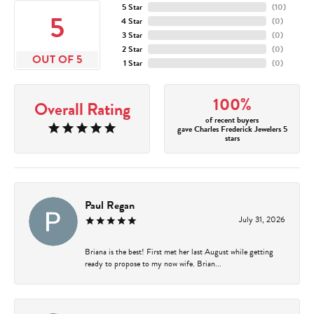
5 Star
(
10
)
5
4 Star
(
0
)
3 Star
(
0
)
2 Star
(
0
)
OUT OF 5
1 Star
(
0
)
100%
Overall Rating
of recent buyers
gave Charles Frederick Jewelers 5
stars
Paul Regan
July 31, 2026
Briana is the best! First met her last August while getting
ready to propose to my now wife. Brian...