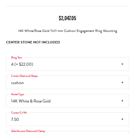
$2,047.05
14K White/Rose Gold 11x11 mm Cushion Engagement Ring Mounting
CENTER STONE NOT INCLUDED
Ring Size
4 (+ $22.00)
Center Diamond Shape
cushion
Metal Type
14K White & Rose Gold
Center Ct Wt
7.50
Side/Accent Diamond Clarity