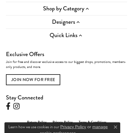
Shop by Category
Designers
Quick Links
Exclusive Offers
Join for free and discover exclusive access to our biggest drops, promotions, members-
only products, and more.
JOIN NOW FOR FREE
Stay Connected
Return Policy
Privacy Policy
Terms & Conditions
Learn how we use cookies in our
Privacy Policy
or
manage
Close c