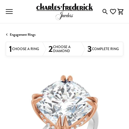
Toggle Searc
Toggle My
Togg
Engagement Rings
1
2
3
CHOOSE A
CHOOSE A RING
COMPLETE RING
DIAMOND