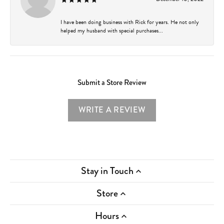
I have been doing business with Rick for years. He not only
helped my husband with special purchases...
Submit a Store Review
WRITE A REVIEW
Stay in Touch
Store
Hours