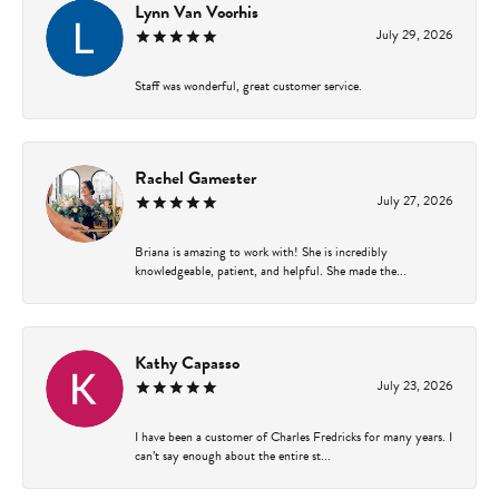
Lynn Van Voorhis
July 29, 2026
Staff was wonderful, great customer service.
Rachel Gamester
July 27, 2026
Briana is amazing to work with! She is incredibly
knowledgeable, patient, and helpful. She made the...
Kathy Capasso
July 23, 2026
I have been a customer of Charles Fredricks for many years. I
can’t say enough about the entire st...