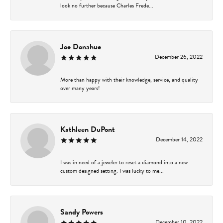
look no further because Charles Frede...
Joe Donahue
December 26, 2022
More than happy with their knowledge, service, and quality
over many years!
Kathleen DuPont
December 14, 2022
I was in need of a jeweler to reset a diamond into a new
custom designed setting. I was lucky to me...
Sandy Powers
December 10, 2022