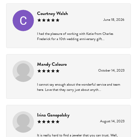
Courtney Walsh
June 18, 2026
I had the pleasure of working with Katie from Charles
Frederick for a 10th wedding anniversary gift...
Mandy Calouro
October 14, 2023
I cannot say enough about the wonderful service and team
here. Love that they carry just about anyth...
Irina Ganopolsky
August 14, 2023
It is really hard to find a jeweler that you can trust. Well,