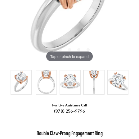
Tap or pinch to expand
For Live Assistance Call
(978) 256-9796
Double Claw-Prong Engagement Ring