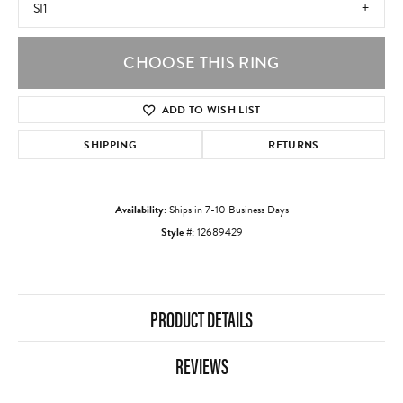
SI1
CHOOSE THIS RING
ADD TO WISH LIST
SHIPPING
RETURNS
Availability:
Ships in 7-10 Business Days
Style #:
12689429
PRODUCT DETAILS
REVIEWS