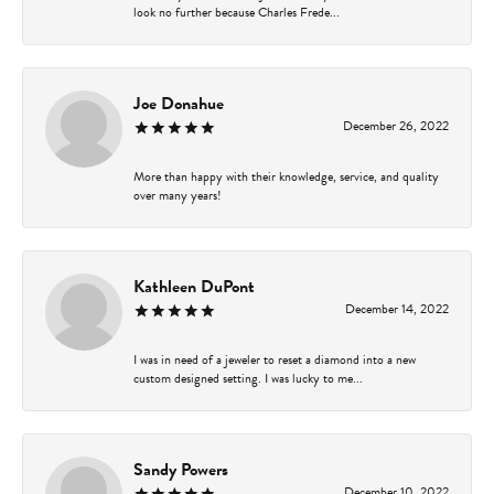
look no further because Charles Frede...
Joe Donahue
December 26, 2022
More than happy with their knowledge, service, and quality
over many years!
Kathleen DuPont
December 14, 2022
I was in need of a jeweler to reset a diamond into a new
custom designed setting. I was lucky to me...
Sandy Powers
December 10, 2022