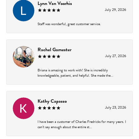
Lynn Van Voorhis
July 29, 2026
Staff was wonderful, great customer service.
Rachel Gamester
July 27, 2026
Briana is amazing to work with! She is incredibly
knowledgeable, patient, and helpful. She made the...
Kathy Capasso
July 23, 2026
I have been a customer of Charles Fredricks for many years. I
can’t say enough about the entire st...