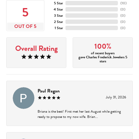
5 Star
(
10
)
5
4 Star
(
0
)
3 Star
(
0
)
2 Star
(
0
)
OUT OF 5
1 Star
(
0
)
100%
Overall Rating
of recent buyers
gave Charles Frederick Jewelers 5
stars
Paul Regan
July 31, 2026
Briana is the best! First met her last August while getting
ready to propose to my now wife. Brian...