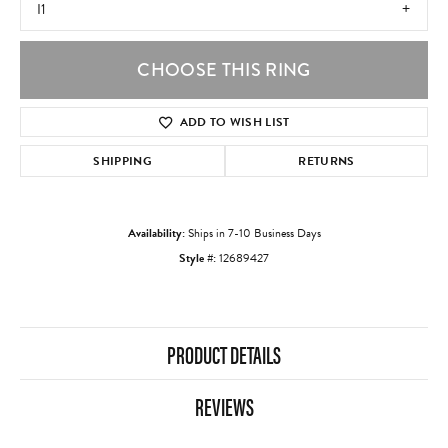
I1
CHOOSE THIS RING
ADD TO WISH LIST
SHIPPING
RETURNS
Availability:
Ships in 7-10 Business Days
Style #:
12689427
PRODUCT DETAILS
REVIEWS