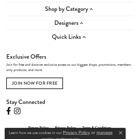
Shop by Category
Designers
Quick Links
Exclusive Offers
Join for free and discover exclusive access to our biggest drops, promotions, members-
only products, and more.
JOIN NOW FOR FREE
Stay Connected
Return Policy
Privacy Policy
Terms & Conditions
Learn how we use cookies in our
Privacy Policy
or
manage
Close c