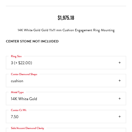
$1,975.18
14K White Gold Gold 11x11 mm Cushion Engagement Ring Mounting
CENTER STONE NOT INCLUDED
Ring Size
3 (+ $22.00)
Center Diamond Shape
cushion
Metal Type
14K White Gold
Center Ct Wt
7.50
Side/Accent Diamond Clarity