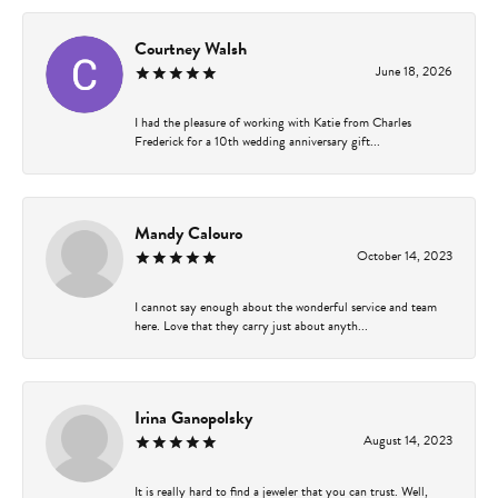
Courtney Walsh
June 18, 2026
I had the pleasure of working with Katie from Charles
Frederick for a 10th wedding anniversary gift...
Mandy Calouro
October 14, 2023
I cannot say enough about the wonderful service and team
here. Love that they carry just about anyth...
Irina Ganopolsky
August 14, 2023
It is really hard to find a jeweler that you can trust. Well,