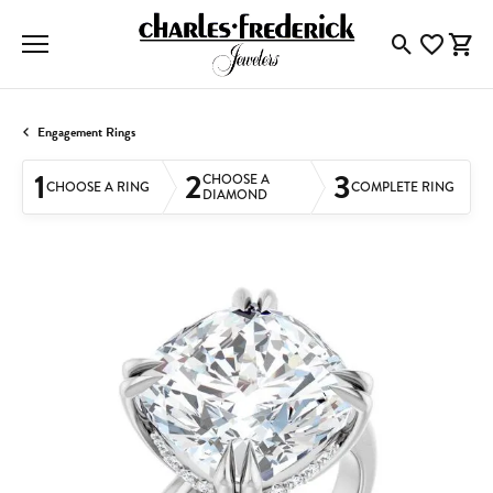
Toggle Searc
Toggle My
Togg
Engagement Rings
1
2
3
CHOOSE A
CHOOSE A RING
COMPLETE RING
DIAMOND