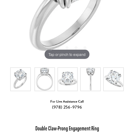
Tap or pinch to expand
For Live Assistance Call
(978) 256-9796
Double Claw-Prong Engagement Ring