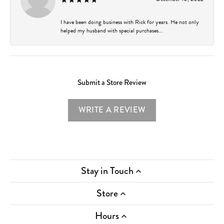
I have been doing business with Rick for years. He not only
helped my husband with special purchases...
Submit a Store Review
WRITE A REVIEW
Stay in Touch
Store
Hours