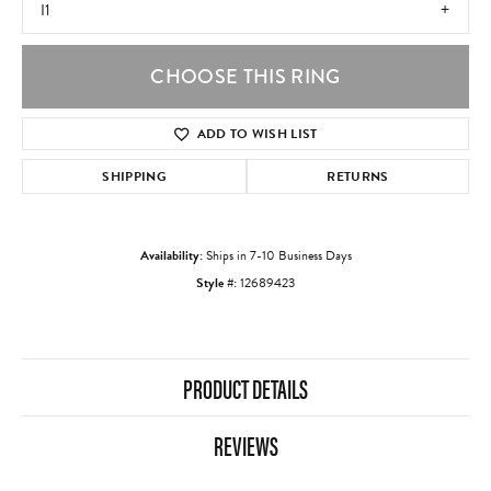
I1
CHOOSE THIS RING
ADD TO WISH LIST
SHIPPING
RETURNS
Availability:
Ships in 7-10 Business Days
Style #:
12689423
PRODUCT DETAILS
REVIEWS