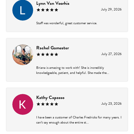
Lynn Van Voorhis
July 29, 2026
Staff was wonderful, great customer service.
Rachel Gamester
July 27, 2026
Briana is amazing to work with! She is incredibly
knowledgeable, patient, and helpful. She made the...
Kathy Capasso
July 23, 2026
I have been a customer of Charles Fredricks for many years. I
can’t say enough about the entire st...