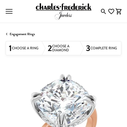
Toggle Searc
Toggle My
Togg
Engagement Rings
1
2
3
CHOOSE A
CHOOSE A RING
COMPLETE RING
DIAMOND