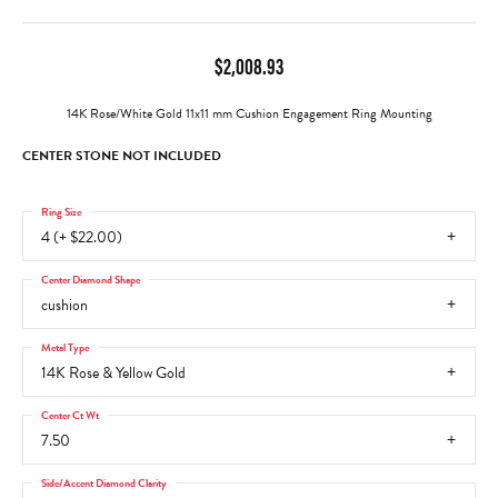
$2,008.93
14K Rose/White Gold 11x11 mm Cushion Engagement Ring Mounting
CENTER STONE NOT INCLUDED
Ring Size
4 (+ $22.00)
Center Diamond Shape
cushion
Metal Type
14K Rose & Yellow Gold
Center Ct Wt
7.50
Side/Accent Diamond Clarity