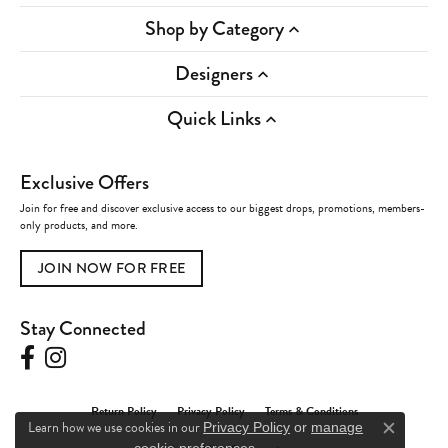
Shop by Category
Designers
Quick Links
Exclusive Offers
Join for free and discover exclusive access to our biggest drops, promotions, members-
only products, and more.
JOIN NOW FOR FREE
Stay Connected
Return Policy
Privacy Policy
Terms & Conditions
Learn how we use cookies in our
Privacy Policy
or
manage
Close c