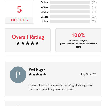
5 Star
(
10
)
5
4 Star
(
0
)
3 Star
(
0
)
2 Star
(
0
)
OUT OF 5
1 Star
(
0
)
100%
Overall Rating
of recent buyers
gave Charles Frederick Jewelers 5
stars
Paul Regan
July 31, 2026
Briana is the best! First met her last August while getting
ready to propose to my now wife. Brian...