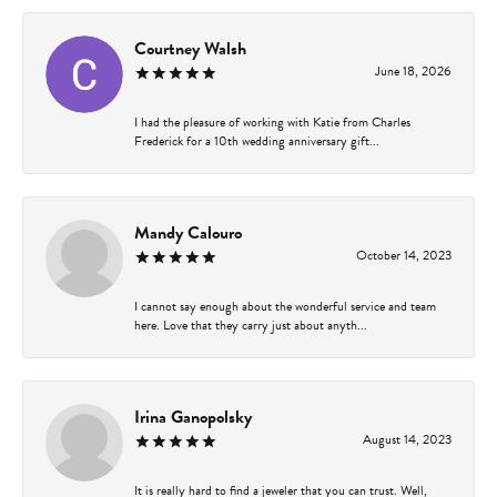
Courtney Walsh
June 18, 2026
I had the pleasure of working with Katie from Charles
Frederick for a 10th wedding anniversary gift...
Mandy Calouro
October 14, 2023
I cannot say enough about the wonderful service and team
here. Love that they carry just about anyth...
Irina Ganopolsky
August 14, 2023
It is really hard to find a jeweler that you can trust. Well,