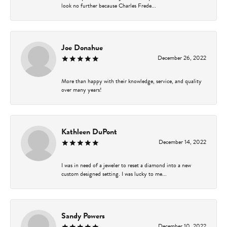
look no further because Charles Frede...
Joe Donahue
December 26, 2022
More than happy with their knowledge, service, and quality
over many years!
Kathleen DuPont
December 14, 2022
I was in need of a jeweler to reset a diamond into a new
custom designed setting. I was lucky to me...
Sandy Powers
December 10, 2022