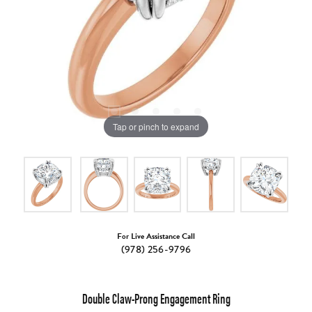
Tap or pinch to expand
For Live Assistance Call
(978) 256-9796
Double Claw-Prong Engagement Ring