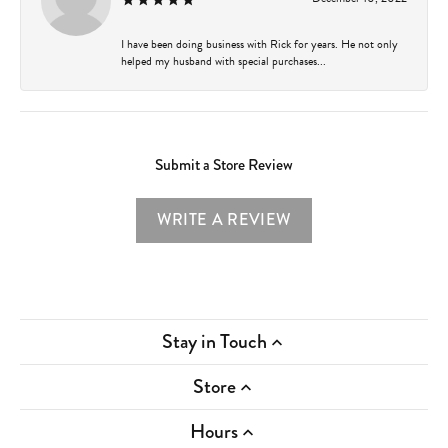
I have been doing business with Rick for years. He not only
helped my husband with special purchases...
Submit a Store Review
WRITE A REVIEW
Stay in Touch
Store
Hours