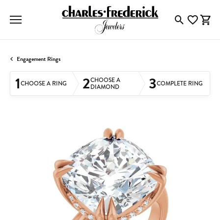
Toggle Searc
Toggle My
Togg
Engagement Rings
1
2
3
CHOOSE A
CHOOSE A RING
COMPLETE RING
DIAMOND