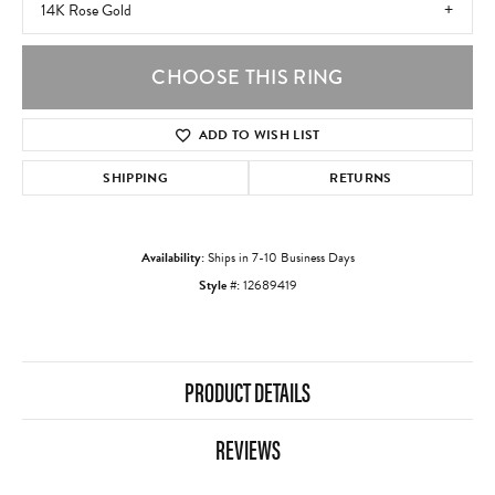
14K Rose Gold
CHOOSE THIS RING
ADD TO WISH LIST
SHIPPING
RETURNS
Availability:
Ships in 7-10 Business Days
Style #:
12689419
PRODUCT DETAILS
REVIEWS