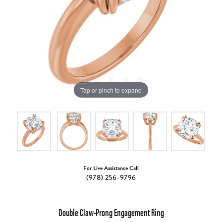
Tap or pinch to expand
For Live Assistance Call
(978) 256-9796
Double Claw-Prong Engagement Ring