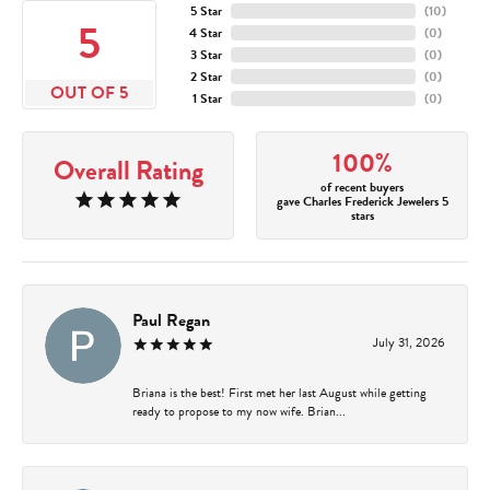
5 Star
(
10
)
5
4 Star
(
0
)
3 Star
(
0
)
2 Star
(
0
)
OUT OF 5
1 Star
(
0
)
100%
Overall Rating
of recent buyers
gave Charles Frederick Jewelers 5
stars
Paul Regan
July 31, 2026
Briana is the best! First met her last August while getting
ready to propose to my now wife. Brian...