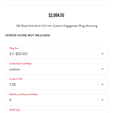
$2,004.55
14K Rose Gold Gold 11x11 mm Cushion Engagement Ring Mounting
CENTER STONE NOT INCLUDED
Ring Size
3 (+ $22.00)
Center Diamond Shape
cushion
Center Ct Wt
7.50
Side/Accent Diamond Clarity
I1
Metal Type