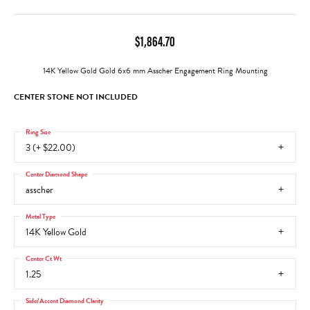
$1,864.70
14K Yellow Gold Gold 6x6 mm Asscher Engagement Ring Mounting
CENTER STONE NOT INCLUDED
Ring Size
3 (+ $22.00)
Center Diamond Shape
asscher
Metal Type
14K Yellow Gold
Center Ct Wt
1.25
Side/Accent Diamond Clarity