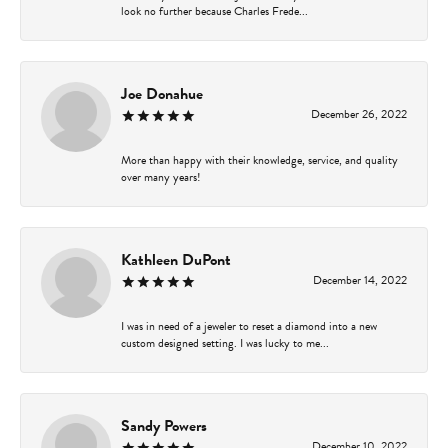
look no further because Charles Frede...
Joe Donahue
December 26, 2022
More than happy with their knowledge, service, and quality
over many years!
Kathleen DuPont
December 14, 2022
I was in need of a jeweler to reset a diamond into a new
custom designed setting. I was lucky to me...
Sandy Powers
December 10, 2022