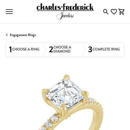
Toggle Searc
Toggle My
Togg
Engagement Rings
1
2
3
CHOOSE A
CHOOSE A RING
COMPLETE RING
DIAMOND