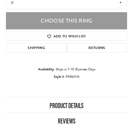
I1
CHOOSE THIS RING
ADD TO WISH LIST
SHIPPING
RETURNS
Availability:
Ships in 7-10 Business Days
Style #:
9986016
PRODUCT DETAILS
REVIEWS