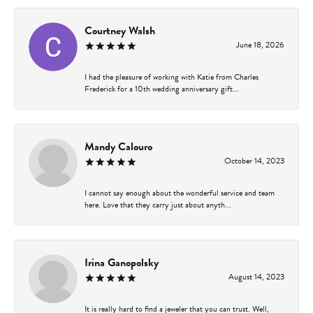
Courtney Walsh
June 18, 2026
I had the pleasure of working with Katie from Charles
Frederick for a 10th wedding anniversary gift...
Mandy Calouro
October 14, 2023
I cannot say enough about the wonderful service and team
here. Love that they carry just about anyth...
Irina Ganopolsky
August 14, 2023
It is really hard to find a jeweler that you can trust. Well,