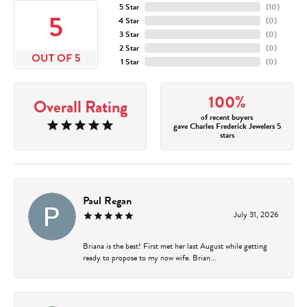
5 Star
(
10
)
5
4 Star
(
0
)
3 Star
(
0
)
2 Star
(
0
)
OUT OF 5
1 Star
(
0
)
100%
Overall Rating
of recent buyers
gave Charles Frederick Jewelers 5
stars
Paul Regan
July 31, 2026
Briana is the best! First met her last August while getting
ready to propose to my now wife. Brian...