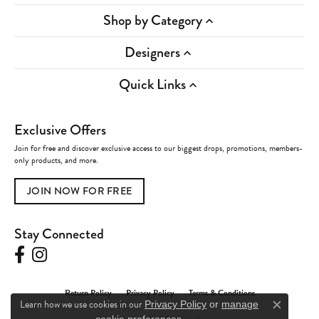
Shop by Category
Designers
Quick Links
Exclusive Offers
Join for free and discover exclusive access to our biggest drops, promotions, members-
only products, and more.
JOIN NOW FOR FREE
Stay Connected
Return Policy
Privacy Policy
Terms & Conditions
Learn how we use cookies in our
Privacy Policy
or
manage
Close c