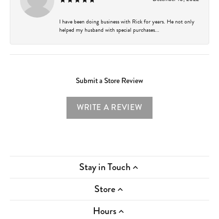
I have been doing business with Rick for years. He not only
helped my husband with special purchases...
Submit a Store Review
WRITE A REVIEW
Stay in Touch
Store
Hours