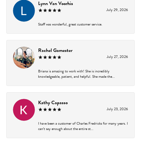
Lynn Van Voorhis
July 29, 2026
Staff was wonderful, great customer service.
Rachel Gamester
July 27, 2026
Briana is amazing to work with! She is incredibly
knowledgeable, patient, and helpful. She made the...
Kathy Capasso
July 23, 2026
I have been a customer of Charles Fredricks for many years. I
can’t say enough about the entire st...