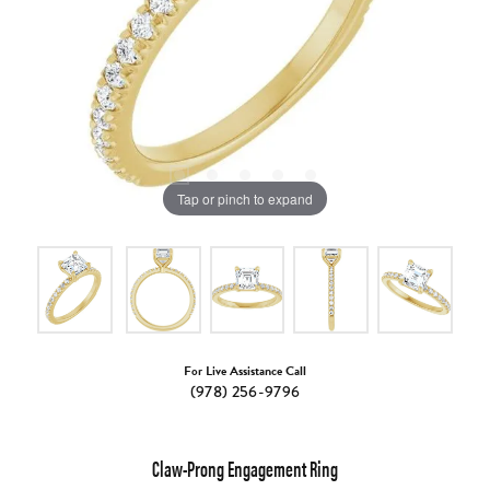
Tap or pinch to expand
For Live Assistance Call
(978) 256-9796
Claw-Prong Engagement Ring