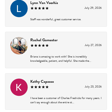
Lynn Van Voorhis
July 29, 2026
Staff was wonderful, great customer service.
Rachel Gamester
July 27, 2026
Briana is amazing to work with! She is incredibly
knowledgeable, patient, and helpful. She made the...
Kathy Capasso
July 23, 2026
I have been a customer of Charles Fredricks for many years. I
can’t say enough about the entire st...