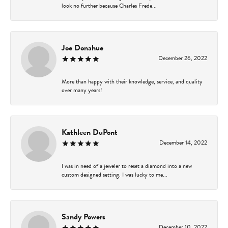
look no further because Charles Frede...
Joe Donahue
December 26, 2022
More than happy with their knowledge, service, and quality
over many years!
Kathleen DuPont
December 14, 2022
I was in need of a jeweler to reset a diamond into a new
custom designed setting. I was lucky to me...
Sandy Powers
December 10, 2022