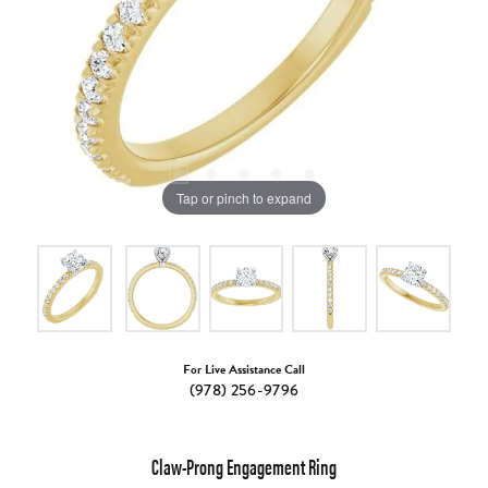
Tap or pinch to expand
For Live Assistance Call
(978) 256-9796
Claw-Prong Engagement Ring