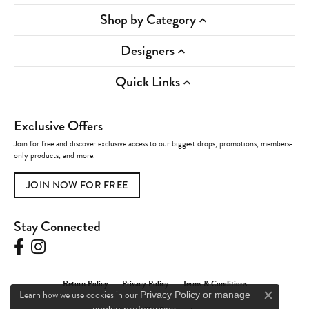
Shop by Category
Designers
Quick Links
Exclusive Offers
Join for free and discover exclusive access to our biggest drops, promotions, members-
only products, and more.
JOIN NOW FOR FREE
Stay Connected
Return Policy
Privacy Policy
Terms & Conditions
Learn how we use cookies in our
Privacy Policy
or
manage
Close c