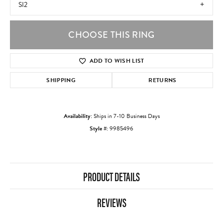
SI2
CHOOSE THIS RING
ADD TO WISH LIST
SHIPPING
RETURNS
Availability:
Ships in 7-10 Business Days
Style #:
9985496
PRODUCT DETAILS
REVIEWS