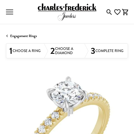
Toggle Searc
Toggle My
Togg
Engagement Rings
1
2
3
CHOOSE A
CHOOSE A RING
COMPLETE RING
DIAMOND