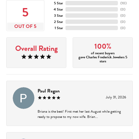
5 Star
(
10
)
5
4 Star
(
0
)
3 Star
(
0
)
2 Star
(
0
)
OUT OF 5
1 Star
(
0
)
100%
Overall Rating
of recent buyers
gave Charles Frederick Jewelers 5
stars
Paul Regan
July 31, 2026
Briana is the best! First met her last August while getting
ready to propose to my now wife. Brian...