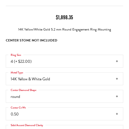
$1,898.35
14K Yellow/White Gold 5.2 mm Round Engagement Ring Mounting
CENTER STONE NOT INCLUDED
Ring Size
4 (+ $22.00)
Metal Type
14K Yellow & White Gold
Center Diamond Shape
round
Center Ct Wt
0.50
Side/Accent Diamond Clarity