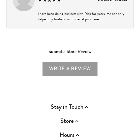
I have been doing business with Rick for years. He not only
helped my husband with special purchases...
Submit a Store Review
WRITE A REVIEW
Stay in Touch
Store
Hours