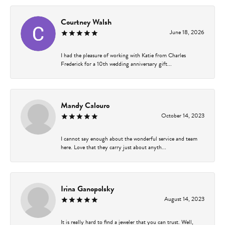
Courtney Walsh
June 18, 2026
I had the pleasure of working with Katie from Charles
Frederick for a 10th wedding anniversary gift...
Mandy Calouro
October 14, 2023
I cannot say enough about the wonderful service and team
here. Love that they carry just about anyth...
Irina Ganopolsky
August 14, 2023
It is really hard to find a jeweler that you can trust. Well,