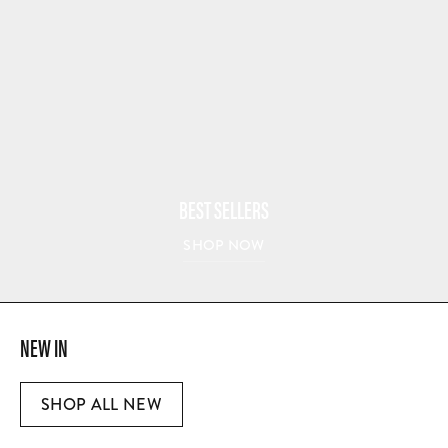
BEST SELLERS
SHOP NOW
NEW IN
SHOP ALL NEW