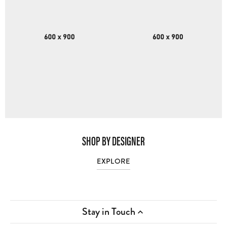
SHOP BY DESIGNER
EXPLORE
Stay in Touch