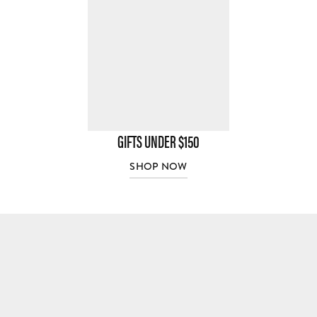
GIFTS UNDER $150
SHOP NOW