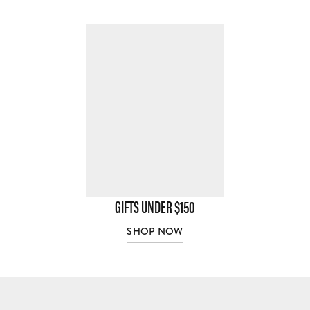
GIFTS UNDER $150
SHOP NOW