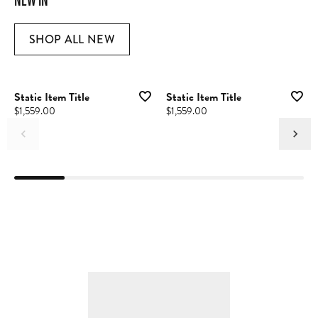
SHOP ALL NEW
Static Item Title
Static Item Title
Price:
$1,559.00
Price:
$1,559.00