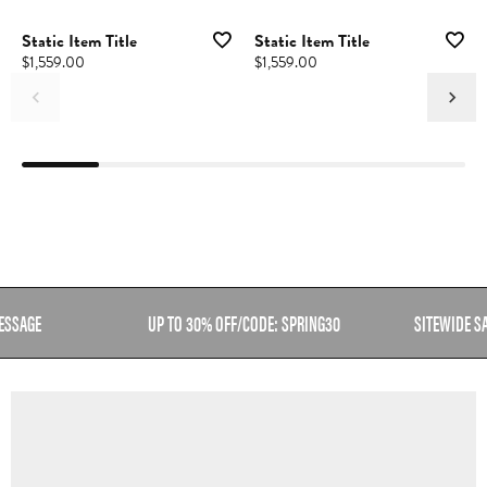
Static Item Title
Static Item Title
Price:
$1,559.00
Price:
$1,559.00
ESSAGE
UP TO 30% OFF/CODE: SPRING30
SITEWIDE S