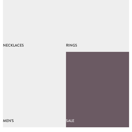
NECKLACES
RINGS
MEN’S
SALE