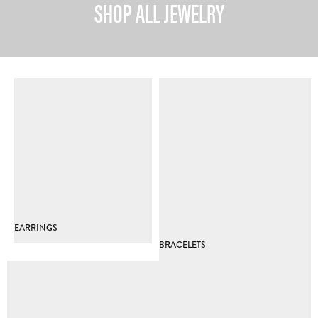
SHOP ALL JEWELRY
EARRINGS
BRACELETS