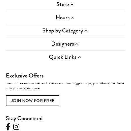
Store
Hours
Shop by Category
Designers
Quick Links
Exclusive Offers
Join for free and discover exclusive access to our biggest drops, promotions, members-
only products, and more.
JOIN NOW FOR FREE
Stay Connected