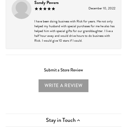
Sandy Powers
December 10, 2022
I have been doing business with Rick for years. He not only
helped my husband with special purchases for me he also has
helped him with special gifts for our granddaughter. I live a
half hour away and would drive hours to do business with
Rick. I would give 10 stars if I could.
Submit a Store Review
WRITE A REVIEW
Stay in Touch