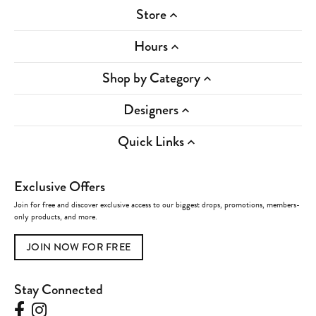
Store
Hours
Shop by Category
Designers
Quick Links
Exclusive Offers
Join for free and discover exclusive access to our biggest drops, promotions, members-
only products, and more.
JOIN NOW FOR FREE
Stay Connected