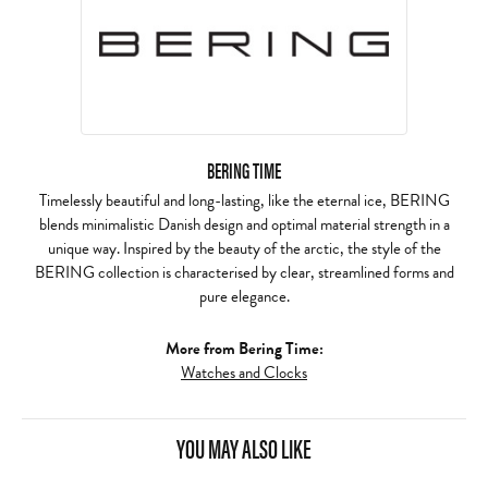
BERING TIME
Timelessly beautiful and long-lasting, like the eternal ice, BERING
blends minimalistic Danish design and optimal material strength in a
unique way. Inspired by the beauty of the arctic, the style of the
BERING collection is characterised by clear, streamlined forms and
pure elegance.
More from Bering Time:
Watches and Clocks
YOU MAY ALSO LIKE