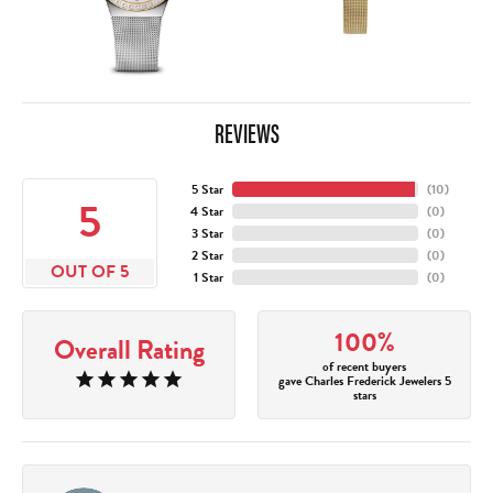
REVIEWS
5 Star
(
10
)
5
4 Star
(
0
)
3 Star
(
0
)
2 Star
(
0
)
OUT OF 5
1 Star
(
0
)
100%
Overall Rating
of recent buyers
gave Charles Frederick Jewelers 5
stars