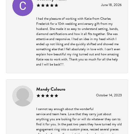
June 18, 2026
I had the pleasure of working with Katie from Charles
Frederick for a 10th wedding anniversary gift from my
husband. She made it so easy to understand setting, bands,
diamond certifications and how it all fits together. She was
attentive and responsive. I had an idea in my head which I
ended up not liking and she quickly shifted and showed me
something else that I fell absolutely in love with. I can’t even
explain how beautiful my ring turned out and how amazing
Katie was to work with. Thank you so much for all the help
and I will be back!!!
Mandy Calouro
October 14, 2023
I cannot say enough about the wonderful
service and team here. Love that they carry just about
anything you are looking for or will do whatever they can to
find it for you. In the past two years they have turned my old
engagement ring into a custom piece, resized several pieces