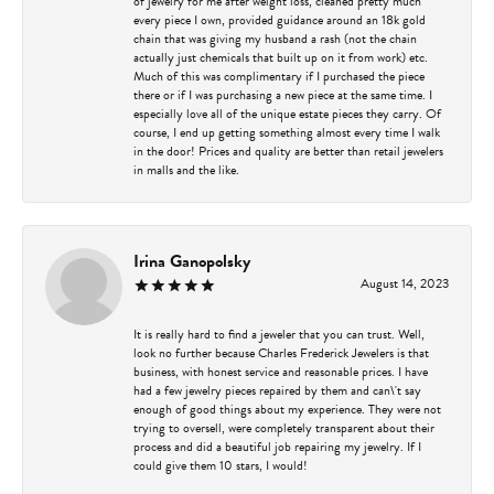
of jewelry for me after weight loss, cleaned pretty much
every piece I own, provided guidance around an 18k gold
chain that was giving my husband a rash (not the chain
actually just chemicals that built up on it from work) etc.
Much of this was complimentary if I purchased the piece
there or if I was purchasing a new piece at the same time. I
especially love all of the unique estate pieces they carry. Of
course, I end up getting something almost every time I walk
in the door! Prices and quality are better than retail jewelers
in malls and the like.
Irina Ganopolsky
August 14, 2023
It is really hard to find a jeweler that you can trust. Well,
look no further because Charles Frederick Jewelers is that
business, with honest service and reasonable prices. I have
had a few jewelry pieces repaired by them and can\'t say
enough of good things about my experience. They were not
trying to oversell, were completely transparent about their
process and did a beautiful job repairing my jewelry. If I
could give them 10 stars, I would!