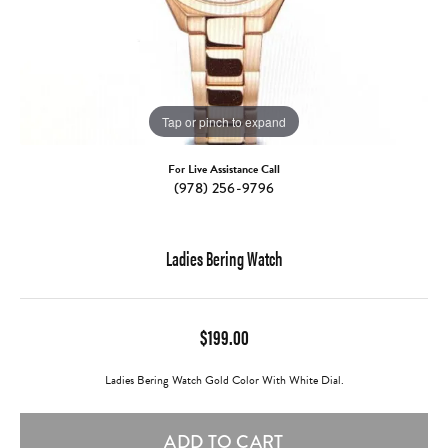
Tap or pinch to expand
For Live Assistance Call
(978) 256-9796
Ladies Bering Watch
$199.00
Ladies Bering Watch Gold Color With White Dial.
ADD TO CART