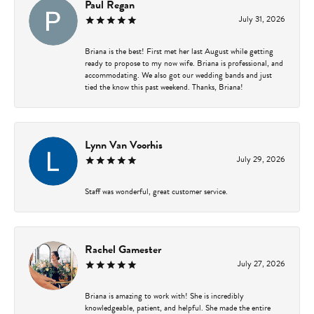
Paul Regan
July 31, 2026
Briana is the best! First met her last August while getting
ready to propose to my now wife. Briana is professional, and
accommodating. We also got our wedding bands and just
tied the know this past weekend. Thanks, Briana!
Lynn Van Voorhis
July 29, 2026
Staff was wonderful, great customer service.
Rachel Gamester
July 27, 2026
Briana is amazing to work with! She is incredibly
knowledgeable, patient, and helpful. She made the entire