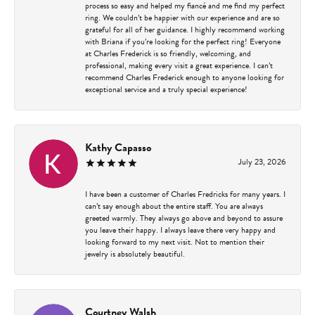
process so easy and helped my fiancé and me find my perfect
ring. We couldn’t be happier with our experience and are so
grateful for all of her guidance. I highly recommend working
with Briana if you’re looking for the perfect ring! Everyone
at Charles Frederick is so friendly, welcoming, and
professional, making every visit a great experience. I can’t
recommend Charles Frederick enough to anyone looking for
exceptional service and a truly special experience!
Kathy Capasso
July 23, 2026
I have been a customer of Charles Fredricks for many years. I
can’t say enough about the entire staff. You are always
greeted warmly. They always go above and beyond to assure
you leave their happy. I always leave there very happy and
looking forward to my next visit. Not to mention their
jewelry is absolutely beautiful.
Courtney Walsh