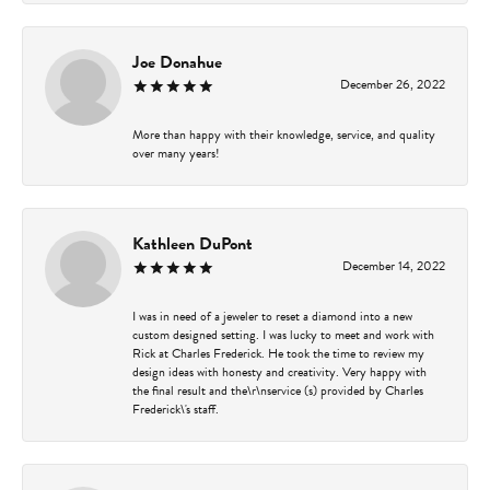
Joe Donahue
December 26, 2022
More than happy with their knowledge, service, and quality
over many years!
Kathleen DuPont
December 14, 2022
I was in need of a jeweler to reset a diamond into a new
custom designed setting. I was lucky to meet and work with
Rick at Charles Frederick. He took the time to review my
design ideas with honesty and creativity. Very happy with
the final result and the\r\nservice (s) provided by Charles
Frederick\'s staff.