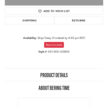
ADD TO WISH LIST
SHIPPING
RETURNS
Availability:
Ships Today (if ordered by 4:00 pm EST)
Item is in stock
Style #:
001-500-00800
PRODUCT DETAILS
ABOUT BERING TIME