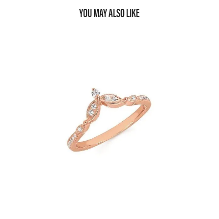
YOU MAY ALSO LIKE