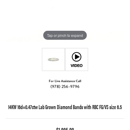
Tap or pinch to expand
For Live Assistance Call
(978) 256-9796
14KW 16d=0.47ctw Lab Grown Diamond Bands with RBC FG/VS size 6.5
$1,995.00