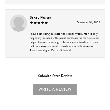
Sandy Powers
December 10, 2022
I have been doing business with Rick for years. He not only
helped my husband with special purchases for me he also has
helped him with special gifts for our granddaughter. I live a
half hour away and would drive hours to do business with
Rick. I would give 10 stars if I could.
Submit a Store Review
WRITE A REVIEW