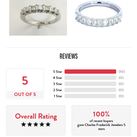
REVIEWS
5 Star
(
10
)
5
4 Star
(
0
)
3 Star
(
0
)
2 Star
(
0
)
OUT OF 5
1 Star
(
0
)
100%
Overall Rating
of recent buyers
gave Charles Frederick Jewelers 5
stars