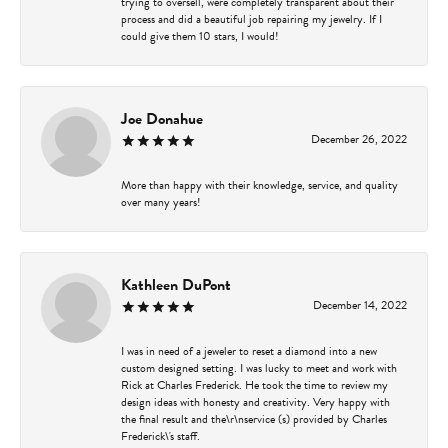
trying to oversell, were completely transparent about their
process and did a beautiful job repairing my jewelry. If I
could give them 10 stars, I would!
Joe Donahue
December 26, 2022
More than happy with their knowledge, service, and quality
over many years!
Kathleen DuPont
December 14, 2022
I was in need of a jeweler to reset a diamond into a new
custom designed setting. I was lucky to meet and work with
Rick at Charles Frederick. He took the time to review my
design ideas with honesty and creativity. Very happy with
the final result and the\r\nservice (s) provided by Charles
Frederick\'s staff.