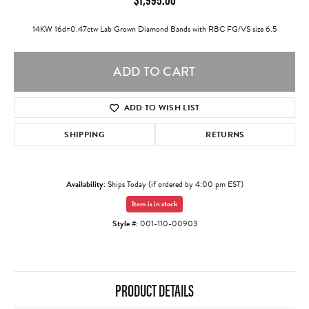
14KW 16d=0.47ctw Lab Grown Diamond Bands with RBC FG/VS size 6.5
ADD TO CART
ADD TO WISH LIST
SHIPPING
RETURNS
Availability:
Ships Today (if ordered by 4:00 pm EST)
Item is in stock
Style #:
001-110-00903
PRODUCT DETAILS