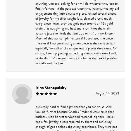
anything you are looking for or will do whatever they can to
find it for you. In the past two years they have turned my old
engagement ring into a custom piece, resized several pieces
of jewelry for me after weight loss, cleaned pretty much
every piece I own, provided guidance around an 18k gold
chain that was giving my husband a rash (not the chain
actually just chemicals that built up on it from work) etc.
Much of this was complimentary if I purchased the piece
there or if I was purchasing a new piece at the same time. I
especially love all of the unique estate pieces they carry. Of
course, I end up getting something almost every time I walk
in the door! Prices and quality are better than retail jewelers
in malls and the like.
Irina Ganopolsky
August 14, 2023
It is really hard to find a jeweler that you can trust. Well,
look no further because Charles Frederick Jewelers is that
business, with honest service and reasonable prices. I have
had a few jewelry pieces repaired by them and can\'t say
enough of good things about my experience. They were not