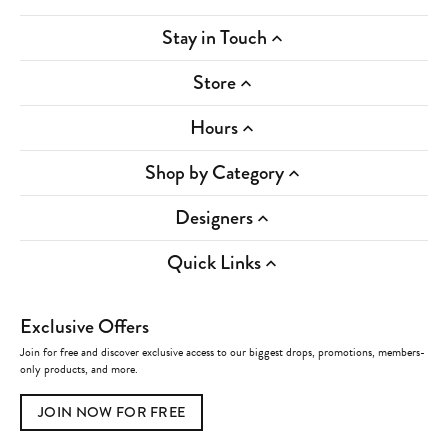
Stay in Touch
Store
Hours
Shop by Category
Designers
Quick Links
Exclusive Offers
Join for free and discover exclusive access to our biggest drops, promotions, members-
only products, and more.
JOIN NOW FOR FREE