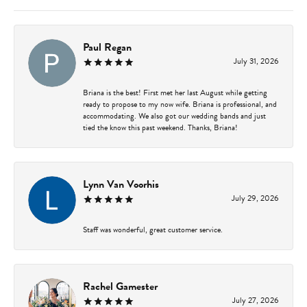
Paul Regan
July 31, 2026
Briana is the best! First met her last August while getting
ready to propose to my now wife. Briana is professional, and
accommodating. We also got our wedding bands and just
tied the know this past weekend. Thanks, Briana!
Lynn Van Voorhis
July 29, 2026
Staff was wonderful, great customer service.
Rachel Gamester
July 27, 2026