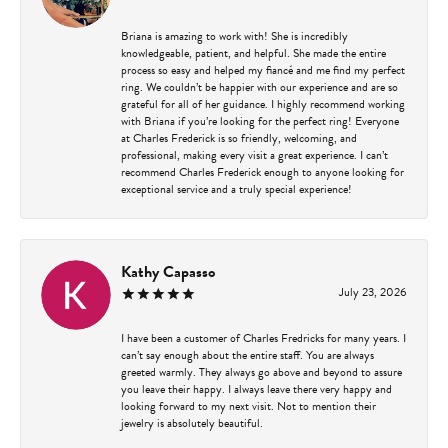
Briana is amazing to work with! She is incredibly
knowledgeable, patient, and helpful. She made the entire
process so easy and helped my fiancé and me find my perfect
ring. We couldn’t be happier with our experience and are so
grateful for all of her guidance. I highly recommend working
with Briana if you’re looking for the perfect ring! Everyone
at Charles Frederick is so friendly, welcoming, and
professional, making every visit a great experience. I can’t
recommend Charles Frederick enough to anyone looking for
exceptional service and a truly special experience!
Kathy Capasso
July 23, 2026
I have been a customer of Charles Fredricks for many years. I
can’t say enough about the entire staff. You are always
greeted warmly. They always go above and beyond to assure
you leave their happy. I always leave there very happy and
looking forward to my next visit. Not to mention their
jewelry is absolutely beautiful.