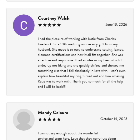
Courtney Walsh
June 18, 2026
I had the pleasure of working with Katie from Charles
Frederick for a 10th wedding anniversary gift from my
husband. She made it so easy to understand setting, bands,
diamond certifications and how it all fits together. She was
attentive and responsive. I had an idea in my head which I
ended up not liking and she quickly shifted and showed me
something else that I fell absolutely in love with. I can’t even
explain how beautiful my ring turned out and how amazing
Katie was to work with. Thank you so much for all the help
and I will be back!!!
Mandy Calouro
October 14, 2023
I cannot say enough about the wonderful
service and team here. Love that they carry just about