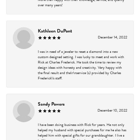
over many years!
Kathleen DuPont
December 14, 2022
I was in need of a jeweler to reset a diamond into a new
custom designed setting. I was lucky to meet and work with
Rick at Charles Frederick. He took the time to review my
design ideas with honesty and creativity. Very happy with
the final result and the\r\nservice (s) provided by Charles
Frederick\'s staff.
Sandy Powers
December 10, 2022
I have been doing business with Rick for years. He not only
helped my husband with special purchases for me he also has
helped him with special gifts for our granddaughter. I live a