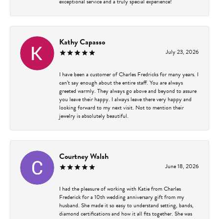
exceptional service and a truly special experience!
Kathy Capasso
July 23, 2026
I have been a customer of Charles Fredricks for many years. I
can’t say enough about the entire staff. You are always
greeted warmly. They always go above and beyond to assure
you leave their happy. I always leave there very happy and
looking forward to my next visit. Not to mention their
jewelry is absolutely beautiful.
Courtney Walsh
June 18, 2026
I had the pleasure of working with Katie from Charles
Frederick for a 10th wedding anniversary gift from my
husband. She made it so easy to understand setting, bands,
diamond certifications and how it all fits together. She was