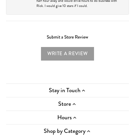
half hour away and would drive hours to do business with
Rick. I would give 10 stars if I could.
Submit a Store Review
WRITE A REVIEW
Stay in Touch
Store
Hours
Shop by Category