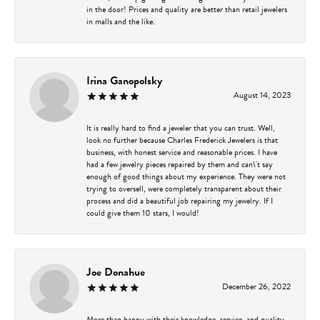
in the door! Prices and quality are better than retail jewelers
in malls and the like.
Irina Ganopolsky
August 14, 2023
It is really hard to find a jeweler that you can trust. Well,
look no further because Charles Frederick Jewelers is that
business, with honest service and reasonable prices. I have
had a few jewelry pieces repaired by them and can\'t say
enough of good things about my experience. They were not
trying to oversell, were completely transparent about their
process and did a beautiful job repairing my jewelry. If I
could give them 10 stars, I would!
Joe Donahue
December 26, 2022
More than happy with their knowledge, service, and quality