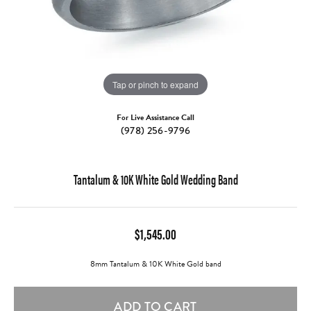
Tap or pinch to expand
For Live Assistance Call
(978) 256-9796
Tantalum & 10K White Gold Wedding Band
$1,545.00
8mm Tantalum & 10K White Gold band
ADD TO CART