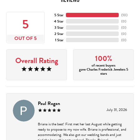
5 Star
(
10
)
5
4 Star
(
0
)
3 Star
(
0
)
2 Star
(
0
)
OUT OF 5
1 Star
(
0
)
100%
Overall Rating
of recent buyers
gave Charles Frederick Jewelers 5
stars
Paul Regan
July 31, 2026
Briana is the best! First met her last August while getting
ready to propose to my now wife. Briana is professional, and
accommodating. We also got our wedding bands and just
tied the know this past weekend. Thanks, Briana!