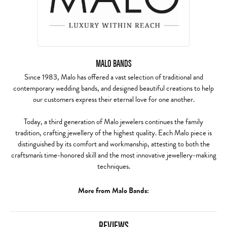
MALO BANDS
Since 1983, Malo has offered a vast selection of traditional and
contemporary wedding bands, and designed beautiful creations to help
our customers express their eternal love for one another.
Today, a third generation of Malo jewelers continues the family
tradition, crafting jewellery of the highest quality. Each Malo piece is
distinguished by its comfort and workmanship, attesting to both the
craftsman's time-honored skill and the most innovative jewellery-making
techniques.
More from Malo Bands:
REVIEWS