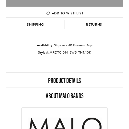
ADD TO WISH LIST
SHIPPING
RETURNS
Availability:
Ships in 7-10 Business Days
Style #:
MRDTC-014-8WB-TNT/10K
PRODUCT DETAILS
ABOUT MALO BANDS