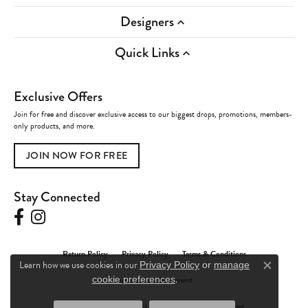
Designers
Quick Links
Exclusive Offers
Join for free and discover exclusive access to our biggest drops, promotions, members-
only products, and more.
JOIN NOW FOR FREE
Stay Connected
Return Policy
Privacy Policy
Terms & Conditions
Learn how we use cookies in our
Privacy Policy
or
manage
Close c
.
Accessibility Statement
cookie preferences
© 2026 Charles Frederick Jewelers. All Rights Reserved.