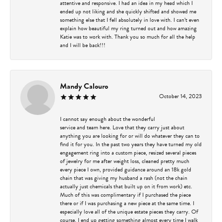
attentive and responsive. I had an idea in my head which I
ended up not liking and she quickly shifted and showed me
something else that I fell absolutely in love with. I can’t even
explain how beautiful my ring turned out and how amazing
Katie was to work with. Thank you so much for all the help
and I will be back!!!
Mandy Calouro
October 14, 2023
I cannot say enough about the wonderful
service and team here. Love that they carry just about
anything you are looking for or will do whatever they can to
find it for you. In the past two years they have turned my old
engagement ring into a custom piece, resized several pieces
of jewelry for me after weight loss, cleaned pretty much
every piece I own, provided guidance around an 18k gold
chain that was giving my husband a rash (not the chain
actually just chemicals that built up on it from work) etc.
Much of this was complimentary if I purchased the piece
there or if I was purchasing a new piece at the same time. I
especially love all of the unique estate pieces they carry. Of
course, I end up getting something almost every time I walk