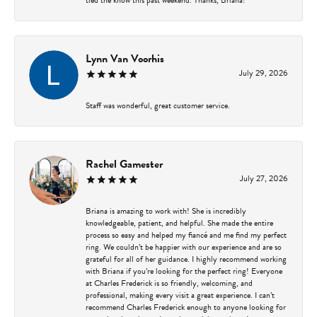
Lynn Van Voorhis
July 29, 2026
Staff was wonderful, great customer service.
Rachel Gamester
July 27, 2026
Briana is amazing to work with! She is incredibly
knowledgeable, patient, and helpful. She made the entire
process so easy and helped my fiancé and me find my perfect
ring. We couldn’t be happier with our experience and are so
grateful for all of her guidance. I highly recommend working
with Briana if you’re looking for the perfect ring! Everyone
at Charles Frederick is so friendly, welcoming, and
professional, making every visit a great experience. I can’t
recommend Charles Frederick enough to anyone looking for