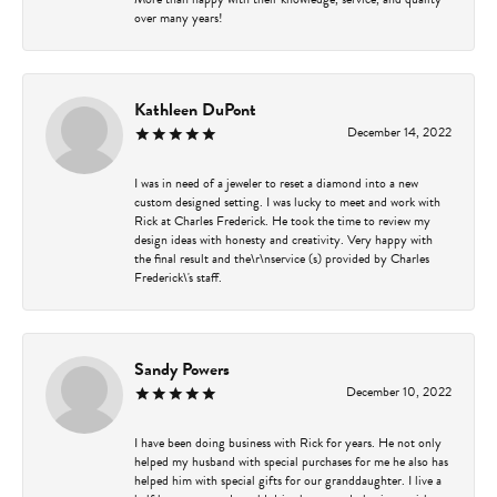
over many years!
Kathleen DuPont
December 14, 2022
I was in need of a jeweler to reset a diamond into a new
custom designed setting. I was lucky to meet and work with
Rick at Charles Frederick. He took the time to review my
design ideas with honesty and creativity. Very happy with
the final result and the\r\nservice (s) provided by Charles
Frederick\'s staff.
Sandy Powers
December 10, 2022
I have been doing business with Rick for years. He not only
helped my husband with special purchases for me he also has
helped him with special gifts for our granddaughter. I live a