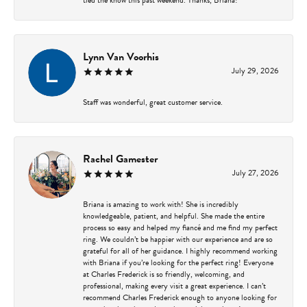
Lynn Van Voorhis
July 29, 2026
Staff was wonderful, great customer service.
Rachel Gamester
July 27, 2026
Briana is amazing to work with! She is incredibly
knowledgeable, patient, and helpful. She made the entire
process so easy and helped my fiancé and me find my perfect
ring. We couldn’t be happier with our experience and are so
grateful for all of her guidance. I highly recommend working
with Briana if you’re looking for the perfect ring! Everyone
at Charles Frederick is so friendly, welcoming, and
professional, making every visit a great experience. I can’t
recommend Charles Frederick enough to anyone looking for