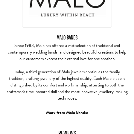
MALO BANDS
Since 1983, Malo has offered a vast selection of traditional and
contemporary wedding bands, and designed beautiful creations to help
our customers express their eternal love for one another.
Today, a third generation of Malo jewelers continues the family
tradition, crafting jewellery of the highest quality. Each Malo piece is
distinguished by its comfort and workmanship, attesting to both the
craftsman's time-honored skill and the most innovative jewellery-making
techniques.
More from Malo Bands:
REVIEWS