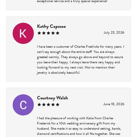
exceptional service and a truly special experience!
Kathy Capasso
July 23, 2026
I have been a customer of Charles Fredricks for many years. I
can’t say enough about the entire staff. You are always
greeted warmly. They always go above and beyond to assure
you leave their happy. I always leave there very happy and
looking forward to my next visit. Not to mention their
jewelry is absolutely beautiful.
Courtney Walsh
June 18, 2026
I had the pleasure of working with Katie from Charles
Frederick for a 10th wedding anniversary gift from my
husband. She made it so easy to understand setting, bands,
diamond certifications and how it all fits together. She was