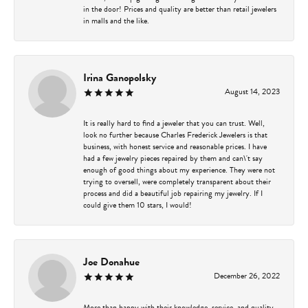
in the door! Prices and quality are better than retail jewelers
in malls and the like.
Irina Ganopolsky
August 14, 2023
It is really hard to find a jeweler that you can trust. Well,
look no further because Charles Frederick Jewelers is that
business, with honest service and reasonable prices. I have
had a few jewelry pieces repaired by them and can\'t say
enough of good things about my experience. They were not
trying to oversell, were completely transparent about their
process and did a beautiful job repairing my jewelry. If I
could give them 10 stars, I would!
Joe Donahue
December 26, 2022
More than happy with their knowledge, service, and quality