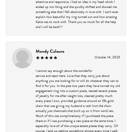
attentive and responsive. I had an idea in my head which I
ended up not liking and she quickly shifted and showed me
something else that I fell absolutely in love with. I can’t even
explain how beautiful my ring turned out and how amazing
Katie was to work with. Thank you so much for all the help
and I will be back!!!
Mandy Calouro
October 14, 2023
I cannot say enough about the wonderful
service and team here. Love that they carry just about
anything you are looking for or will do whatever they can to
find it for you. In the past two years they have turned my old
engagement ring into a custom piece, resized several pieces
of jewelry for me after weight loss, cleaned pretty much
every piece I own, provided guidance around an 18k gold
chain that was giving my husband a rash (not the chain
actually just chemicals that built up on it from work) etc.
Much of this was complimentary if I purchased the piece
there or if I was purchasing a new piece at the same time. I
especially love all of the unique estate pieces they carry. Of
course, I end up getting something almost every time I walk