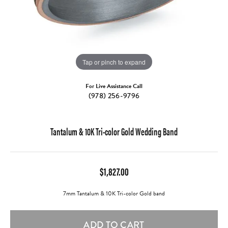
Tap or pinch to expand
For Live Assistance Call
(978) 256-9796
Tantalum & 10K Tri-color Gold Wedding Band
$1,827.00
7mm Tantalum & 10K Tri-color Gold band
ADD TO CART