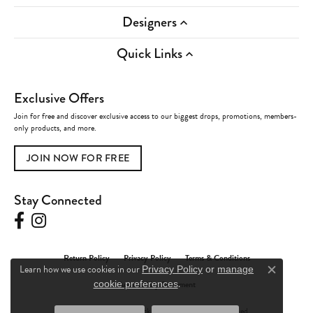
Designers
Quick Links
Exclusive Offers
Join for free and discover exclusive access to our biggest drops, promotions, members-
only products, and more.
JOIN NOW FOR FREE
Stay Connected
Return Policy
Privacy Policy
Terms & Conditions
Learn how we use cookies in our
Privacy Policy
or
manage
Close c
.
Accessibility Statement
cookie preferences
© 2026 Charles Frederick Jewelers. All Rights Reserved.