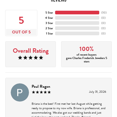
5 Star
(
10
)
5
4 Star
(
0
)
3 Star
(
0
)
2 Star
(
0
)
OUT OF 5
1 Star
(
0
)
100%
Overall Rating
of recent buyers
gave Charles Frederick Jewelers 5
stars
Paul Regan
July 31, 2026
Briana is the best! First met her last August while getting
ready to propose to my now wife. Briana is professional, and
accommodating. We also got our wedding bands and just
tied the know this past weekend. Thanks, Briana!