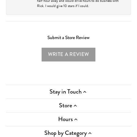
half hour away and would drive hours to do business with
Rick. I would give 10 stars if I could.
Submit a Store Review
WRITE A REVIEW
Stay in Touch
Store
Hours
Shop by Category