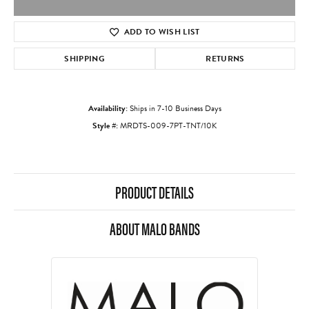
ADD TO WISH LIST
SHIPPING
RETURNS
Availability:
Ships in 7-10 Business Days
Style #:
MRDTS-009-7PT-TNT/10K
PRODUCT DETAILS
ABOUT MALO BANDS