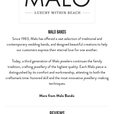
MALO BANDS
Since 1983, Malo has offered a vast selection of traditional and
contemporary wedding bands, and designed beautiful creations to help
our customers express their eternal love for one another.
Today, a third generation of Malo jewelers continues the family
tradition, crafting jewellery of the highest quality. Each Malo piece is
distinguished by its comfort and workmanship, attesting to both the
craftsman's time-honored skill and the most innovative jewellery-making
techniques.
More from Malo Bands:
REVIEWS