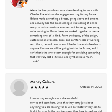
Made the best possible choice when deciding to work with
Charles Frederick on the engagement ring for my fiance.
Briana made everything a breeze, going above and beyond,
and actually had the exact settings I was looking at online
ready to look at in-store, even without knowing I was going
to be coming in. From there, we worked together to create
something one-of-a-kind. From the beauty of the design,
customization available, price, and comfort/ease of working
with them, I would recommend Charles Frederick Jewelers to
anyone. I'm sure we will be going back in the future, and I
can't thank the whole team enough for providing something
that will truly last a lifetime, and symbolizes so much.
Thanks!
Mandy Calouro
October 14, 2023
I cannot say enough about the wonderful
service and team here. Love that they carry just about
anything you are looking for or will do whatever they can to
find it for you. In the past two years they have turned my old