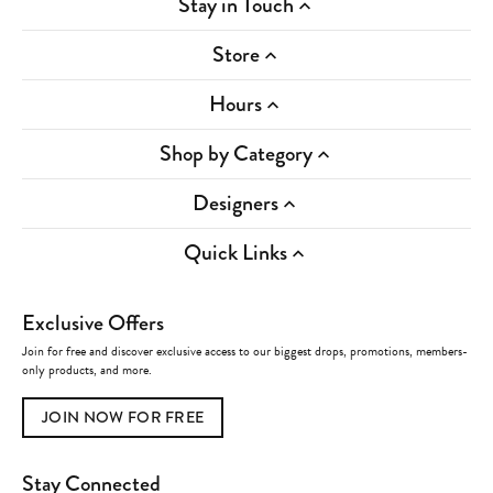
Stay in Touch
Store
Hours
Shop by Category
Designers
Quick Links
Exclusive Offers
Join for free and discover exclusive access to our biggest drops, promotions, members-
only products, and more.
JOIN NOW FOR FREE
Stay Connected