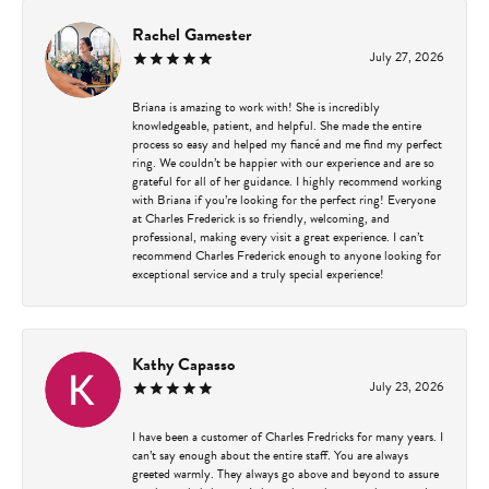
Rachel Gamester
July 27, 2026
Briana is amazing to work with! She is incredibly
knowledgeable, patient, and helpful. She made the entire
process so easy and helped my fiancé and me find my perfect
ring. We couldn’t be happier with our experience and are so
grateful for all of her guidance. I highly recommend working
with Briana if you’re looking for the perfect ring! Everyone
at Charles Frederick is so friendly, welcoming, and
professional, making every visit a great experience. I can’t
recommend Charles Frederick enough to anyone looking for
exceptional service and a truly special experience!
Kathy Capasso
July 23, 2026
I have been a customer of Charles Fredricks for many years. I
can’t say enough about the entire staff. You are always
greeted warmly. They always go above and beyond to assure