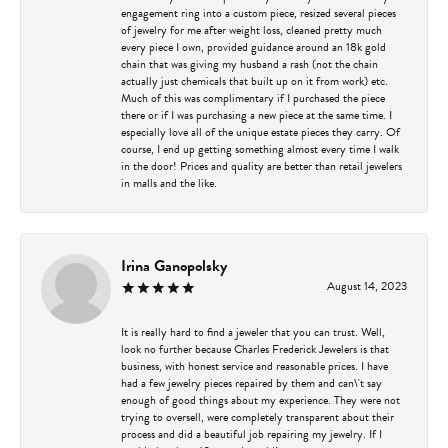
engagement ring into a custom piece, resized several pieces
of jewelry for me after weight loss, cleaned pretty much
every piece I own, provided guidance around an 18k gold
chain that was giving my husband a rash (not the chain
actually just chemicals that built up on it from work) etc.
Much of this was complimentary if I purchased the piece
there or if I was purchasing a new piece at the same time. I
especially love all of the unique estate pieces they carry. Of
course, I end up getting something almost every time I walk
in the door! Prices and quality are better than retail jewelers
in malls and the like.
Irina Ganopolsky
August 14, 2023
It is really hard to find a jeweler that you can trust. Well,
look no further because Charles Frederick Jewelers is that
business, with honest service and reasonable prices. I have
had a few jewelry pieces repaired by them and can\'t say
enough of good things about my experience. They were not
trying to oversell, were completely transparent about their
process and did a beautiful job repairing my jewelry. If I