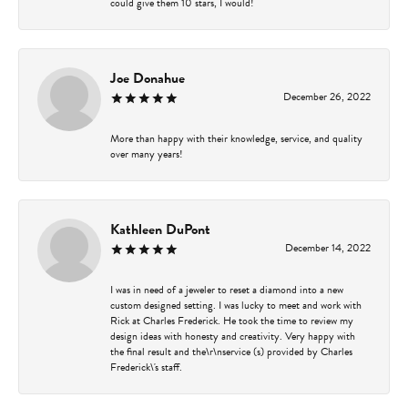
could give them 10 stars, I would!
Joe Donahue
December 26, 2022
More than happy with their knowledge, service, and quality
over many years!
Kathleen DuPont
December 14, 2022
I was in need of a jeweler to reset a diamond into a new
custom designed setting. I was lucky to meet and work with
Rick at Charles Frederick. He took the time to review my
design ideas with honesty and creativity. Very happy with
the final result and the\r\nservice (s) provided by Charles
Frederick\'s staff.