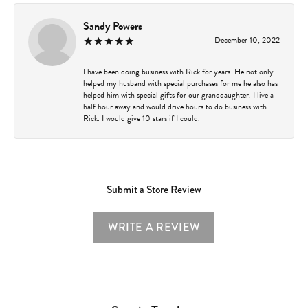
Sandy Powers
December 10, 2022
I have been doing business with Rick for years. He not only
helped my husband with special purchases for me he also has
helped him with special gifts for our granddaughter. I live a
half hour away and would drive hours to do business with
Rick. I would give 10 stars if I could.
Submit a Store Review
WRITE A REVIEW