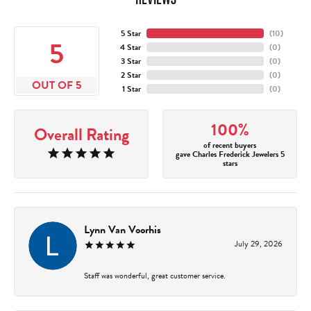
5 Star
(
10
)
5
4 Star
(
0
)
3 Star
(
0
)
2 Star
(
0
)
OUT OF 5
1 Star
(
0
)
100%
Overall Rating
of recent buyers
gave Charles Frederick Jewelers 5
stars
Lynn Van Voorhis
July 29, 2026
Staff was wonderful, great customer service.