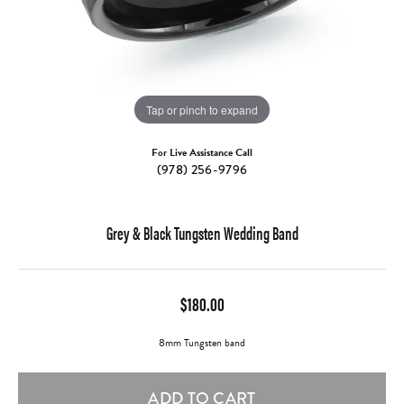
Tap or pinch to expand
For Live Assistance Call
(978) 256-9796
Grey & Black Tungsten Wedding Band
$180.00
8mm Tungsten band
ADD TO CART