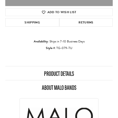
ADD TO WISH LIST
SHIPPING
RETURNS
Availability:
Ships in 7-10 Business Days
Style #:
TG-079-TU
PRODUCT DETAILS
ABOUT MALO BANDS