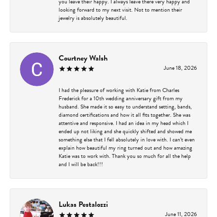
you leave their happy. I always leave there very happy and
looking forward to my next visit. Not to mention their
jewelry is absolutely beautiful.
Courtney Walsh
June 18, 2026
I had the pleasure of working with Katie from Charles
Frederick for a 10th wedding anniversary gift from my
husband. She made it so easy to understand setting, bands,
diamond certifications and how it all fits together. She was
attentive and responsive. I had an idea in my head which I
ended up not liking and she quickly shifted and showed me
something else that I fell absolutely in love with. I can’t even
explain how beautiful my ring turned out and how amazing
Katie was to work with. Thank you so much for all the help
and I will be back!!!
Lukas Pestalozzi
June 11, 2026