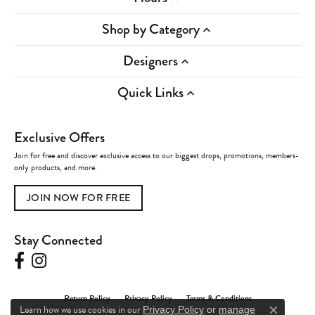
Shop by Category
Designers
Quick Links
Exclusive Offers
Join for free and discover exclusive access to our biggest drops, promotions, members-
only products, and more.
JOIN NOW FOR FREE
Stay Connected
Return Policy
Privacy Policy
Terms & Conditions
Learn how we use cookies in our
Privacy Policy
or
manage