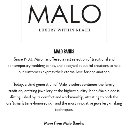
MALO BANDS
Since 1983, Malo has offered a vast selection of traditional and
contemporary wedding bands, and designed beautiful creations to help
our customers express their eternal love for one another.
Today, a third generation of Malo jewelers continues the family
tradition, crafting jewellery of the highest quality. Each Malo piece is
distinguished by its comfort and workmanship, attesting to both the
craftsman's time-honored skill and the most innovative jewellery-making
techniques.
More from Malo Bands: