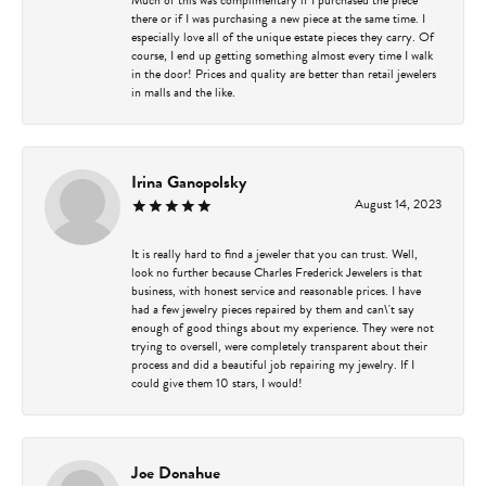
there or if I was purchasing a new piece at the same time. I
especially love all of the unique estate pieces they carry. Of
course, I end up getting something almost every time I walk
in the door! Prices and quality are better than retail jewelers
in malls and the like.
Irina Ganopolsky
August 14, 2023
It is really hard to find a jeweler that you can trust. Well,
look no further because Charles Frederick Jewelers is that
business, with honest service and reasonable prices. I have
had a few jewelry pieces repaired by them and can\'t say
enough of good things about my experience. They were not
trying to oversell, were completely transparent about their
process and did a beautiful job repairing my jewelry. If I
could give them 10 stars, I would!
Joe Donahue