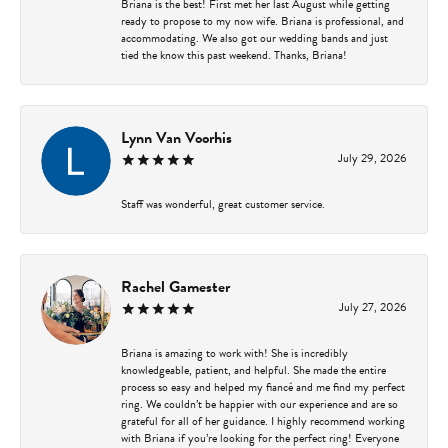
Briana is the best! First met her last August while getting
ready to propose to my now wife. Briana is professional, and
accommodating. We also got our wedding bands and just
tied the know this past weekend. Thanks, Briana!
Lynn Van Voorhis
July 29, 2026
Staff was wonderful, great customer service.
Rachel Gamester
July 27, 2026
Briana is amazing to work with! She is incredibly
knowledgeable, patient, and helpful. She made the entire
process so easy and helped my fiancé and me find my perfect
ring. We couldn’t be happier with our experience and are so
grateful for all of her guidance. I highly recommend working
with Briana if you’re looking for the perfect ring! Everyone