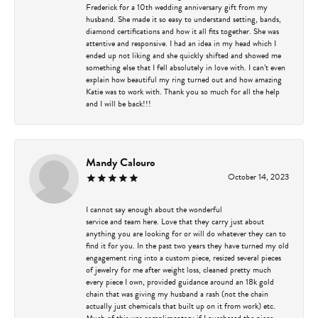
Frederick for a 10th wedding anniversary gift from my
husband. She made it so easy to understand setting, bands,
diamond certifications and how it all fits together. She was
attentive and responsive. I had an idea in my head which I
ended up not liking and she quickly shifted and showed me
something else that I fell absolutely in love with. I can’t even
explain how beautiful my ring turned out and how amazing
Katie was to work with. Thank you so much for all the help
and I will be back!!!
Mandy Calouro
October 14, 2023
I cannot say enough about the wonderful
service and team here. Love that they carry just about
anything you are looking for or will do whatever they can to
find it for you. In the past two years they have turned my old
engagement ring into a custom piece, resized several pieces
of jewelry for me after weight loss, cleaned pretty much
every piece I own, provided guidance around an 18k gold
chain that was giving my husband a rash (not the chain
actually just chemicals that built up on it from work) etc.
Much of this was complimentary if I purchased the piece