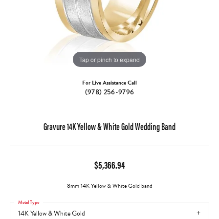
Tap or pinch to expand
For Live Assistance Call
(978) 256-9796
Gravure 14K Yellow & White Gold Wedding Band
$5,366.94
8mm 14K Yellow & White Gold band
Metal Type
14K Yellow & White Gold