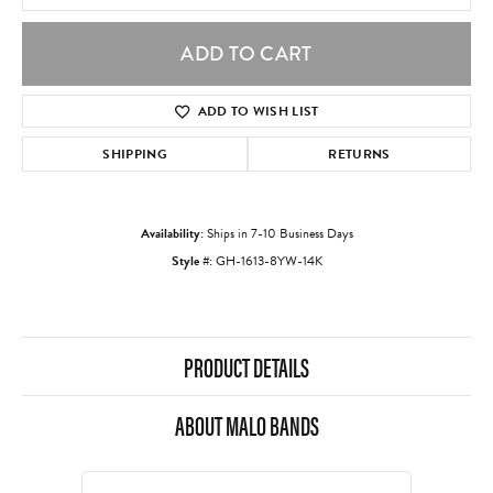
ADD TO CART
ADD TO WISH LIST
SHIPPING
RETURNS
Availability:
Ships in 7-10 Business Days
Style #:
GH-1613-8YW-14K
PRODUCT DETAILS
ABOUT MALO BANDS