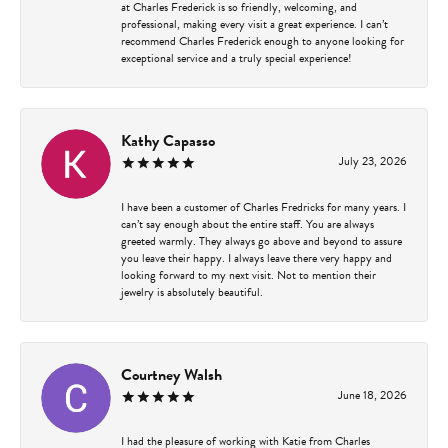
at Charles Frederick is so friendly, welcoming, and
professional, making every visit a great experience. I can’t
recommend Charles Frederick enough to anyone looking for
exceptional service and a truly special experience!
Kathy Capasso
July 23, 2026
I have been a customer of Charles Fredricks for many years. I
can’t say enough about the entire staff. You are always
greeted warmly. They always go above and beyond to assure
you leave their happy. I always leave there very happy and
looking forward to my next visit. Not to mention their
jewelry is absolutely beautiful.
Courtney Walsh
June 18, 2026
I had the pleasure of working with Katie from Charles