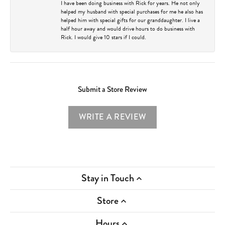
I have been doing business with Rick for years. He not only
helped my husband with special purchases for me he also has
helped him with special gifts for our granddaughter. I live a
half hour away and would drive hours to do business with
Rick. I would give 10 stars if I could.
Submit a Store Review
WRITE A REVIEW
Stay in Touch
Store
Hours