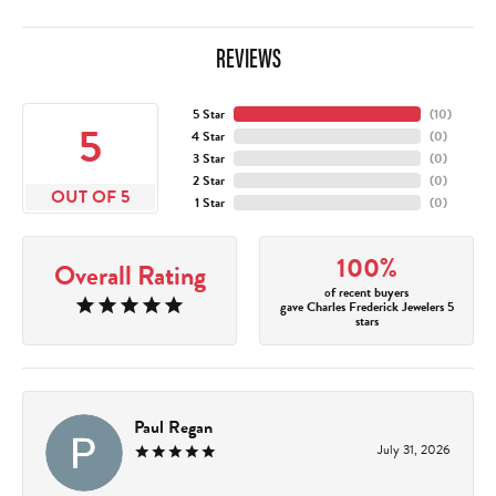
REVIEWS
5 Star
(
10
)
5
4 Star
(
0
)
3 Star
(
0
)
2 Star
(
0
)
OUT OF 5
1 Star
(
0
)
100%
Overall Rating
of recent buyers
gave Charles Frederick Jewelers 5
stars
Paul Regan
July 31, 2026