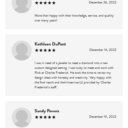
December 26, 2022
More than happy with their knowledge, service, and quality
over many years!
Kathleen DuPont
December 14, 2022
I was in need of a jeweler to reset a diamond into a new
custom designed setting. I was lucky to meet and work with
Rick at Charles Frederick. He took the time to review my
design ideas with honesty and creativity. Very happy with
the final result and the\r\nservice (s) provided by Charles
Frederick\'s staff.
Sandy Powers
December 10, 2022