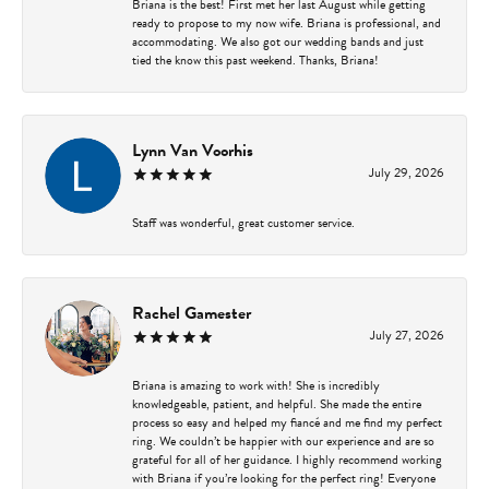
Briana is the best! First met her last August while getting
ready to propose to my now wife. Briana is professional, and
accommodating. We also got our wedding bands and just
tied the know this past weekend. Thanks, Briana!
Lynn Van Voorhis
July 29, 2026
Staff was wonderful, great customer service.
Rachel Gamester
July 27, 2026
Briana is amazing to work with! She is incredibly
knowledgeable, patient, and helpful. She made the entire
process so easy and helped my fiancé and me find my perfect
ring. We couldn’t be happier with our experience and are so
grateful for all of her guidance. I highly recommend working
with Briana if you’re looking for the perfect ring! Everyone