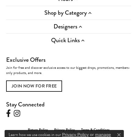
Shop by Category
Designers
Quick Links
Exclusive Offers
Join for free and discover exclusive access to our biggest drops, promotions, members-
only products, and more.
JOIN NOW FOR FREE
Stay Connected
Return Policy
Privacy Policy
Terms & Conditions
Learn how we use cookies in our
Privacy Policy
or
manage