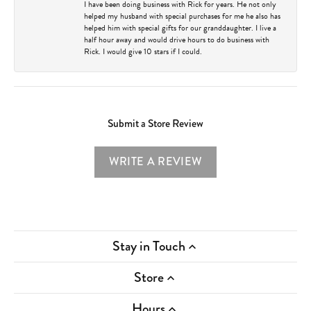
I have been doing business with Rick for years. He not only
helped my husband with special purchases for me he also has
helped him with special gifts for our granddaughter. I live a
half hour away and would drive hours to do business with
Rick. I would give 10 stars if I could.
Submit a Store Review
WRITE A REVIEW
Stay in Touch
Store
Hours