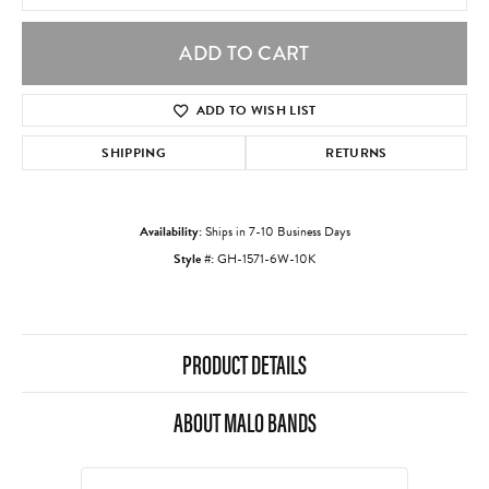
ADD TO CART
ADD TO WISH LIST
SHIPPING
RETURNS
Availability:
Ships in 7-10 Business Days
Style #:
GH-1571-6W-10K
PRODUCT DETAILS
ABOUT MALO BANDS