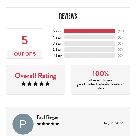
REVIEWS
5 Star
(
10
)
5
4 Star
(
0
)
3 Star
(
0
)
2 Star
(
0
)
OUT OF 5
1 Star
(
0
)
100%
Overall Rating
of recent buyers
gave Charles Frederick Jewelers 5
stars
Paul Regan
July 31, 2026