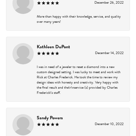
December 26, 2022
More than happy with their knowledge, service, and quality
over many years!
Kathleen DuPont
December 14, 2022
I was in need of a jeweler to reset a diamond into a new
custom designed setting. I was lucky to meet and work with
Rick at Charles Frederick. He took the time to review my
design ideas with honesty and creativity. Very happy with
the final result and the\r\nservice (s) provided by Charles
Frederick\'s staff.
Sandy Powers
December 10, 2022