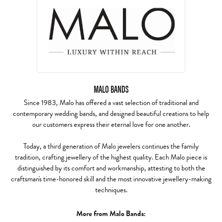
MALO BANDS
Since 1983, Malo has offered a vast selection of traditional and
contemporary wedding bands, and designed beautiful creations to help
our customers express their eternal love for one another.
Today, a third generation of Malo jewelers continues the family
tradition, crafting jewellery of the highest quality. Each Malo piece is
distinguished by its comfort and workmanship, attesting to both the
craftsman's time-honored skill and the most innovative jewellery-making
techniques.
More from Malo Bands: