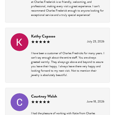
at Charles Frederick is so friendly, welcoming, and
professional, making every visit a great experience. I can’t
recommend Charles Frederick enough to anyone looking for
exceptional service and a truly special experience!
Kathy Capasso
July 23, 2026
I have been a customer of Charles Fredricks for many years. I
can’t say enough about the entire staff. You are always
greeted warmly. They always go above and beyond to assure
you leave their happy. I always leave there very happy and
looking forward to my next visit. Not to mention their
jewelry is absolutely beautiful.
Courtney Walsh
June 18, 2026
I had the pleasure of working with Katie from Charles