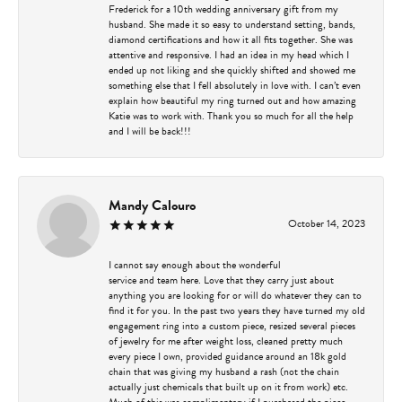
Frederick for a 10th wedding anniversary gift from my
husband. She made it so easy to understand setting, bands,
diamond certifications and how it all fits together. She was
attentive and responsive. I had an idea in my head which I
ended up not liking and she quickly shifted and showed me
something else that I fell absolutely in love with. I can’t even
explain how beautiful my ring turned out and how amazing
Katie was to work with. Thank you so much for all the help
and I will be back!!!
Mandy Calouro
October 14, 2023
I cannot say enough about the wonderful
service and team here. Love that they carry just about
anything you are looking for or will do whatever they can to
find it for you. In the past two years they have turned my old
engagement ring into a custom piece, resized several pieces
of jewelry for me after weight loss, cleaned pretty much
every piece I own, provided guidance around an 18k gold
chain that was giving my husband a rash (not the chain
actually just chemicals that built up on it from work) etc.
Much of this was complimentary if I purchased the piece