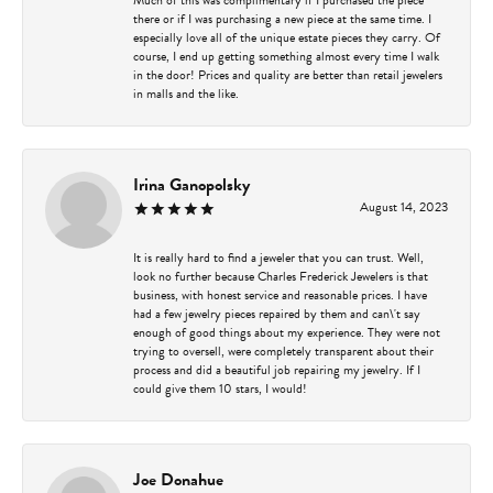
there or if I was purchasing a new piece at the same time. I
especially love all of the unique estate pieces they carry. Of
course, I end up getting something almost every time I walk
in the door! Prices and quality are better than retail jewelers
in malls and the like.
Irina Ganopolsky
August 14, 2023
It is really hard to find a jeweler that you can trust. Well,
look no further because Charles Frederick Jewelers is that
business, with honest service and reasonable prices. I have
had a few jewelry pieces repaired by them and can\'t say
enough of good things about my experience. They were not
trying to oversell, were completely transparent about their
process and did a beautiful job repairing my jewelry. If I
could give them 10 stars, I would!
Joe Donahue