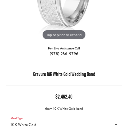
Tap or pinch to expand
For Live Assistance Call
(978) 256-9796
Gravure 10K White Gold Wedding Band
$2,462.40
6mm 10K White Gold band
Metal Type
10K White Gold