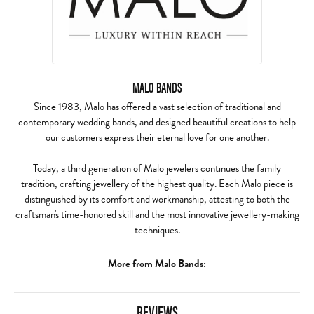
MALO BANDS
Since 1983, Malo has offered a vast selection of traditional and
contemporary wedding bands, and designed beautiful creations to help
our customers express their eternal love for one another.
Today, a third generation of Malo jewelers continues the family
tradition, crafting jewellery of the highest quality. Each Malo piece is
distinguished by its comfort and workmanship, attesting to both the
craftsman's time-honored skill and the most innovative jewellery-making
techniques.
More from Malo Bands:
REVIEWS