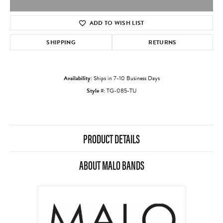
ADD TO WISH LIST
SHIPPING
RETURNS
Availability:
Ships in 7-10 Business Days
Style #:
TG-085-TU
PRODUCT DETAILS
ABOUT MALO BANDS