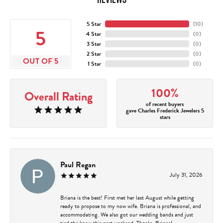
5 Star
(
10
)
5
4 Star
(
0
)
3 Star
(
0
)
2 Star
(
0
)
OUT OF 5
1 Star
(
0
)
100%
Overall Rating
of recent buyers
gave Charles Frederick Jewelers 5
stars
Paul Regan
July 31, 2026
Briana is the best! First met her last August while getting
ready to propose to my now wife. Briana is professional, and
accommodating. We also got our wedding bands and just
tied the know this past weekend. Thanks, Briana!