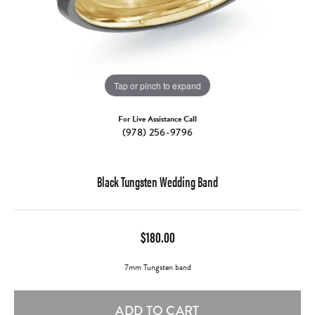
Tap or pinch to expand
For Live Assistance Call
(978) 256-9796
Black Tungsten Wedding Band
$180.00
7mm Tungsten band
ADD TO CART