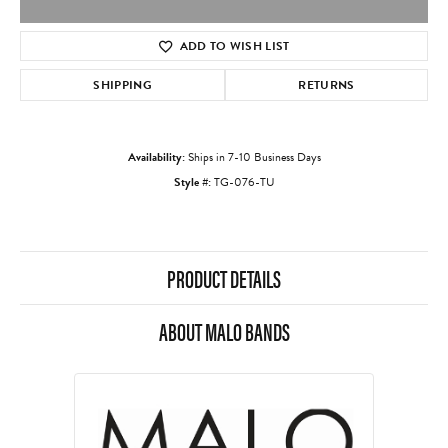
ADD TO WISH LIST
SHIPPING
RETURNS
Availability:
Ships in 7-10 Business Days
Style #:
TG-076-TU
PRODUCT DETAILS
ABOUT MALO BANDS