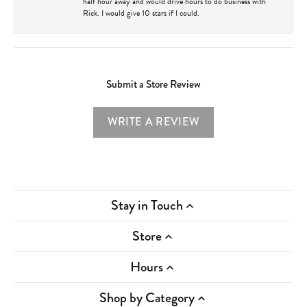
half hour away and would drive hours to do business with
Rick. I would give 10 stars if I could.
Submit a Store Review
WRITE A REVIEW
Stay in Touch
Store
Hours
Shop by Category