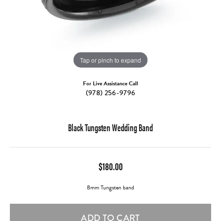
Tap or pinch to expand
For Live Assistance Call
(978) 256-9796
Black Tungsten Wedding Band
$180.00
8mm Tungsten band
ADD TO CART