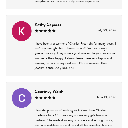
exceptional service and a truly special experience!
Kathy Capasso
July 23, 2026
I have been a customer of Charles Fredricks for many years. I
can’t say enough about the entire staff. You are always
greeted warmly. They always go above and beyond to assure
you leave their happy. I always leave there very happy and
looking forward to my next visit. Not to mention their
jewelry is absolutely beautiful.
Courtney Walsh
June 18, 2026
I had the pleasure of working with Katie from Charles
Frederick for a 10th wedding anniversary gift from my
husband. She made it so easy to understand setting, bands,
diamond certifications and how it all fits together. She was