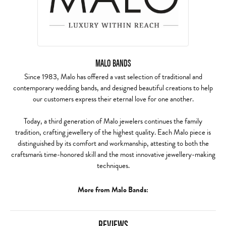
MALO BANDS
Since 1983, Malo has offered a vast selection of traditional and
contemporary wedding bands, and designed beautiful creations to help
our customers express their eternal love for one another.
Today, a third generation of Malo jewelers continues the family
tradition, crafting jewellery of the highest quality. Each Malo piece is
distinguished by its comfort and workmanship, attesting to both the
craftsman's time-honored skill and the most innovative jewellery-making
techniques.
More from Malo Bands:
REVIEWS