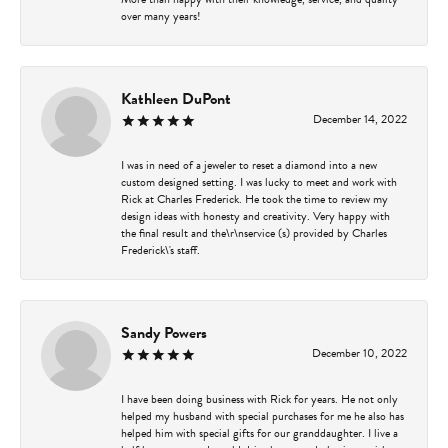
over many years!
Kathleen DuPont
December 14, 2022
I was in need of a jeweler to reset a diamond into a new
custom designed setting. I was lucky to meet and work with
Rick at Charles Frederick. He took the time to review my
design ideas with honesty and creativity. Very happy with
the final result and the\r\nservice (s) provided by Charles
Frederick\'s staff.
Sandy Powers
December 10, 2022
I have been doing business with Rick for years. He not only
helped my husband with special purchases for me he also has
helped him with special gifts for our granddaughter. I live a