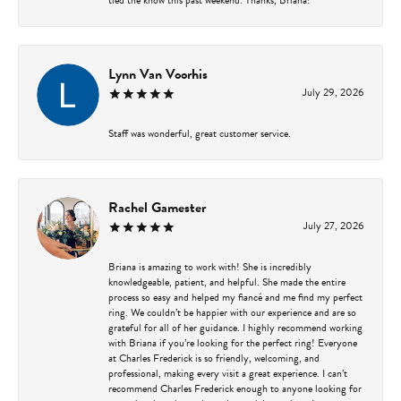
Lynn Van Voorhis
July 29, 2026
Staff was wonderful, great customer service.
Rachel Gamester
July 27, 2026
Briana is amazing to work with! She is incredibly
knowledgeable, patient, and helpful. She made the entire
process so easy and helped my fiancé and me find my perfect
ring. We couldn’t be happier with our experience and are so
grateful for all of her guidance. I highly recommend working
with Briana if you’re looking for the perfect ring! Everyone
at Charles Frederick is so friendly, welcoming, and
professional, making every visit a great experience. I can’t
recommend Charles Frederick enough to anyone looking for