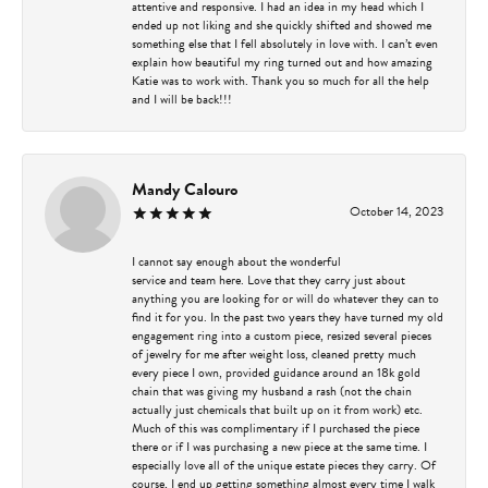
attentive and responsive. I had an idea in my head which I
ended up not liking and she quickly shifted and showed me
something else that I fell absolutely in love with. I can’t even
explain how beautiful my ring turned out and how amazing
Katie was to work with. Thank you so much for all the help
and I will be back!!!
Mandy Calouro
October 14, 2023
I cannot say enough about the wonderful
service and team here. Love that they carry just about
anything you are looking for or will do whatever they can to
find it for you. In the past two years they have turned my old
engagement ring into a custom piece, resized several pieces
of jewelry for me after weight loss, cleaned pretty much
every piece I own, provided guidance around an 18k gold
chain that was giving my husband a rash (not the chain
actually just chemicals that built up on it from work) etc.
Much of this was complimentary if I purchased the piece
there or if I was purchasing a new piece at the same time. I
especially love all of the unique estate pieces they carry. Of
course, I end up getting something almost every time I walk