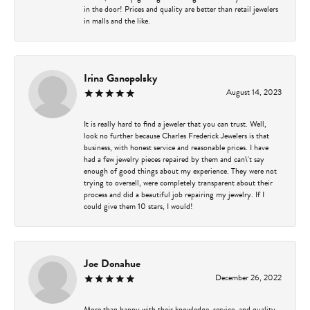
in the door! Prices and quality are better than retail jewelers
in malls and the like.
Irina Ganopolsky
August 14, 2023
It is really hard to find a jeweler that you can trust. Well,
look no further because Charles Frederick Jewelers is that
business, with honest service and reasonable prices. I have
had a few jewelry pieces repaired by them and can\'t say
enough of good things about my experience. They were not
trying to oversell, were completely transparent about their
process and did a beautiful job repairing my jewelry. If I
could give them 10 stars, I would!
Joe Donahue
December 26, 2022
More than happy with their knowledge, service, and quality