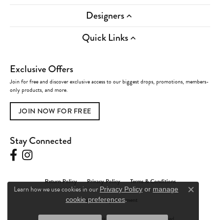
Designers
Quick Links
Exclusive Offers
Join for free and discover exclusive access to our biggest drops, promotions, members-
only products, and more.
JOIN NOW FOR FREE
Stay Connected
Return Policy
Privacy Policy
Terms & Conditions
Learn how we use cookies in our
Privacy Policy
or
manage
Close c
.
Accessibility Statement
cookie preferences
© 2026 Charles Frederick Jewelers. All Rights Reserved.