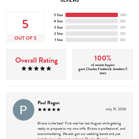
5 Star
(
10
)
5
4 Star
(
0
)
3 Star
(
0
)
2 Star
(
0
)
OUT OF 5
1 Star
(
0
)
100%
Overall Rating
of recent buyers
gave Charles Frederick Jewelers 5
stars
Paul Regan
July 31, 2026
Briana is the best! First met her last August while getting
ready to propose to my now wife. Briana is professional, and
accommodating. We also got our wedding bands and just
tied the know this past weekend. Thanks, Briana!