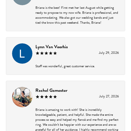
Briana is the best! First met her last August while getting
ready to propose to my now wife. Briana is professional, and
accommodating. We also got our wedding bands and just
tied the know this past weekend. Thanks, Briana!
Lynn Van Voorhis
July 29, 2026
Staff was wonderful, great customer service.
Rachel Gamester
July 27, 2026
Briana is amazing to work with! She is incredibly
knowledgeable, patient, and helpful. She made the entire
process so easy and helped my fiancé and me find my perfect
ring. We couldn’t be happier with our experience and are so
grateful for all of her guidance. I highly recommend working