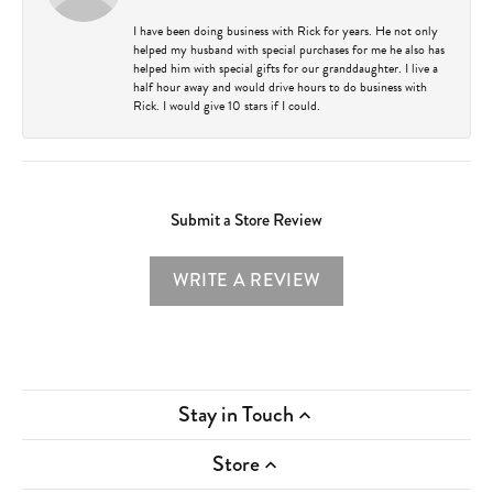
I have been doing business with Rick for years. He not only
helped my husband with special purchases for me he also has
helped him with special gifts for our granddaughter. I live a
half hour away and would drive hours to do business with
Rick. I would give 10 stars if I could.
Submit a Store Review
WRITE A REVIEW
Stay in Touch
Store