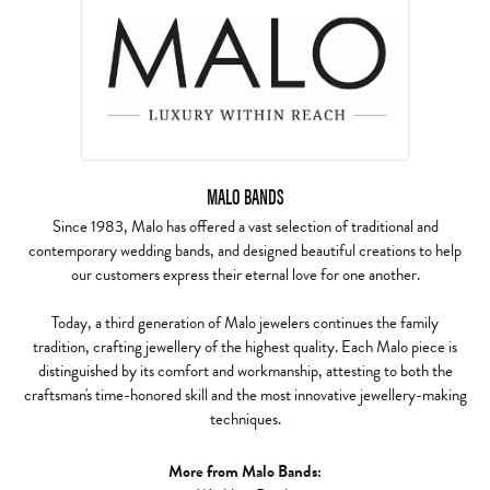
MALO BANDS
Since 1983, Malo has offered a vast selection of traditional and
contemporary wedding bands, and designed beautiful creations to help
our customers express their eternal love for one another.
Today, a third generation of Malo jewelers continues the family
tradition, crafting jewellery of the highest quality. Each Malo piece is
distinguished by its comfort and workmanship, attesting to both the
craftsman's time-honored skill and the most innovative jewellery-making
techniques.
More from Malo Bands: