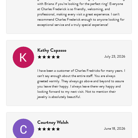
with Briana if you’re looking for the perfect ring! Everyone
at Charles Frederick is so friendly, welcoming, and
professional, making every visit a great experience. I can’t
recommend Charles Frederick enough to anyone looking for
exceptional service and a truly special experience!
Kathy Capasso
July 23, 2026
I have been a customer of Charles Fredricks for many years. I
can’t say enough about the entire staff. You are always
greeted warmly. They always go above and beyond to assure
you leave their happy. I always leave there very happy and
looking forward to my next visit. Not to mention their
jewelry is absolutely beautiful.
Courtney Walsh
June 18, 2026