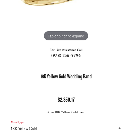
Tap or pinch to expand
For Live Assistance Call
(978) 256-9796
18K Yellow Gold Wedding Band
$2,350.17
3mm 18K Yellow Gold band
Metal Type
18K Yellow Gold