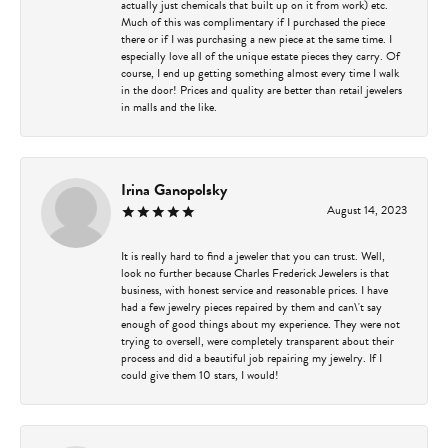
actually just chemicals that built up on it from work) etc.
Much of this was complimentary if I purchased the piece
there or if I was purchasing a new piece at the same time. I
especially love all of the unique estate pieces they carry. Of
course, I end up getting something almost every time I walk
in the door! Prices and quality are better than retail jewelers
in malls and the like.
Irina Ganopolsky
August 14, 2023
It is really hard to find a jeweler that you can trust. Well,
look no further because Charles Frederick Jewelers is that
business, with honest service and reasonable prices. I have
had a few jewelry pieces repaired by them and can\'t say
enough of good things about my experience. They were not
trying to oversell, were completely transparent about their
process and did a beautiful job repairing my jewelry. If I
could give them 10 stars, I would!