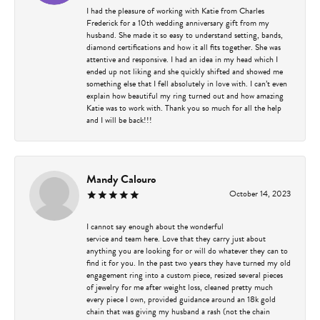
I had the pleasure of working with Katie from Charles
Frederick for a 10th wedding anniversary gift from my
husband. She made it so easy to understand setting, bands,
diamond certifications and how it all fits together. She was
attentive and responsive. I had an idea in my head which I
ended up not liking and she quickly shifted and showed me
something else that I fell absolutely in love with. I can’t even
explain how beautiful my ring turned out and how amazing
Katie was to work with. Thank you so much for all the help
and I will be back!!!
Mandy Calouro
October 14, 2023
I cannot say enough about the wonderful
service and team here. Love that they carry just about
anything you are looking for or will do whatever they can to
find it for you. In the past two years they have turned my old
engagement ring into a custom piece, resized several pieces
of jewelry for me after weight loss, cleaned pretty much
every piece I own, provided guidance around an 18k gold
chain that was giving my husband a rash (not the chain