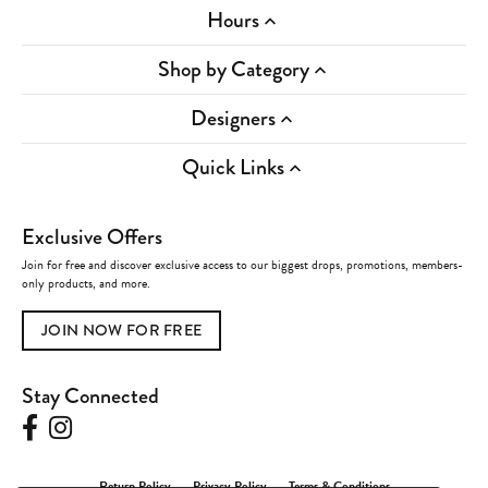
Hours
Shop by Category
Designers
Quick Links
Exclusive Offers
Join for free and discover exclusive access to our biggest drops, promotions, members-
only products, and more.
JOIN NOW FOR FREE
Stay Connected
Return Policy
Privacy Policy
Terms & Conditions