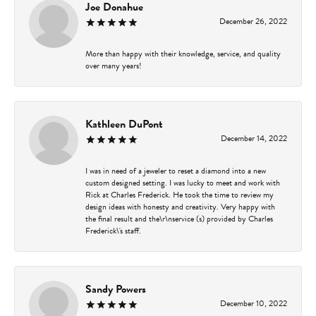
Joe Donahue
December 26, 2022
More than happy with their knowledge, service, and quality
over many years!
Kathleen DuPont
December 14, 2022
I was in need of a jeweler to reset a diamond into a new
custom designed setting. I was lucky to meet and work with
Rick at Charles Frederick. He took the time to review my
design ideas with honesty and creativity. Very happy with
the final result and the\r\nservice (s) provided by Charles
Frederick\'s staff.
Sandy Powers
December 10, 2022