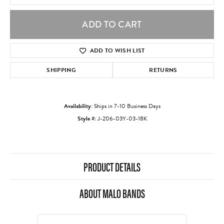
ADD TO CART
ADD TO WISH LIST
SHIPPING
RETURNS
Availability:
Ships in 7-10 Business Days
Style #:
J-206-03Y-03-18K
PRODUCT DETAILS
ABOUT MALO BANDS