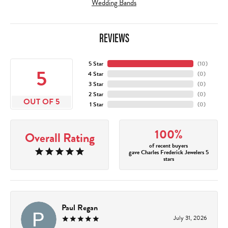
Wedding Bands
REVIEWS
5 Star
(
10
)
5
4 Star
(
0
)
3 Star
(
0
)
2 Star
(
0
)
OUT OF 5
1 Star
(
0
)
100%
Overall Rating
of recent buyers
gave Charles Frederick Jewelers 5
stars
Paul Regan
July 31, 2026