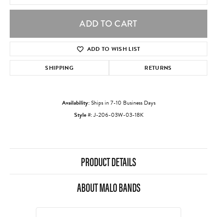
ADD TO CART
ADD TO WISH LIST
SHIPPING
RETURNS
Availability:
Ships in 7-10 Business Days
Style #:
J-206-03W-03-18K
PRODUCT DETAILS
ABOUT MALO BANDS