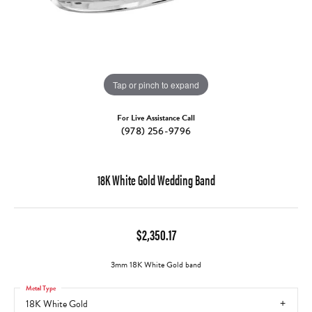
Tap or pinch to expand
For Live Assistance Call
(978) 256-9796
18K White Gold Wedding Band
$2,350.17
3mm 18K White Gold band
Metal Type
18K White Gold