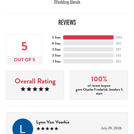
Wedding Bands
REVIEWS
5 Star
(
10
)
5
4 Star
(
0
)
3 Star
(
0
)
2 Star
(
0
)
OUT OF 5
1 Star
(
0
)
100%
Overall Rating
of recent buyers
gave Charles Frederick Jewelers 5
stars
Lynn Van Voorhis
July 29, 2026