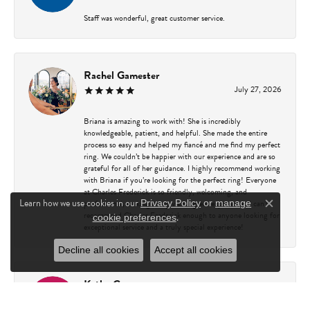
Staff was wonderful, great customer service.
Rachel Gamester
July 27, 2026
Briana is amazing to work with! She is incredibly
knowledgeable, patient, and helpful. She made the entire
process so easy and helped my fiancé and me find my perfect
ring. We couldn’t be happier with our experience and are so
grateful for all of her guidance. I highly recommend working
with Briana if you’re looking for the perfect ring! Everyone
at Charles Frederick is so friendly, welcoming, and
Learn how we use cookies in our
professional, making every visit a great experience. I can’t
Privacy Policy
or
manage
Close c
recommend Charles Frederick enough to anyone looking for
.
cookie preferences
exceptional service and a truly special experience!
Decline all cookies
Accept all cookies
Kathy Capasso
July 23, 2026