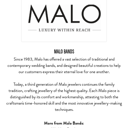
MALO BANDS
Since 1983, Malo has offered a vast selection of traditional and
contemporary wedding bands, and designed beautiful creations to help
our customers express their eternal love for one another.
Today, a third generation of Malo jewelers continues the family
tradition, crafting jewellery of the highest quality. Each Malo piece is
distinguished by its comfort and workmanship, attesting to both the
craftsman's time-honored skill and the most innovative jewellery-making
techniques.
More from Malo Bands: