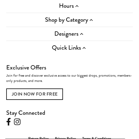
Hours
Shop by Category
Designers
Quick Links
Exclusive Offers
Join for free and discover exclusive access to our biggest drops, promotions, members-
only products, and more.
JOIN NOW FOR FREE
Stay Connected
Return Policy
Privacy Policy
Terms & Conditions