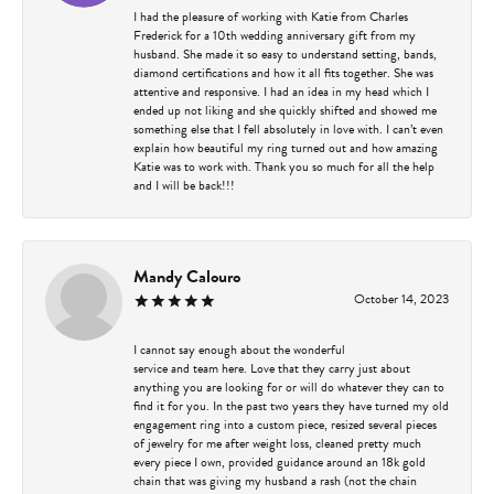
I had the pleasure of working with Katie from Charles
Frederick for a 10th wedding anniversary gift from my
husband. She made it so easy to understand setting, bands,
diamond certifications and how it all fits together. She was
attentive and responsive. I had an idea in my head which I
ended up not liking and she quickly shifted and showed me
something else that I fell absolutely in love with. I can’t even
explain how beautiful my ring turned out and how amazing
Katie was to work with. Thank you so much for all the help
and I will be back!!!
Mandy Calouro
October 14, 2023
I cannot say enough about the wonderful
service and team here. Love that they carry just about
anything you are looking for or will do whatever they can to
find it for you. In the past two years they have turned my old
engagement ring into a custom piece, resized several pieces
of jewelry for me after weight loss, cleaned pretty much
every piece I own, provided guidance around an 18k gold
chain that was giving my husband a rash (not the chain