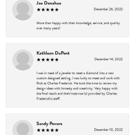
Joe Donahue
December 26, 2022
More than happy with their knowledge, service, and quality
over many years!
Kathleen DuPont
December 14, 2022
I was in need of a jeweler to reset a diamond into a new
custom designed setting. I was lucky to meet and work with
Rick at Charles Frederick. He took the time to review my
design ideas with honesty and creativity. Very happy with
the final result and the\r\nservice (s) provided by Charles
Frederick\'s staff.
Sandy Powers
December 10, 2022