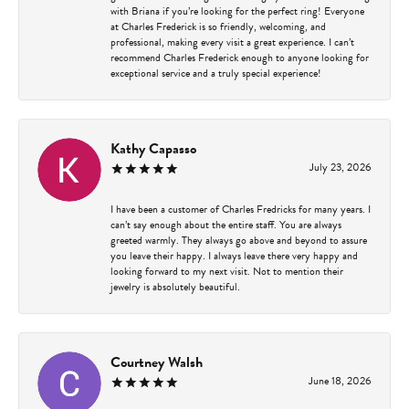
with Briana if you’re looking for the perfect ring! Everyone
at Charles Frederick is so friendly, welcoming, and
professional, making every visit a great experience. I can’t
recommend Charles Frederick enough to anyone looking for
exceptional service and a truly special experience!
Kathy Capasso
July 23, 2026
I have been a customer of Charles Fredricks for many years. I
can’t say enough about the entire staff. You are always
greeted warmly. They always go above and beyond to assure
you leave their happy. I always leave there very happy and
looking forward to my next visit. Not to mention their
jewelry is absolutely beautiful.
Courtney Walsh
June 18, 2026