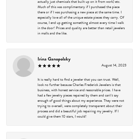
actually just chemicals that built up on it from work) etc.
Much of this was complimentary if I purchased the piece
there or if I was purchasing a new piece at the same time. I
especially love all of the unique estate pieces they carry. Of
course, I end up getting something almost every time I walk
in the door! Prices and quality are better than retail jewelers
in malls and the like.
Irina Ganopolsky
August 14, 2023
It is really hard to find a jeweler that you can trust. Well,
look no further because Charles Frederick Jewelers is that
business, with honest service and reasonable prices. I have
had a few jewelry pieces repaired by them and can\'t say
enough of good things about my experience. They were not
trying to oversell, were completely transparent about their
process and did a beautiful job repairing my jewelry. If I
could give them 10 stars, I would!