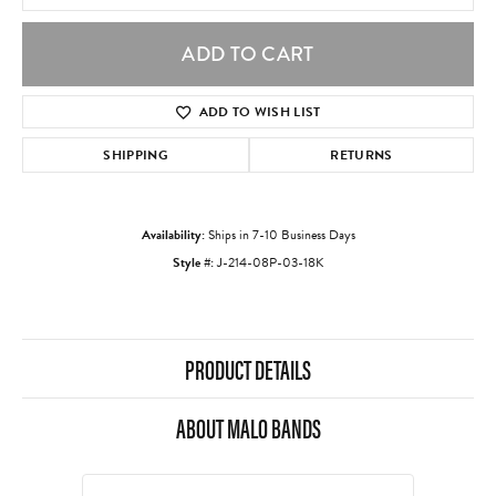
ADD TO CART
ADD TO WISH LIST
SHIPPING
RETURNS
Availability:
Ships in 7-10 Business Days
Style #:
J-214-08P-03-18K
PRODUCT DETAILS
ABOUT MALO BANDS