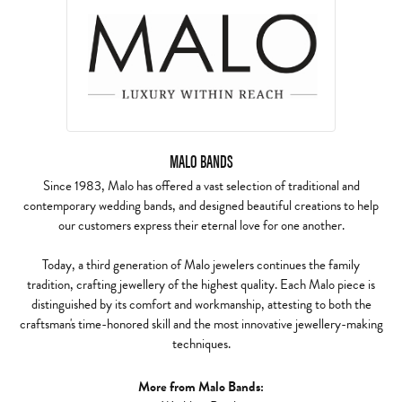
MALO BANDS
Since 1983, Malo has offered a vast selection of traditional and
contemporary wedding bands, and designed beautiful creations to help
our customers express their eternal love for one another.
Today, a third generation of Malo jewelers continues the family
tradition, crafting jewellery of the highest quality. Each Malo piece is
distinguished by its comfort and workmanship, attesting to both the
craftsman's time-honored skill and the most innovative jewellery-making
techniques.
More from Malo Bands: