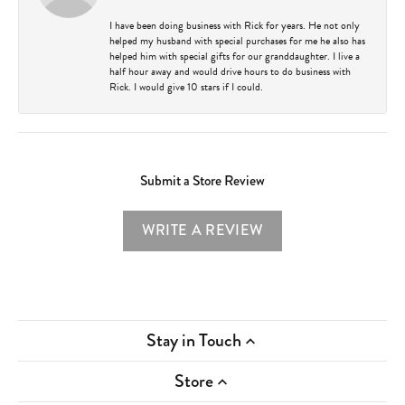
I have been doing business with Rick for years. He not only
helped my husband with special purchases for me he also has
helped him with special gifts for our granddaughter. I live a
half hour away and would drive hours to do business with
Rick. I would give 10 stars if I could.
Submit a Store Review
WRITE A REVIEW
Stay in Touch
Store