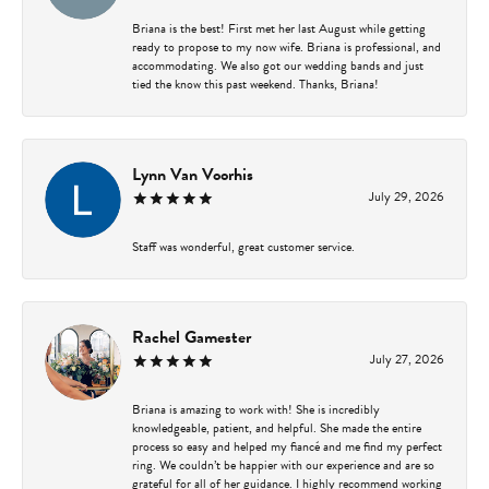
Briana is the best! First met her last August while getting
ready to propose to my now wife. Briana is professional, and
accommodating. We also got our wedding bands and just
tied the know this past weekend. Thanks, Briana!
Lynn Van Voorhis
July 29, 2026
Staff was wonderful, great customer service.
Rachel Gamester
July 27, 2026
Briana is amazing to work with! She is incredibly
knowledgeable, patient, and helpful. She made the entire
process so easy and helped my fiancé and me find my perfect
ring. We couldn’t be happier with our experience and are so
grateful for all of her guidance. I highly recommend working