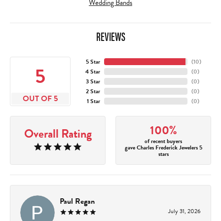
Wedding Bands
REVIEWS
5 Star
(
10
)
5
4 Star
(
0
)
3 Star
(
0
)
2 Star
(
0
)
OUT OF 5
1 Star
(
0
)
100%
Overall Rating
of recent buyers
gave Charles Frederick Jewelers 5
stars
Paul Regan
July 31, 2026