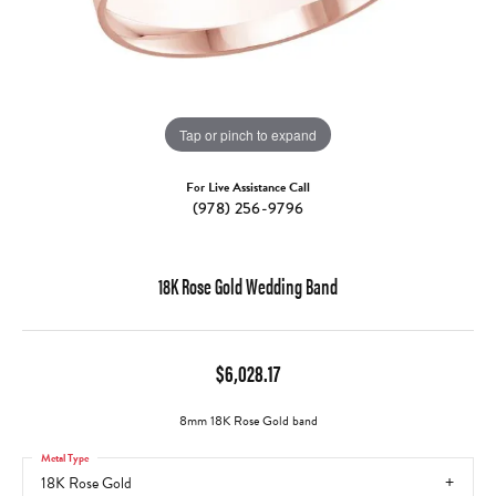
Tap or pinch to expand
For Live Assistance Call
(978) 256-9796
18K Rose Gold Wedding Band
$6,028.17
8mm 18K Rose Gold band
Metal Type
18K Rose Gold