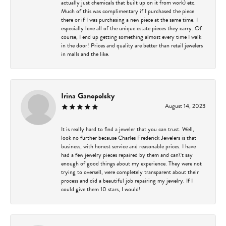
actually just chemicals that built up on it from work) etc.
Much of this was complimentary if I purchased the piece
there or if I was purchasing a new piece at the same time. I
especially love all of the unique estate pieces they carry. Of
course, I end up getting something almost every time I walk
in the door! Prices and quality are better than retail jewelers
in malls and the like.
Irina Ganopolsky
August 14, 2023
It is really hard to find a jeweler that you can trust. Well,
look no further because Charles Frederick Jewelers is that
business, with honest service and reasonable prices. I have
had a few jewelry pieces repaired by them and can\'t say
enough of good things about my experience. They were not
trying to oversell, were completely transparent about their
process and did a beautiful job repairing my jewelry. If I
could give them 10 stars, I would!