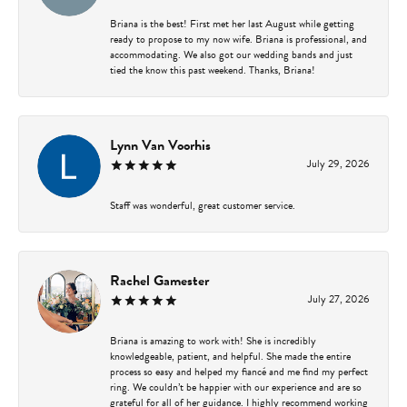
Briana is the best! First met her last August while getting
ready to propose to my now wife. Briana is professional, and
accommodating. We also got our wedding bands and just
tied the know this past weekend. Thanks, Briana!
Lynn Van Voorhis
July 29, 2026
Staff was wonderful, great customer service.
Rachel Gamester
July 27, 2026
Briana is amazing to work with! She is incredibly
knowledgeable, patient, and helpful. She made the entire
process so easy and helped my fiancé and me find my perfect
ring. We couldn’t be happier with our experience and are so
grateful for all of her guidance. I highly recommend working