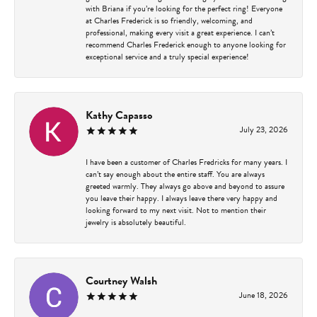
with Briana if you’re looking for the perfect ring! Everyone
at Charles Frederick is so friendly, welcoming, and
professional, making every visit a great experience. I can’t
recommend Charles Frederick enough to anyone looking for
exceptional service and a truly special experience!
Kathy Capasso
July 23, 2026
I have been a customer of Charles Fredricks for many years. I
can’t say enough about the entire staff. You are always
greeted warmly. They always go above and beyond to assure
you leave their happy. I always leave there very happy and
looking forward to my next visit. Not to mention their
jewelry is absolutely beautiful.
Courtney Walsh
June 18, 2026