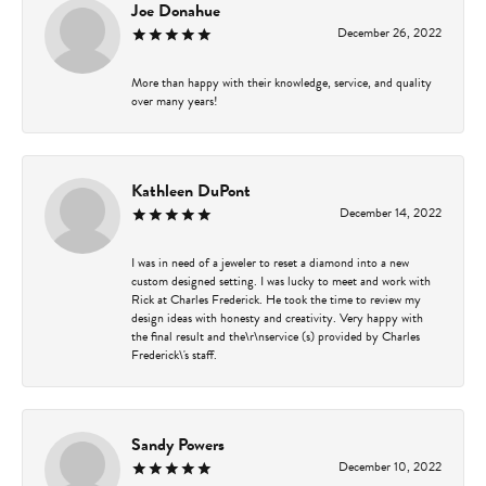
Joe Donahue
December 26, 2022
More than happy with their knowledge, service, and quality
over many years!
Kathleen DuPont
December 14, 2022
I was in need of a jeweler to reset a diamond into a new
custom designed setting. I was lucky to meet and work with
Rick at Charles Frederick. He took the time to review my
design ideas with honesty and creativity. Very happy with
the final result and the\r\nservice (s) provided by Charles
Frederick\'s staff.
Sandy Powers
December 10, 2022