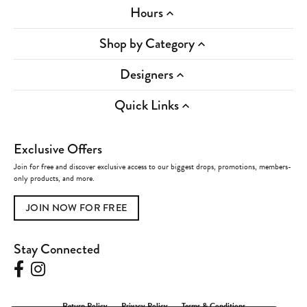
Hours
Shop by Category
Designers
Quick Links
Exclusive Offers
Join for free and discover exclusive access to our biggest drops, promotions, members-
only products, and more.
JOIN NOW FOR FREE
Stay Connected
Return Policy
Privacy Policy
Terms & Conditions