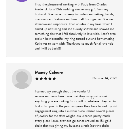
I had the pleasure of working with Katie from Charles
Frederick for a 10th wedding anniversary gift from my
husband. She made it so easy to understand setting, bands,
diamond certifications and how it all fits together. She was
attentive and responsive. I had an idea in my head which I
ended up not liking and she quickly shifted and showed me
something else that I fell absolutely in love with. I can’t even
explain how beautiful my ring turned out and how amazing
Katie was to work with. Thank you so much for all the help
and I will be back!!!
Mandy Calouro
October 14, 2023
I cannot say enough about the wonderful
service and team here. Love that they carry just about
anything you are looking for or will do whatever they can to
find it for you. In the past two years they have turned my old
engagement ring into a custom piece, resized several pieces
of jewelry for me after weight loss, cleaned pretty much
every piece I own, provided guidance around an 18k gold
chain that was giving my husband a rash (not the chain