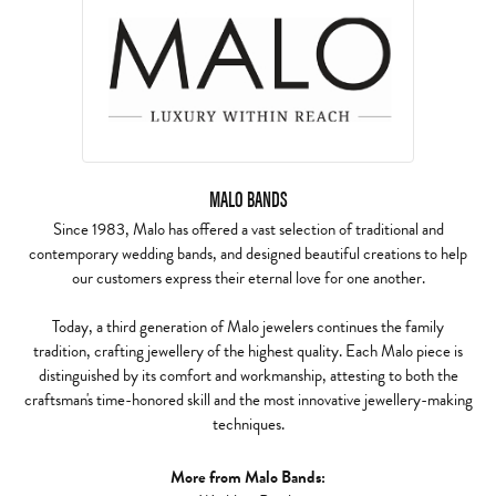
MALO BANDS
Since 1983, Malo has offered a vast selection of traditional and
contemporary wedding bands, and designed beautiful creations to help
our customers express their eternal love for one another.
Today, a third generation of Malo jewelers continues the family
tradition, crafting jewellery of the highest quality. Each Malo piece is
distinguished by its comfort and workmanship, attesting to both the
craftsman's time-honored skill and the most innovative jewellery-making
techniques.
More from Malo Bands: