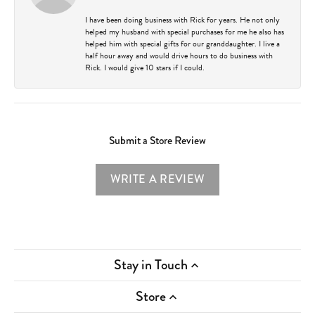
I have been doing business with Rick for years. He not only
helped my husband with special purchases for me he also has
helped him with special gifts for our granddaughter. I live a
half hour away and would drive hours to do business with
Rick. I would give 10 stars if I could.
Submit a Store Review
WRITE A REVIEW
Stay in Touch
Store