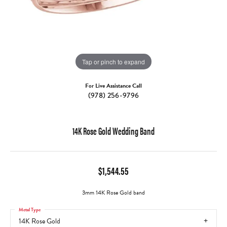
Tap or pinch to expand
For Live Assistance Call
(978) 256-9796
14K Rose Gold Wedding Band
$1,544.55
3mm 14K Rose Gold band
Metal Type
14K Rose Gold