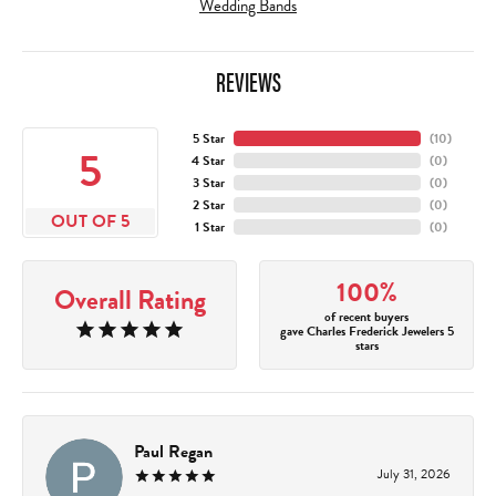
Wedding Bands
REVIEWS
5 Star
(
10
)
5
4 Star
(
0
)
3 Star
(
0
)
2 Star
(
0
)
OUT OF 5
1 Star
(
0
)
100%
Overall Rating
of recent buyers
gave Charles Frederick Jewelers 5
stars
Paul Regan
July 31, 2026