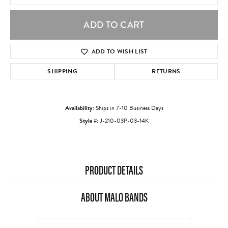
ADD TO CART
ADD TO WISH LIST
SHIPPING
RETURNS
Availability:
Ships in 7-10 Business Days
Style #:
J-210-03P-03-14K
PRODUCT DETAILS
ABOUT MALO BANDS