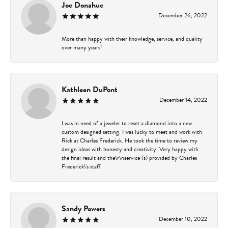
Joe Donahue
December 26, 2022
More than happy with their knowledge, service, and quality
over many years!
Kathleen DuPont
December 14, 2022
I was in need of a jeweler to reset a diamond into a new
custom designed setting. I was lucky to meet and work with
Rick at Charles Frederick. He took the time to review my
design ideas with honesty and creativity. Very happy with
the final result and the\r\nservice (s) provided by Charles
Frederick\'s staff.
Sandy Powers
December 10, 2022