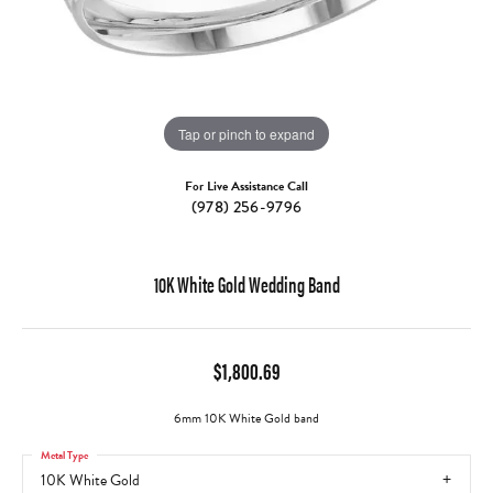
Tap or pinch to expand
For Live Assistance Call
(978) 256-9796
10K White Gold Wedding Band
$1,800.69
6mm 10K White Gold band
Metal Type
10K White Gold