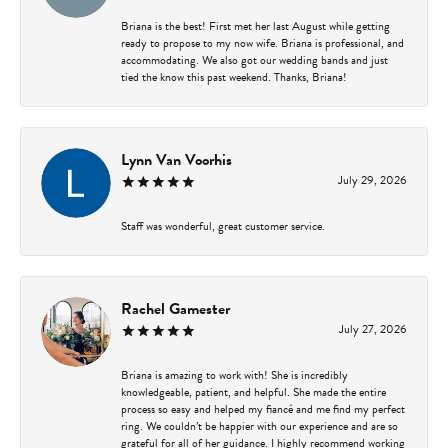
Briana is the best! First met her last August while getting
ready to propose to my now wife. Briana is professional, and
accommodating. We also got our wedding bands and just
tied the know this past weekend. Thanks, Briana!
Lynn Van Voorhis
July 29, 2026
Staff was wonderful, great customer service.
Rachel Gamester
July 27, 2026
Briana is amazing to work with! She is incredibly
knowledgeable, patient, and helpful. She made the entire
process so easy and helped my fiancé and me find my perfect
ring. We couldn’t be happier with our experience and are so
grateful for all of her guidance. I highly recommend working