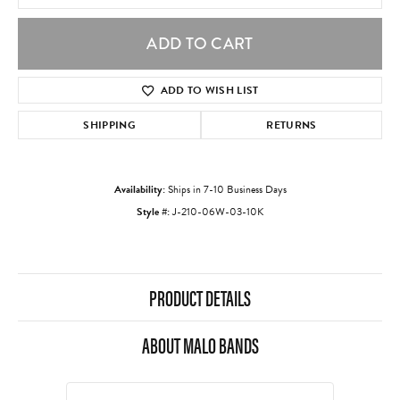
ADD TO CART
ADD TO WISH LIST
SHIPPING
RETURNS
Availability:
Ships in 7-10 Business Days
Style #:
J-210-06W-03-10K
PRODUCT DETAILS
ABOUT MALO BANDS