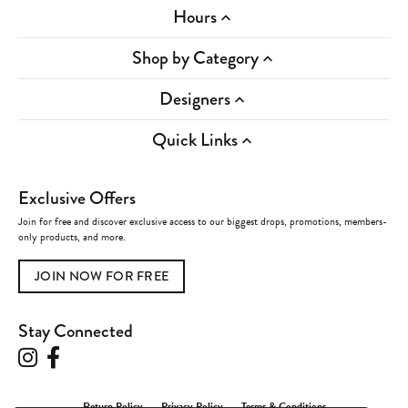
Hours
Shop by Category
Designers
Quick Links
Exclusive Offers
Join for free and discover exclusive access to our biggest drops, promotions, members-
only products, and more.
JOIN NOW FOR FREE
Stay Connected
Return Policy
Privacy Policy
Terms & Conditions