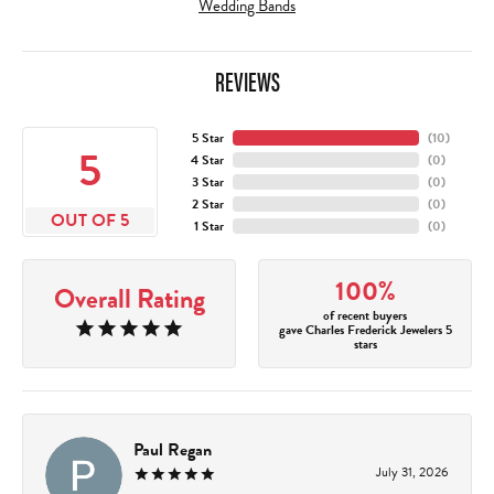
Wedding Bands
REVIEWS
5 Star
(
10
)
5
4 Star
(
0
)
3 Star
(
0
)
2 Star
(
0
)
OUT OF 5
1 Star
(
0
)
100%
Overall Rating
of recent buyers
gave Charles Frederick Jewelers 5
stars
Paul Regan
July 31, 2026