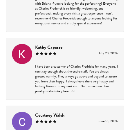
with Briana if you’re looking for the perfect ring! Everyone
at Charles Frederick is so friendly, welcoming, and
professional, making every visit a great experience. I can’t
recommend Charles Frederick enough to anyone looking for
exceptional service and a truly special experience!
Kathy Capasso
July 23, 2026
I have been a customer of Charles Fredricks for many years. I
can’t say enough about the entire staff. You are always
greeted warmly. They always go above and beyond to assure
you leave their happy. I always leave there very happy and
looking forward to my next visit. Not to mention their
jewelry is absolutely beautiful.
Courtney Walsh
June 18, 2026