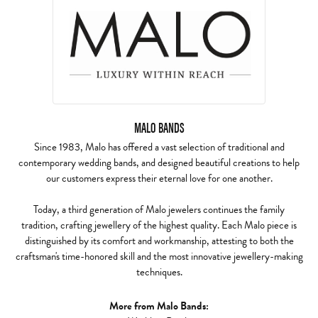
MALO BANDS
Since 1983, Malo has offered a vast selection of traditional and
contemporary wedding bands, and designed beautiful creations to help
our customers express their eternal love for one another.
Today, a third generation of Malo jewelers continues the family
tradition, crafting jewellery of the highest quality. Each Malo piece is
distinguished by its comfort and workmanship, attesting to both the
craftsman's time-honored skill and the most innovative jewellery-making
techniques.
More from Malo Bands: