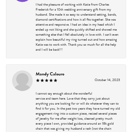
I had the pleasure of working with Katie from Charles
Frederick for a 10th wedding anniversary gift from my
husband. She made it so easy to understand setting, bands,
diamond certifications and how it all fits together. She was
attentive and responsive. I had an idea in my head which I
ended up not liking and she quickly shifted and showed me
something else that I fell absolutely in love with. I can’t even
explain how beautiful my ring turned out and how amazing
Katie was to work with. Thank you so much for all the help
and I will be back!!!
Mandy Calouro
October 14, 2023
I cannot say enough about the wonderful
service and team here. Love that they carry just about
anything you are looking for or will do whatever they can to
find it for you. In the past two years they have turned my old
engagement ring into a custom piece, resized several pieces
of jewelry for me after weight loss, cleaned pretty much
every piece I own, provided guidance around an 18k gold
chain that was giving my husband a rash (not the chain