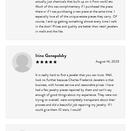
actually just chemicals that built up on it from work) etc.
Much of this was complimentary if I purchased the piece
there or if I was purchasing a new piece at the same time. I
especially love all of the unique estate pieces they carry. Of
course, I end up getting something almost every time I walk
in the door! Prices and quality are better than retail jewelers
in malls and the like.
Irina Ganopolsky
August 14, 2023
It is really hard to find a jeweler that you can trust. Well,
look no further because Charles Frederick Jewelers is that
business, with honest service and reasonable prices. I have
had a few jewelry pieces repaired by them and can\'t say
enough of good things about my experience. They were not
trying to oversell, were completely transparent about their
process and did a beautiful job repairing my jewelry. If I
could give them 10 stars, I would!