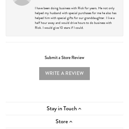
I have been doing business with Rick for years. He not only
helped my husband with special purchases for me he also has
helped him with special gifts for our granddaughter. I live a
half hour away and would drive hours to do business with
Rick. I would give 10 stars if I could.
Submit a Store Review
WRITE A REVIEW
Stay in Touch
Store