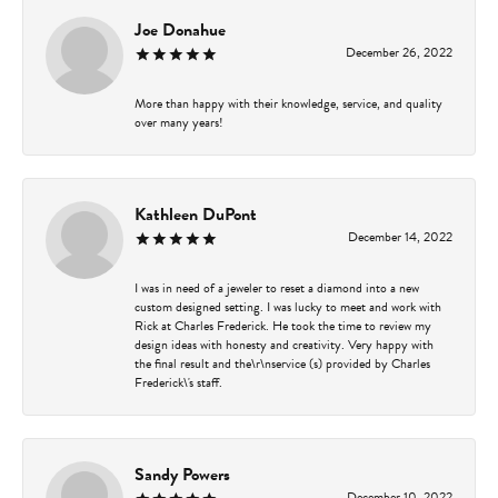
Joe Donahue
December 26, 2022
More than happy with their knowledge, service, and quality
over many years!
Kathleen DuPont
December 14, 2022
I was in need of a jeweler to reset a diamond into a new
custom designed setting. I was lucky to meet and work with
Rick at Charles Frederick. He took the time to review my
design ideas with honesty and creativity. Very happy with
the final result and the\r\nservice (s) provided by Charles
Frederick\'s staff.
Sandy Powers
December 10, 2022