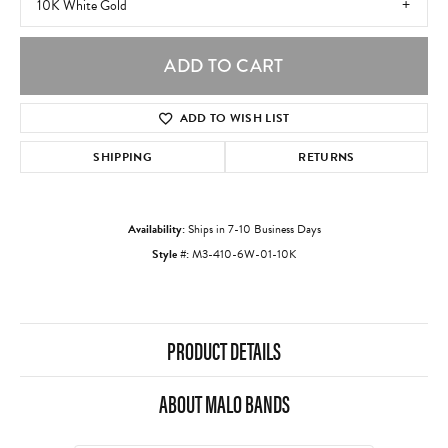
10K White Gold
ADD TO CART
ADD TO WISH LIST
SHIPPING
RETURNS
Availability:
Ships in 7-10 Business Days
Style #:
M3-410-6W-01-10K
PRODUCT DETAILS
ABOUT MALO BANDS