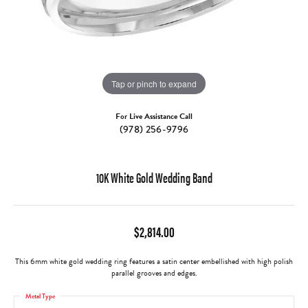
Tap or pinch to expand
For Live Assistance Call
(978) 256-9796
10K White Gold Wedding Band
$2,814.00
This 6mm white gold wedding ring features a satin center embellished with high polish
parallel grooves and edges.
Metal Type