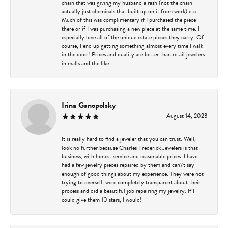
chain that was giving my husband a rash (not the chain
actually just chemicals that built up on it from work) etc.
Much of this was complimentary if I purchased the piece
there or if I was purchasing a new piece at the same time. I
especially love all of the unique estate pieces they carry. Of
course, I end up getting something almost every time I walk
in the door! Prices and quality are better than retail jewelers
in malls and the like.
Irina Ganopolsky
August 14, 2023
It is really hard to find a jeweler that you can trust. Well,
look no further because Charles Frederick Jewelers is that
business, with honest service and reasonable prices. I have
had a few jewelry pieces repaired by them and can\'t say
enough of good things about my experience. They were not
trying to oversell, were completely transparent about their
process and did a beautiful job repairing my jewelry. If I
could give them 10 stars, I would!