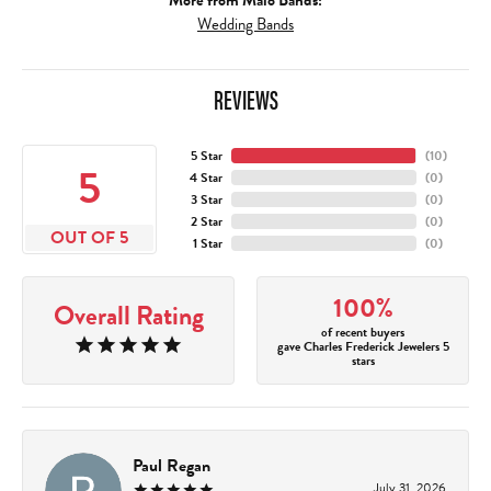
More from Malo Bands:
Wedding Bands
REVIEWS
5 Star
(
10
)
5
4 Star
(
0
)
3 Star
(
0
)
2 Star
(
0
)
OUT OF 5
1 Star
(
0
)
100%
Overall Rating
of recent buyers
gave Charles Frederick Jewelers 5
stars
Paul Regan
July 31, 2026