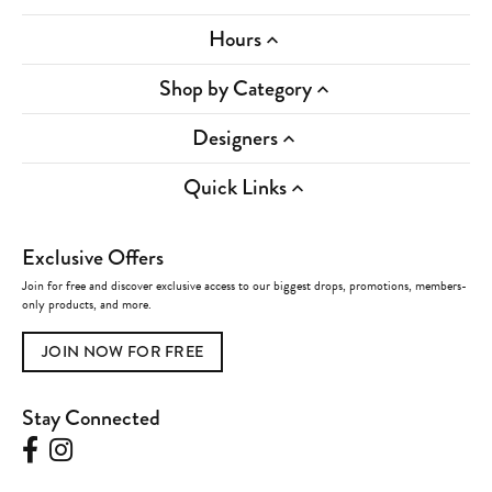
Hours
Shop by Category
Designers
Quick Links
Exclusive Offers
Join for free and discover exclusive access to our biggest drops, promotions, members-
only products, and more.
JOIN NOW FOR FREE
Stay Connected