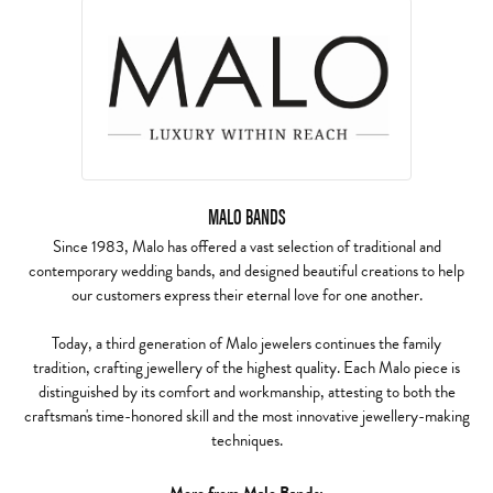
MALO BANDS
Since 1983, Malo has offered a vast selection of traditional and
contemporary wedding bands, and designed beautiful creations to help
our customers express their eternal love for one another.
Today, a third generation of Malo jewelers continues the family
tradition, crafting jewellery of the highest quality. Each Malo piece is
distinguished by its comfort and workmanship, attesting to both the
craftsman's time-honored skill and the most innovative jewellery-making
techniques.