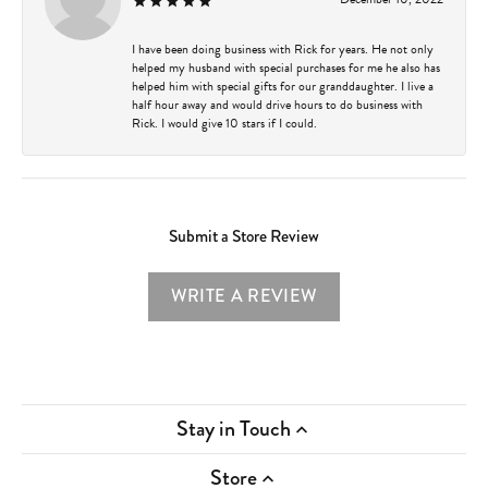
I have been doing business with Rick for years. He not only
helped my husband with special purchases for me he also has
helped him with special gifts for our granddaughter. I live a
half hour away and would drive hours to do business with
Rick. I would give 10 stars if I could.
Submit a Store Review
WRITE A REVIEW
Stay in Touch
Store