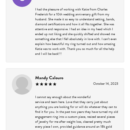
I had the pleasure of working with Katie from Charles
Frederick for a 10th wedding anniversary gift from my
husband. She made it so easy to understand setting, bands,
diamond certifications and how it all fits together. She was
attentive and responsive. I had an idea in my head which I
ended up not liking and she quickly shifted and showed me
something else that I fell absolutely in love with. I can’t even
explain how beautiful my ring turned out and how amazing
Katie was to work with. Thank you so much for all the help
and I will be back!!!
Mandy Calouro
October 14, 2023
I cannot say enough about the wonderful
service and team here. Love that they carry just about
anything you are looking for or will do whatever they can to
find it for you. In the past two years they have turned my old
engagement ring into a custom piece, resized several pieces
of jewelry for me after weight loss, cleaned pretty much
every piece I own, provided guidance around an 18k gold