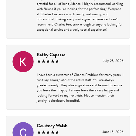
grateful for all of her guidance. I highly recommend working
with Briana if you’re looking for the perfect ring! Everyone
at Charles Frederick is so friendly, welcoming, and
professional, making every visit a great experience. I can’t
recommend Charles Frederick enough to anyone looking for
exceptional service and a truly special experience!
Kathy Capasso
July 23, 2026
I have been a customer of Charles Fredricks for many years. I
can’t say enough about the entire staff. You are always
greeted warmly. They always go above and beyond to assure
you leave their happy. I always leave there very happy and
looking forward to my next visit. Not to mention their
jewelry is absolutely beautiful.
Courtney Walsh
June 18, 2026