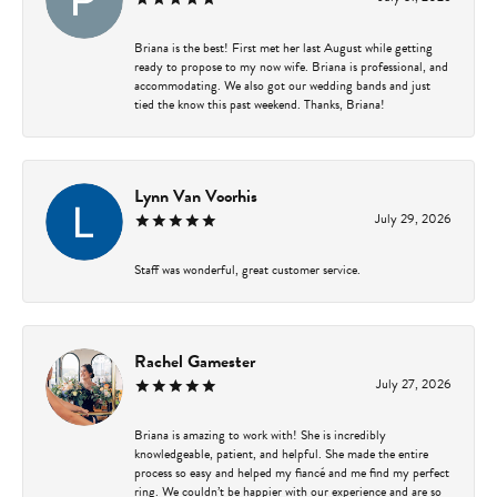
Briana is the best! First met her last August while getting
ready to propose to my now wife. Briana is professional, and
accommodating. We also got our wedding bands and just
tied the know this past weekend. Thanks, Briana!
Lynn Van Voorhis
July 29, 2026
Staff was wonderful, great customer service.
Rachel Gamester
July 27, 2026
Briana is amazing to work with! She is incredibly
knowledgeable, patient, and helpful. She made the entire
process so easy and helped my fiancé and me find my perfect
ring. We couldn’t be happier with our experience and are so