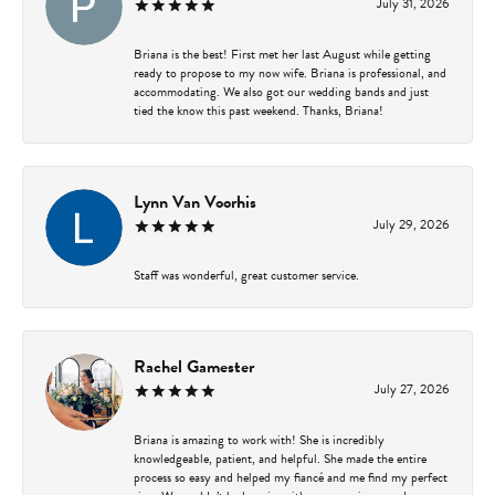
July 31, 2026
Briana is the best! First met her last August while getting
ready to propose to my now wife. Briana is professional, and
accommodating. We also got our wedding bands and just
tied the know this past weekend. Thanks, Briana!
Lynn Van Voorhis
July 29, 2026
Staff was wonderful, great customer service.
Rachel Gamester
July 27, 2026
Briana is amazing to work with! She is incredibly
knowledgeable, patient, and helpful. She made the entire
process so easy and helped my fiancé and me find my perfect