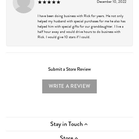
December 10, 2022
I have been doing business with Rick for years. He not only
helped my husband with special purchases for me he also has
helped him with special gifts for our granddaughter. I live a
half hour away and would drive hours to do business with
Rick. I would give 10 stars if I could.
Submit a Store Review
WRITE A REVIEW
Stay in Touch
Store