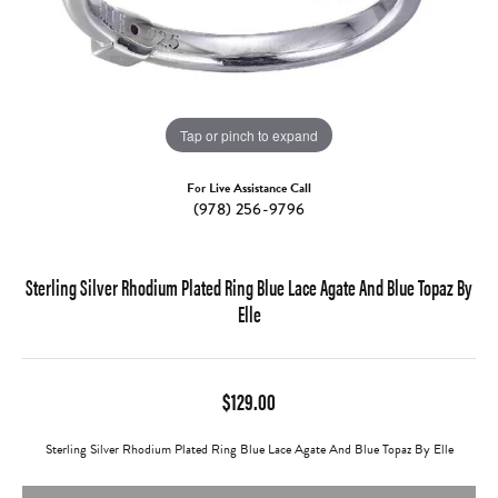
Tap or pinch to expand
For Live Assistance Call
(978) 256-9796
Sterling Silver Rhodium Plated Ring Blue Lace Agate And Blue Topaz By
Elle
$129.00
Sterling Silver Rhodium Plated Ring Blue Lace Agate And Blue Topaz By Elle