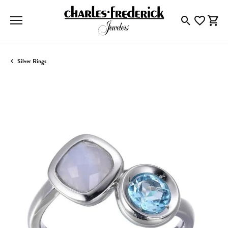
Toggle Searc
Toggle My
Togg
Silver Rings