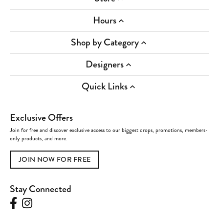
Hours
Shop by Category
Designers
Quick Links
Exclusive Offers
Join for free and discover exclusive access to our biggest drops, promotions, members-
only products, and more.
JOIN NOW FOR FREE
Stay Connected