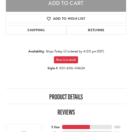
ADD TO CART
ADD TO WISH LIST
SHIPPING
RETURNS
Availability:
Ships Today (if ordered by 4:00 pm EST)
Item is in stock
Style #:
001-606-04624
PRODUCT DETAILS
REVIEWS
5 Star
(
10
)