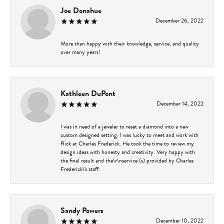
Joe Donahue
December 26, 2022
More than happy with their knowledge, service, and quality
over many years!
Kathleen DuPont
December 14, 2022
I was in need of a jeweler to reset a diamond into a new
custom designed setting. I was lucky to meet and work with
Rick at Charles Frederick. He took the time to review my
design ideas with honesty and creativity. Very happy with
the final result and the\r\nservice (s) provided by Charles
Frederick\'s staff.
Sandy Powers
December 10, 2022