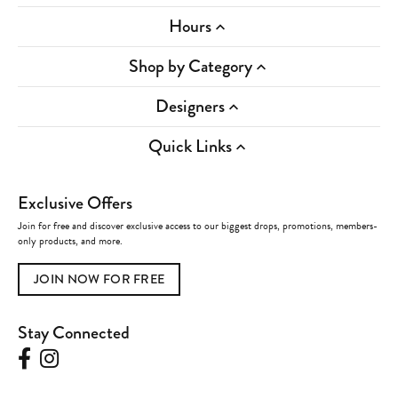
Hours
Shop by Category
Designers
Quick Links
Exclusive Offers
Join for free and discover exclusive access to our biggest drops, promotions, members-
only products, and more.
JOIN NOW FOR FREE
Stay Connected