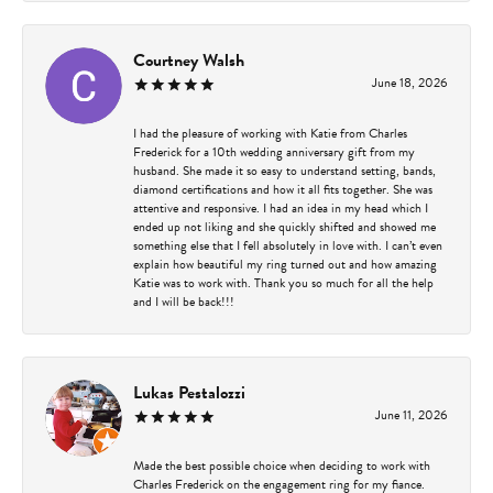
Courtney Walsh
June 18, 2026
I had the pleasure of working with Katie from Charles
Frederick for a 10th wedding anniversary gift from my
husband. She made it so easy to understand setting, bands,
diamond certifications and how it all fits together. She was
attentive and responsive. I had an idea in my head which I
ended up not liking and she quickly shifted and showed me
something else that I fell absolutely in love with. I can’t even
explain how beautiful my ring turned out and how amazing
Katie was to work with. Thank you so much for all the help
and I will be back!!!
Lukas Pestalozzi
June 11, 2026
Made the best possible choice when deciding to work with
Charles Frederick on the engagement ring for my fiance.