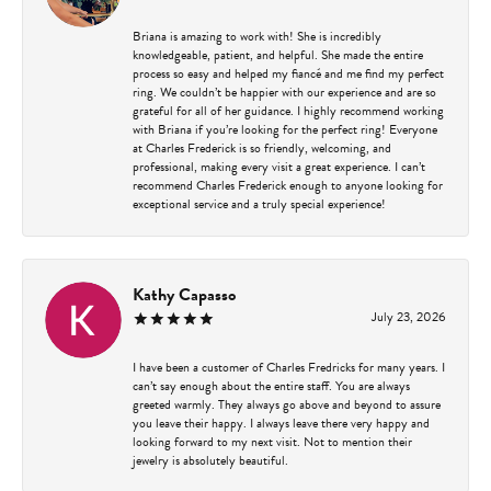
Briana is amazing to work with! She is incredibly
knowledgeable, patient, and helpful. She made the entire
process so easy and helped my fiancé and me find my perfect
ring. We couldn’t be happier with our experience and are so
grateful for all of her guidance. I highly recommend working
with Briana if you’re looking for the perfect ring! Everyone
at Charles Frederick is so friendly, welcoming, and
professional, making every visit a great experience. I can’t
recommend Charles Frederick enough to anyone looking for
exceptional service and a truly special experience!
Kathy Capasso
July 23, 2026
I have been a customer of Charles Fredricks for many years. I
can’t say enough about the entire staff. You are always
greeted warmly. They always go above and beyond to assure
you leave their happy. I always leave there very happy and
looking forward to my next visit. Not to mention their
jewelry is absolutely beautiful.