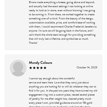
Briana made everything a breeze, going above and beyond,
and actually had the exact settings I was looking at online
ready to look at in-store, even without knowing I was going
to be coming in. From there, we worked together to create
something one-of-a-kind. From the beauty of the design,
customization available, price, and comfort/ease of working
with them, I would recommend Charles Frederick Jewelers to
anyone. I'm sure we will be going back in the future, and I
can't thank the whole team enough for providing something
that will truly last a lifetime, and symbolizes so much.
Thanks!
Mandy Calouro
October 14, 2023
I cannot say enough about the wonderful
service and team here. Love that they carry just about
anything you are looking for or will do whatever they can to
find it for you. In the past two years they have turned my old
engagement ring into a custom piece, resized several pieces
of jewelry for me after weight loss, cleaned pretty much
every piece I own, provided guidance around an 18k gold
chain that was giving my husband a rash (not the chain