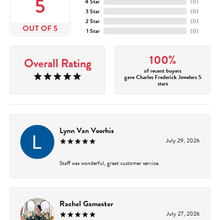
5
4 Star
(
0
)
3 Star
(
0
)
2 Star
(
0
)
OUT OF 5
1 Star
(
0
)
100%
Overall Rating
of recent buyers
gave Charles Frederick Jewelers 5
stars
Lynn Van Voorhis
July 29, 2026
Staff was wonderful, great customer service.
Rachel Gamester
July 27, 2026