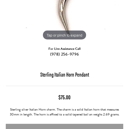
Tap or pinch to expand
For Live Assistance Call
(978) 256-9796
Sterling Italian Horn Pendant
$75.00
Sterling silver Italian Horn charm. The charm is a solid Italian horn that measures
30mm in length. The horn is affixed to a solid tapered bail an weighs 2.69 grams.