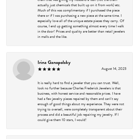
actually just chemicals that built up on it from work) etc.
Much of this was complimentary if I purchased the piece
there or if I was purchasing a new piece at the same time. I
especially love all of the unique estate pieces they carry. Of
course, I end up getting something almost every time I walk
in the door! Prices and quality are better than retail jewelers
in malls and the like.
Irina Ganopolsky
August 14, 2023
It is really hard to find a jeweler that you can trust. Well,
look no further because Charles Frederick Jewelers is that
business, with honest service and reasonable prices. I have
had a few jewelry pieces repaired by them and can\'t say
enough of good things about my experience. They were not
trying to oversell, were completely transparent about their
process and did a beautiful job repairing my jewelry. If I
could give them 10 stars, I would!