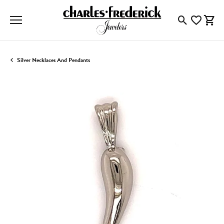
Toggle Searc
Toggle My
Togg
Silver Necklaces And Pendants