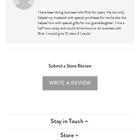
I have been doing business with Rick for years. He not only
helped my husband with special purchases for me he also has
helped him with special gifts for our granddaughter. I live a
half hour away and would drive hours to do business with
Rick. I would give 10 stars if I could.
Submit a Store Review
WRITE A REVIEW
Stay in Touch
Store