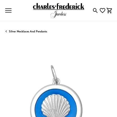
Toggle Searc
Toggle My
Togg
Silver Necklaces And Pendants