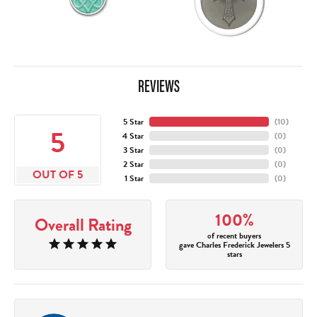
REVIEWS
5 Star
(
10
)
5
4 Star
(
0
)
3 Star
(
0
)
2 Star
(
0
)
OUT OF 5
1 Star
(
0
)
100%
Overall Rating
of recent buyers
gave Charles Frederick Jewelers 5
stars