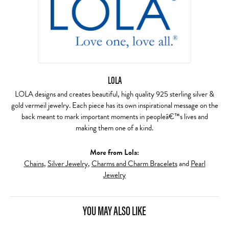
LOLA
LOLA designs and creates beautiful, high quality 925 sterling silver &
gold vermeil jewelry. Each piece has its own inspirational message on the
back meant to mark important moments in peopleâ€™s lives and
making them one of a kind.
More from Lola:
Chains
,
Silver Jewelry
,
Charms and Charm Bracelets
and
Pearl
Jewelry
YOU MAY ALSO LIKE