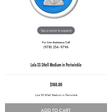
Tap or pinch to expand
For Live Assistance Call
(978) 256-9796
Lola SS SHell Medium in Periwinkle
$160.00
Lola SS SHell Medium in Periwinkle
ADD TO CART