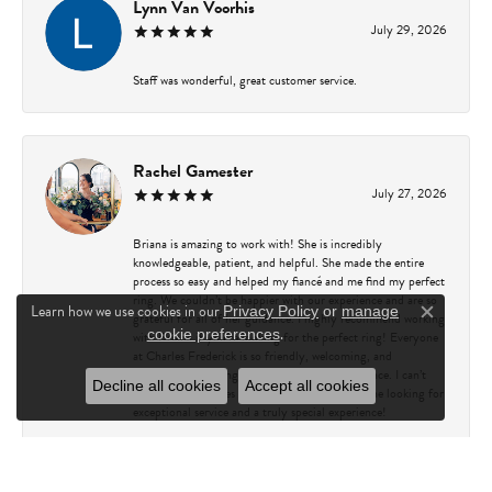
Lynn Van Voorhis
July 29, 2026
Staff was wonderful, great customer service.
Rachel Gamester
July 27, 2026
Briana is amazing to work with! She is incredibly
knowledgeable, patient, and helpful. She made the entire
process so easy and helped my fiancé and me find my perfect
ring. We couldn’t be happier with our experience and are so
Learn how we use cookies in our
Privacy Policy
or
manage
grateful for all of her guidance. I highly recommend working
Close c
.
cookie preferences
with Briana if you’re looking for the perfect ring! Everyone
at Charles Frederick is so friendly, welcoming, and
professional, making every visit a great experience. I can’t
Decline all cookies
Accept all cookies
recommend Charles Frederick enough to anyone looking for
exceptional service and a truly special experience!