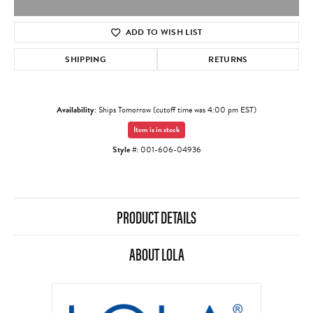
ADD TO WISH LIST
SHIPPING
RETURNS
Availability:
Ships Tomorrow (cutoff time was 4:00 pm EST)
Item is in stock
Style #:
001-606-04936
PRODUCT DETAILS
ABOUT LOLA