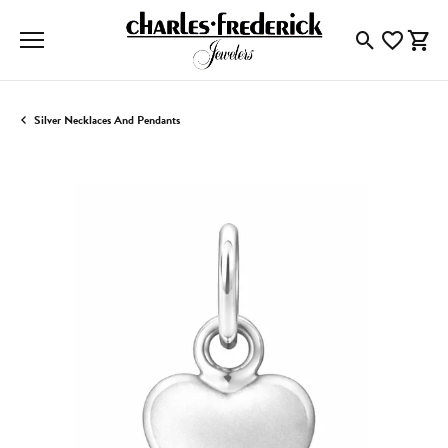
Toggle Searc
Toggle My
Togg
Silver Necklaces And Pendants