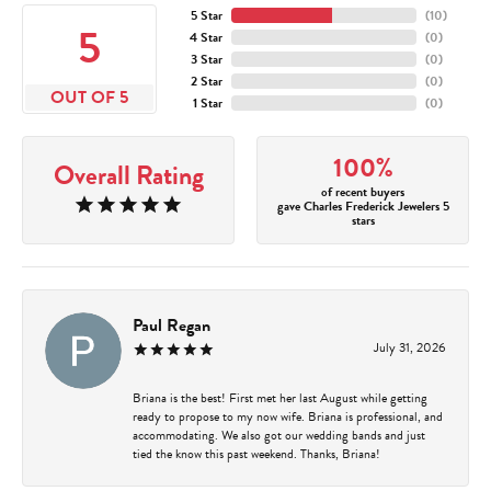
5 Star
(
10
)
5
4 Star
(
0
)
3 Star
(
0
)
2 Star
(
0
)
OUT OF 5
1 Star
(
0
)
100%
Overall Rating
of recent buyers
gave Charles Frederick Jewelers 5
stars
Paul Regan
July 31, 2026
Briana is the best! First met her last August while getting
ready to propose to my now wife. Briana is professional, and
accommodating. We also got our wedding bands and just
tied the know this past weekend. Thanks, Briana!