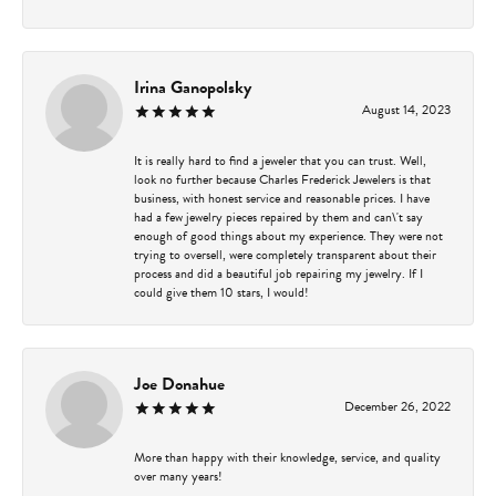
Irina Ganopolsky
August 14, 2023
It is really hard to find a jeweler that you can trust. Well,
look no further because Charles Frederick Jewelers is that
business, with honest service and reasonable prices. I have
had a few jewelry pieces repaired by them and can\'t say
enough of good things about my experience. They were not
trying to oversell, were completely transparent about their
process and did a beautiful job repairing my jewelry. If I
could give them 10 stars, I would!
Joe Donahue
December 26, 2022
More than happy with their knowledge, service, and quality
over many years!