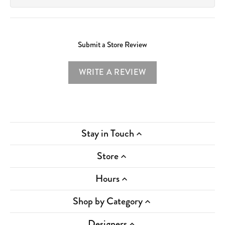
Submit a Store Review
WRITE A REVIEW
Stay in Touch
Store
Hours
Shop by Category
Designers