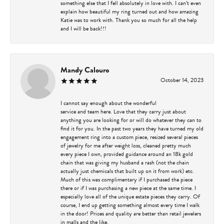
something else that I fell absolutely in love with. I can’t even
explain how beautiful my ring turned out and how amazing
Katie was to work with. Thank you so much for all the help
and I will be back!!!
Mandy Calouro
October 14, 2023
I cannot say enough about the wonderful
service and team here. Love that they carry just about
anything you are looking for or will do whatever they can to
find it for you. In the past two years they have turned my old
engagement ring into a custom piece, resized several pieces
of jewelry for me after weight loss, cleaned pretty much
every piece I own, provided guidance around an 18k gold
chain that was giving my husband a rash (not the chain
actually just chemicals that built up on it from work) etc.
Much of this was complimentary if I purchased the piece
there or if I was purchasing a new piece at the same time. I
especially love all of the unique estate pieces they carry. Of
course, I end up getting something almost every time I walk
in the door! Prices and quality are better than retail jewelers
in malls and the like.