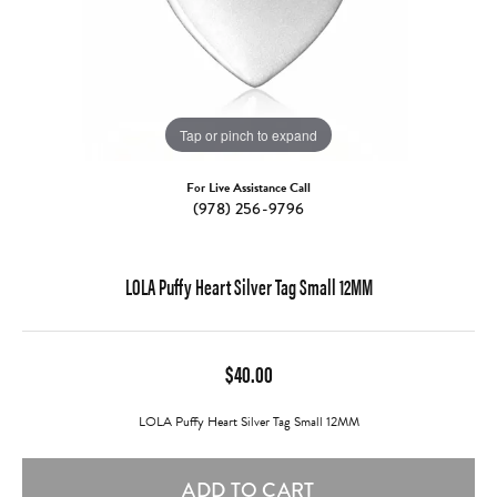
Tap or pinch to expand
For Live Assistance Call
(978) 256-9796
LOLA Puffy Heart Silver Tag Small 12MM
$40.00
LOLA Puffy Heart Silver Tag Small 12MM
ADD TO CART