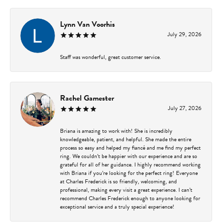
Lynn Van Voorhis
July 29, 2026
Staff was wonderful, great customer service.
Rachel Gamester
July 27, 2026
Briana is amazing to work with! She is incredibly
knowledgeable, patient, and helpful. She made the entire
process so easy and helped my fiancé and me find my perfect
ring. We couldn’t be happier with our experience and are so
grateful for all of her guidance. I highly recommend working
with Briana if you’re looking for the perfect ring! Everyone
at Charles Frederick is so friendly, welcoming, and
professional, making every visit a great experience. I can’t
recommend Charles Frederick enough to anyone looking for
exceptional service and a truly special experience!