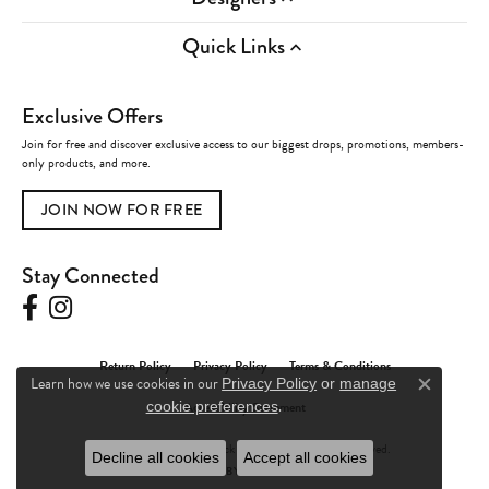
Quick Links
Exclusive Offers
Join for free and discover exclusive access to our biggest drops, promotions, members-
only products, and more.
JOIN NOW FOR FREE
Stay Connected
Return Policy
Privacy Policy
Terms & Conditions
Learn how we use cookies in our
Privacy Policy
or
manage
Close c
.
Accessibility Statement
cookie preferences
© 2026 Charles Frederick Jewelers. All Rights Reserved.
Decline all cookies
Accept all cookies
POWERED BY:
PUNCHMARK