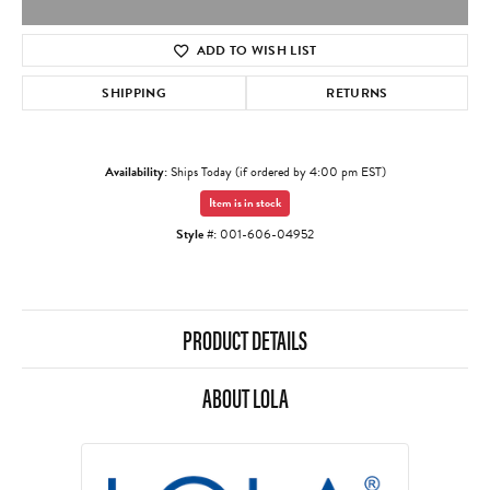
ADD TO WISH LIST
SHIPPING
RETURNS
Availability:
Ships Today (if ordered by 4:00 pm EST)
Item is in stock
Style #:
001-606-04952
PRODUCT DETAILS
ABOUT LOLA