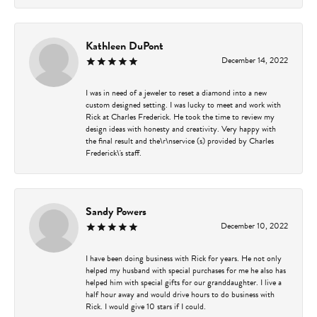
Kathleen DuPont
December 14, 2022
I was in need of a jeweler to reset a diamond into a new
custom designed setting. I was lucky to meet and work with
Rick at Charles Frederick. He took the time to review my
design ideas with honesty and creativity. Very happy with
the final result and the\r\nservice (s) provided by Charles
Frederick\'s staff.
Sandy Powers
December 10, 2022
I have been doing business with Rick for years. He not only
helped my husband with special purchases for me he also has
helped him with special gifts for our granddaughter. I live a
half hour away and would drive hours to do business with
Rick. I would give 10 stars if I could.