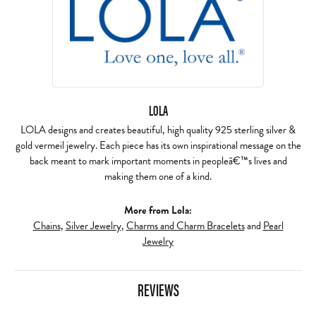
LOLA
LOLA designs and creates beautiful, high quality 925 sterling silver &
gold vermeil jewelry. Each piece has its own inspirational message on the
back meant to mark important moments in peopleâ€™s lives and
making them one of a kind.
More from Lola:
Chains
,
Silver Jewelry
,
Charms and Charm Bracelets
and
Pearl
Jewelry
REVIEWS