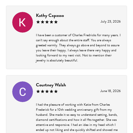
Kathy Capasso
July 23, 2026
I have been a customer of Charles Fredricks for many years. I
can’t say enough about the entire staff. You are always
greeted warmly. They always go above and beyond to assure
you leave their happy. I always leave there very happy and
looking forward to my next visit. Not to mention their
jewelry is absolutely beautiful.
Courtney Walsh
June 18, 2026
I had the pleasure of working with Katie from Charles
Frederick for a 10th wedding anniversary gift from my
husband. She made it so easy to understand setting, bands,
diamond certifications and how it all fits together. She was
attentive and responsive. I had an idea in my head which I
ended up not liking and she quickly shifted and showed me