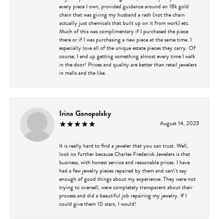
every piece I own, provided guidance around an 18k gold
chain that was giving my husband a rash (not the chain
actually just chemicals that built up on it from work) etc.
Much of this was complimentary if I purchased the piece
there or if I was purchasing a new piece at the same time. I
especially love all of the unique estate pieces they carry. Of
course, I end up getting something almost every time I walk
in the door! Prices and quality are better than retail jewelers
in malls and the like.
Irina Ganopolsky
August 14, 2023
It is really hard to find a jeweler that you can trust. Well,
look no further because Charles Frederick Jewelers is that
business, with honest service and reasonable prices. I have
had a few jewelry pieces repaired by them and can\'t say
enough of good things about my experience. They were not
trying to oversell, were completely transparent about their
process and did a beautiful job repairing my jewelry. If I
could give them 10 stars, I would!