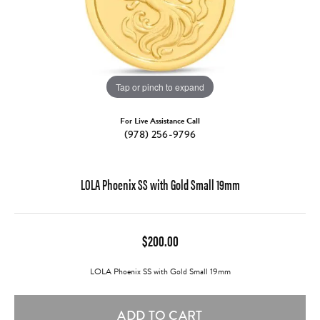
Tap or pinch to expand
For Live Assistance Call
(978) 256-9796
LOLA Phoenix SS with Gold Small 19mm
$200.00
LOLA Phoenix SS with Gold Small 19mm
ADD TO CART