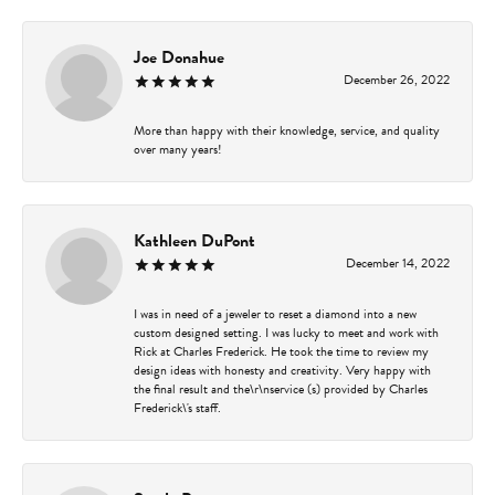
Joe Donahue
December 26, 2022
More than happy with their knowledge, service, and quality
over many years!
Kathleen DuPont
December 14, 2022
I was in need of a jeweler to reset a diamond into a new
custom designed setting. I was lucky to meet and work with
Rick at Charles Frederick. He took the time to review my
design ideas with honesty and creativity. Very happy with
the final result and the\r\nservice (s) provided by Charles
Frederick\'s staff.