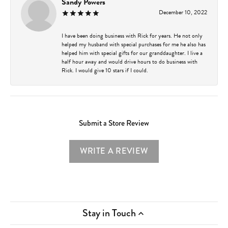
Sandy Powers
December 10, 2022
I have been doing business with Rick for years. He not only
helped my husband with special purchases for me he also has
helped him with special gifts for our granddaughter. I live a
half hour away and would drive hours to do business with
Rick. I would give 10 stars if I could.
Submit a Store Review
WRITE A REVIEW
Stay in Touch