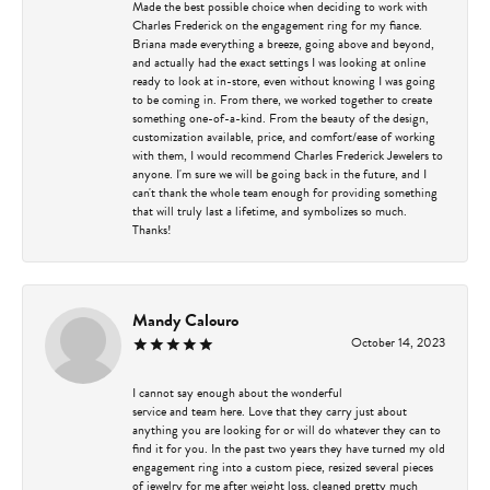
Made the best possible choice when deciding to work with
Charles Frederick on the engagement ring for my fiance.
Briana made everything a breeze, going above and beyond,
and actually had the exact settings I was looking at online
ready to look at in-store, even without knowing I was going
to be coming in. From there, we worked together to create
something one-of-a-kind. From the beauty of the design,
customization available, price, and comfort/ease of working
with them, I would recommend Charles Frederick Jewelers to
anyone. I'm sure we will be going back in the future, and I
can't thank the whole team enough for providing something
that will truly last a lifetime, and symbolizes so much.
Thanks!
Mandy Calouro
October 14, 2023
I cannot say enough about the wonderful
service and team here. Love that they carry just about
anything you are looking for or will do whatever they can to
find it for you. In the past two years they have turned my old
engagement ring into a custom piece, resized several pieces
of jewelry for me after weight loss, cleaned pretty much