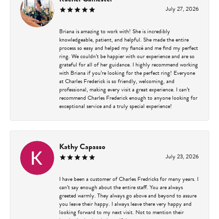
July 27, 2026
Briana is amazing to work with! She is incredibly
knowledgeable, patient, and helpful. She made the entire
process so easy and helped my fiancé and me find my perfect
ring. We couldn’t be happier with our experience and are so
grateful for all of her guidance. I highly recommend working
with Briana if you’re looking for the perfect ring! Everyone
at Charles Frederick is so friendly, welcoming, and
professional, making every visit a great experience. I can’t
recommend Charles Frederick enough to anyone looking for
exceptional service and a truly special experience!
Kathy Capasso
July 23, 2026
I have been a customer of Charles Fredricks for many years. I
can’t say enough about the entire staff. You are always
greeted warmly. They always go above and beyond to assure
you leave their happy. I always leave there very happy and
looking forward to my next visit. Not to mention their