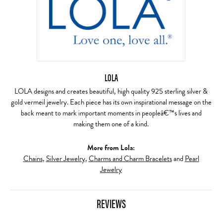
LOLA
LOLA designs and creates beautiful, high quality 925 sterling silver &
gold vermeil jewelry. Each piece has its own inspirational message on the
back meant to mark important moments in peopleâ€™s lives and
making them one of a kind.
More from Lola:
Chains
,
Silver Jewelry
,
Charms and Charm Bracelets
and
Pearl
Jewelry
REVIEWS