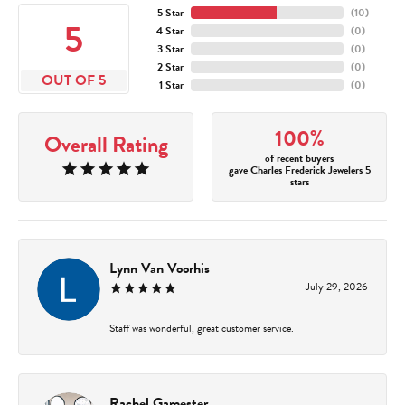
5 Star
(
10
)
5
4 Star
(
0
)
3 Star
(
0
)
2 Star
(
0
)
OUT OF 5
1 Star
(
0
)
100%
Overall Rating
of recent buyers
gave Charles Frederick Jewelers 5
stars
Lynn Van Voorhis
July 29, 2026
Staff was wonderful, great customer service.
Rachel Gamester