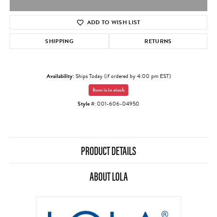
ADD TO WISH LIST
SHIPPING
RETURNS
Availability:
Ships Today (if ordered by 4:00 pm EST)
Item is in stock
Style #:
001-606-04950
PRODUCT DETAILS
ABOUT LOLA