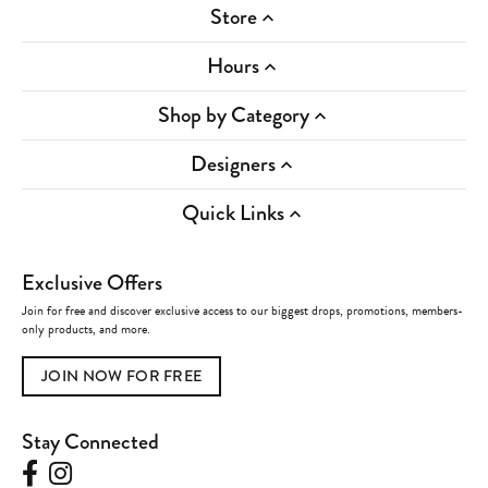
Store
Hours
Shop by Category
Designers
Quick Links
Exclusive Offers
Join for free and discover exclusive access to our biggest drops, promotions, members-
only products, and more.
JOIN NOW FOR FREE
Stay Connected