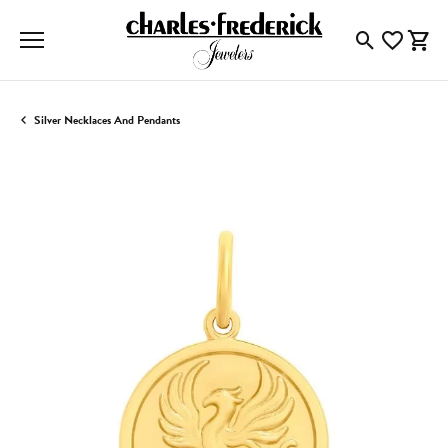
Toggle Searc
Toggle My
Togg
Silver Necklaces And Pendants