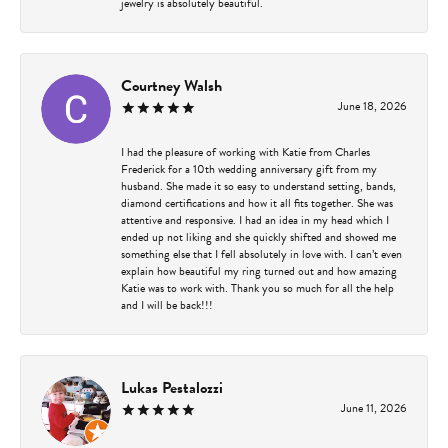
jewelry is absolutely beautiful.
Courtney Walsh
June 18, 2026
I had the pleasure of working with Katie from Charles
Frederick for a 10th wedding anniversary gift from my
husband. She made it so easy to understand setting, bands,
diamond certifications and how it all fits together. She was
attentive and responsive. I had an idea in my head which I
ended up not liking and she quickly shifted and showed me
something else that I fell absolutely in love with. I can’t even
explain how beautiful my ring turned out and how amazing
Katie was to work with. Thank you so much for all the help
and I will be back!!!
Lukas Pestalozzi
June 11, 2026