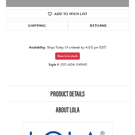
ADD TO WISH LIST
SHIPPING
RETURNS
Availability:
Ships Today (if ordered by 4:00 pm EST)
Item is in stock
Style #:
001-606-04943
PRODUCT DETAILS
ABOUT LOLA