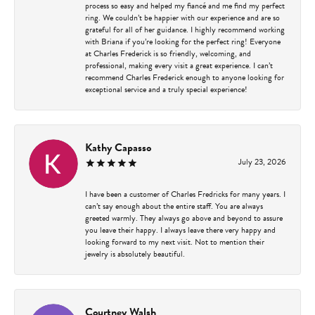
process so easy and helped my fiancé and me find my perfect
ring. We couldn’t be happier with our experience and are so
grateful for all of her guidance. I highly recommend working
with Briana if you’re looking for the perfect ring! Everyone
at Charles Frederick is so friendly, welcoming, and
professional, making every visit a great experience. I can’t
recommend Charles Frederick enough to anyone looking for
exceptional service and a truly special experience!
Kathy Capasso
July 23, 2026
I have been a customer of Charles Fredricks for many years. I
can’t say enough about the entire staff. You are always
greeted warmly. They always go above and beyond to assure
you leave their happy. I always leave there very happy and
looking forward to my next visit. Not to mention their
jewelry is absolutely beautiful.
Courtney Walsh