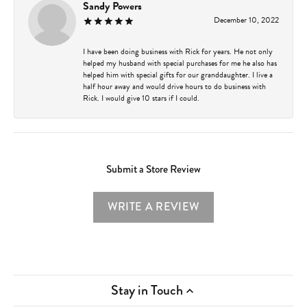
Sandy Powers
December 10, 2022
I have been doing business with Rick for years. He not only
helped my husband with special purchases for me he also has
helped him with special gifts for our granddaughter. I live a
half hour away and would drive hours to do business with
Rick. I would give 10 stars if I could.
Submit a Store Review
WRITE A REVIEW
Stay in Touch