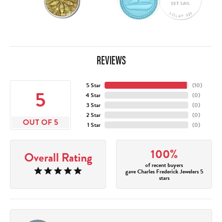
REVIEWS
5 Star
(
10
)
5
4 Star
(
0
)
3 Star
(
0
)
2 Star
(
0
)
OUT OF 5
1 Star
(
0
)
100%
Overall Rating
of recent buyers
gave Charles Frederick Jewelers 5
stars