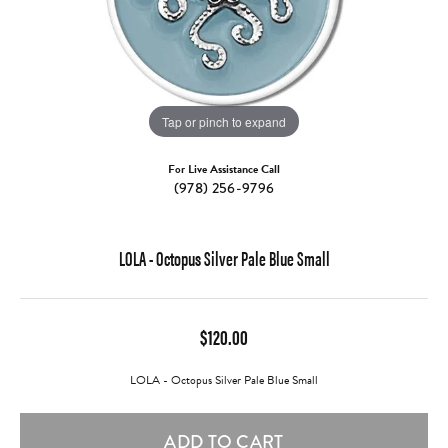
Tap or pinch to expand
For Live Assistance Call
(978) 256-9796
LOLA - Octopus Silver Pale Blue Small
$120.00
LOLA - Octopus Silver Pale Blue Small
ADD TO CART