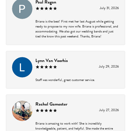
Paul Regan
July 31, 2026
Briana is the best! First met her last August while getting
ready to propose to my now wife. Briana is professional, and
accommodating. We also got our wedding bands and just
tied the know this past weekend. Thanks, Briana!
Lynn Van Voorhis
July 29, 2026
Staff was wonderful, great customer service.
Rachel Gamester
July 27, 2026
Briana is amazing to work with! She is incredibly
knowledgeable, patient, and helpful. She made the entire