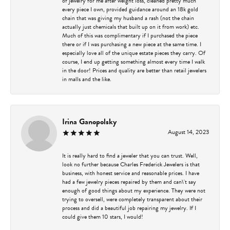
of jewelry for me after weight loss, cleaned pretty much
every piece I own, provided guidance around an 18k gold
chain that was giving my husband a rash (not the chain
actually just chemicals that built up on it from work) etc.
Much of this was complimentary if I purchased the piece
there or if I was purchasing a new piece at the same time. I
especially love all of the unique estate pieces they carry. Of
course, I end up getting something almost every time I walk
in the door! Prices and quality are better than retail jewelers
in malls and the like.
Irina Ganopolsky
August 14, 2023
It is really hard to find a jeweler that you can trust. Well,
look no further because Charles Frederick Jewelers is that
business, with honest service and reasonable prices. I have
had a few jewelry pieces repaired by them and can\'t say
enough of good things about my experience. They were not
trying to oversell, were completely transparent about their
process and did a beautiful job repairing my jewelry. If I
could give them 10 stars, I would!