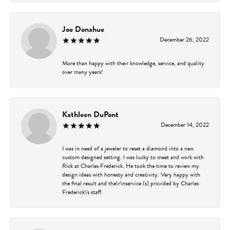
Joe Donahue
December 26, 2022
More than happy with their knowledge, service, and quality
over many years!
Kathleen DuPont
December 14, 2022
I was in need of a jeweler to reset a diamond into a new
custom designed setting. I was lucky to meet and work with
Rick at Charles Frederick. He took the time to review my
design ideas with honesty and creativity. Very happy with
the final result and the\r\nservice (s) provided by Charles
Frederick\'s staff.