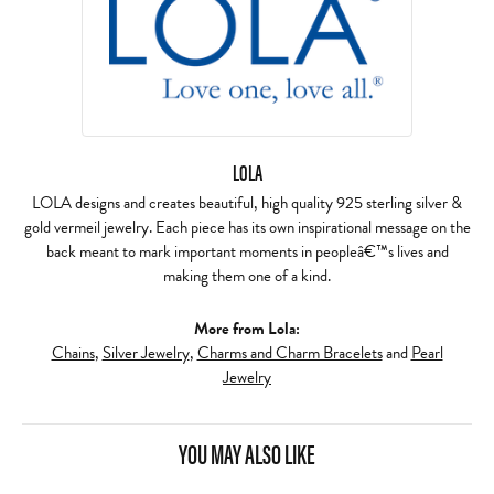
LOLA
LOLA designs and creates beautiful, high quality 925 sterling silver &
gold vermeil jewelry. Each piece has its own inspirational message on the
back meant to mark important moments in peopleâ€™s lives and
making them one of a kind.
More from Lola:
Chains
,
Silver Jewelry
,
Charms and Charm Bracelets
and
Pearl
Jewelry
YOU MAY ALSO LIKE