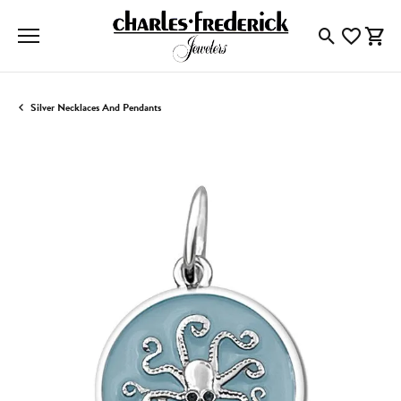
Toggle Searc
Toggle My
Togg
Silver Necklaces And Pendants