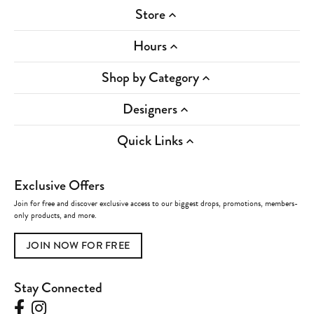
Store
Hours
Shop by Category
Designers
Quick Links
Exclusive Offers
Join for free and discover exclusive access to our biggest drops, promotions, members-
only products, and more.
JOIN NOW FOR FREE
Stay Connected