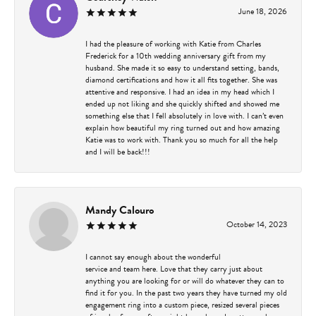
June 18, 2026
I had the pleasure of working with Katie from Charles
Frederick for a 10th wedding anniversary gift from my
husband. She made it so easy to understand setting, bands,
diamond certifications and how it all fits together. She was
attentive and responsive. I had an idea in my head which I
ended up not liking and she quickly shifted and showed me
something else that I fell absolutely in love with. I can’t even
explain how beautiful my ring turned out and how amazing
Katie was to work with. Thank you so much for all the help
and I will be back!!!
Mandy Calouro
October 14, 2023
I cannot say enough about the wonderful
service and team here. Love that they carry just about
anything you are looking for or will do whatever they can to
find it for you. In the past two years they have turned my old
engagement ring into a custom piece, resized several pieces