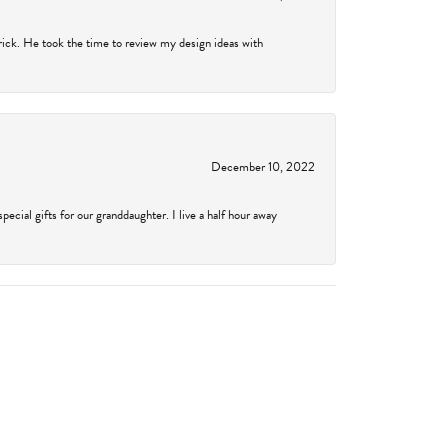
rick. He took the time to review my design ideas with
December 10, 2022
cial gifts for our granddaughter. I live a half hour away