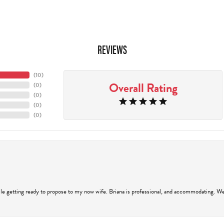
REVIEWS
(
10
)
Overall Rating
(
0
)
(
0
)
(
0
)
(
0
)
hile getting ready to propose to my now wife. Briana is professional, and accommodating. We