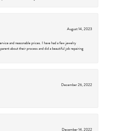
August 14, 2023
service and reasonable prices. I have had a few jewelry
arent about their process and did a beautiful job repairing
December 26, 2022
December 14, 2022