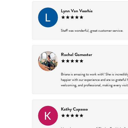
Lynn Van Voorhis
Staff was wonderful, great customer service.
Rachel Gamester
Briana is amazing to work with! She is incredib
happier with our experience and are so grateful 
welcoming, and professional, making every visit
Kathy Capasso