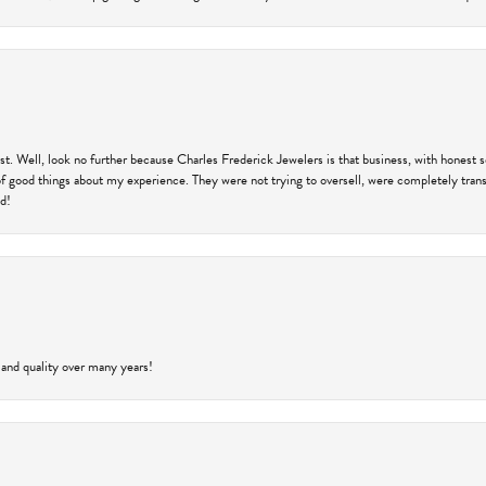
trust. Well, look no further because Charles Frederick Jewelers is that business, with honest 
f good things about my experience. They were not trying to oversell, were completely transp
ld!
 and quality over many years!