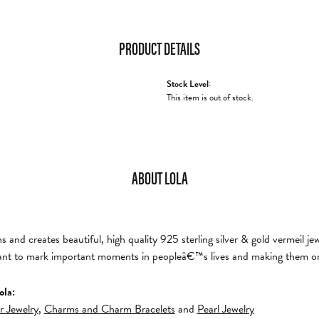
PRODUCT DETAILS
Stock Level:
This item is out of stock.
ABOUT LOLA
and creates beautiful, high quality 925 sterling silver & gold vermeil je
nt to mark important moments in peopleâ€™s lives and making them on
ola:
er Jewelry
,
Charms and Charm Bracelets
and
Pearl Jewelry