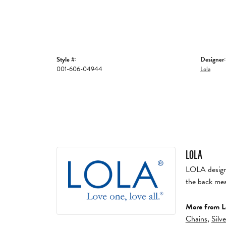
Style #:
Designer:
001-606-04944
Lola
LOLA
LOLA designs 
the back mea
More from L
Chains
,
Silv