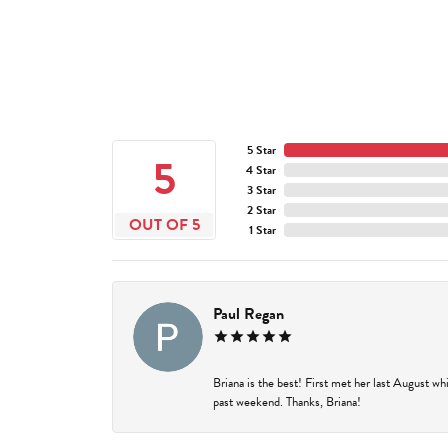
5 Star
5
4 Star
3 Star
2 Star
OUT OF 5
1 Star
Paul Regan
Briana is the best! First met her last August w
past weekend. Thanks, Briana!