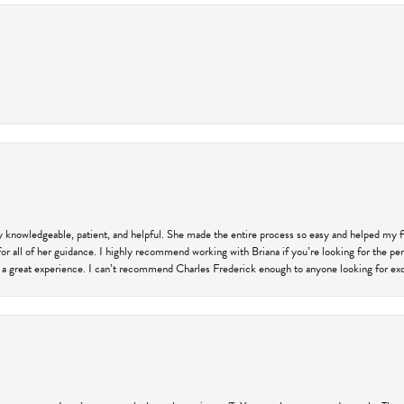
ly knowledgeable, patient, and helpful. She made the entire process so easy and helped my 
for all of her guidance. I highly recommend working with Briana if you’re looking for the per
 a great experience. I can’t recommend Charles Frederick enough to anyone looking for exce