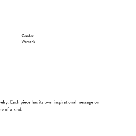
Gender:
Women's
welry. Each piece has its own inspirational message on
e of a kind.