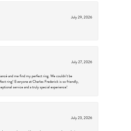
July 29, 2026
July 27, 2026
fiancé and me find my perfect ring. We couldn’t be
fect ring! Everyone at Charles Frederick is so friendly,
ptional service and a truly special experience!
July 23, 2026