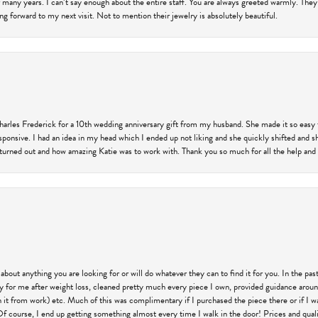
 many years. I can’t say enough about the entire staff. You are always greeted warmly. They
ng forward to my next visit. Not to mention their jewelry is absolutely beautiful.
harles Frederick for a 10th wedding anniversary gift from my husband. She made it so easy 
responsive. I had an idea in my head which I ended up not liking and she quickly shifted and 
 turned out and how amazing Katie was to work with. Thank you so much for all the help and I
 about anything you are looking for or will do whatever they can to find it for you. In the 
ry for me after weight loss, cleaned pretty much every piece I own, provided guidance aroun
on it from work) etc. Much of this was complimentary if I purchased the piece there or if I 
Of course, I end up getting something almost every time I walk in the door! Prices and quality