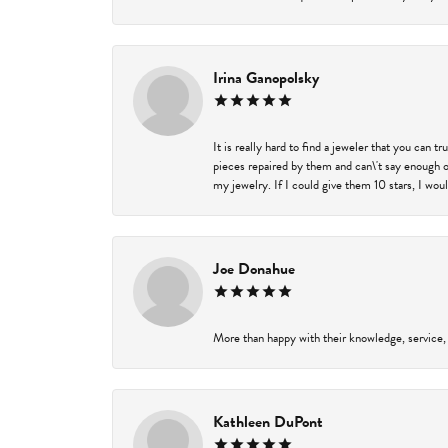
Irina Ganopolsky
It is really hard to find a jeweler that you can 
pieces repaired by them and can\'t say enough o
my jewelry. If I could give them 10 stars, I wou
Joe Donahue
More than happy with their knowledge, service,
Kathleen DuPont