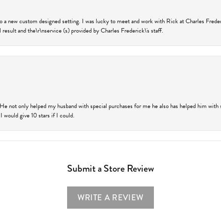
nto a new custom designed setting. I was lucky to meet and work with Rick at Charles Frede
 result and the\r\nservice (s) provided by Charles Frederick\'s staff.
 He not only helped my husband with special purchases for me he also has helped him with spe
 would give 10 stars if I could.
Submit a Store Review
WRITE A REVIEW