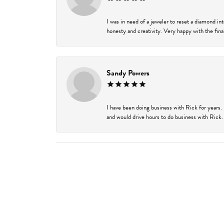
I was in need of a jeweler to reset a diamond i
honesty and creativity. Very happy with the final
Sandy Powers
I have been doing business with Rick for years.
and would drive hours to do business with Rick. I