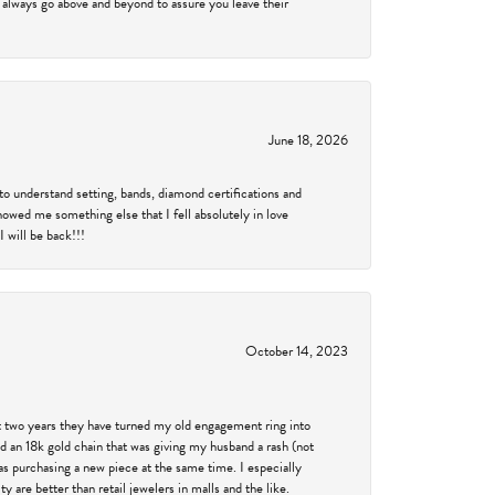
 always go above and beyond to assure you leave their
June 18, 2026
to understand setting, bands, diamond certifications and
showed me something else that I fell absolutely in love
 will be back!!!
October 14, 2023
past two years they have turned my old engagement ring into
d an 18k gold chain that was giving my husband a rash (not
was purchasing a new piece at the same time. I especially
 are better than retail jewelers in malls and the like.