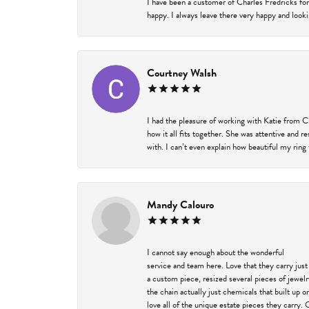
I have been a customer of Charles Fredricks for
happy. I always leave there very happy and looki
Courtney Walsh
I had the pleasure of working with Katie from C
how it all fits together. She was attentive and 
with. I can’t even explain how beautiful my ring
Mandy Calouro
I cannot say enough about the wonderful
service and team here. Love that they carry just
a custom piece, resized several pieces of jewel
the chain actually just chemicals that built up 
love all of the unique estate pieces they carry. 