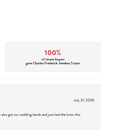
100%
of recent buyers
gave Charles Frederick Jewelers 5 stars
July 31, 2026
 also got our wedding bands and just tied the know this