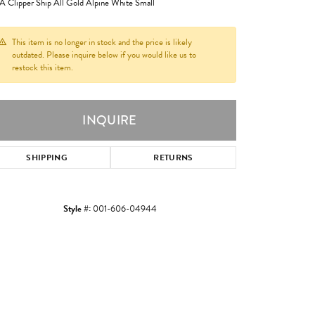
 Clipper Ship All Gold Alpine White Small
This item is no longer in stock and the price is likely
outdated. Please inquire below if you would like us to
restock this item.
INQUIRE
SHIPPING
RETURNS
Style #:
001-606-04944