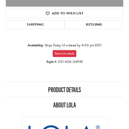
ADD TO WISH LIST
SHIPPING
RETURNS
Availability:
Ships Today (if ordered by 4:00 pm EST)
Item is in stock
Style #:
001-606-04933
PRODUCT DETAILS
ABOUT LOLA