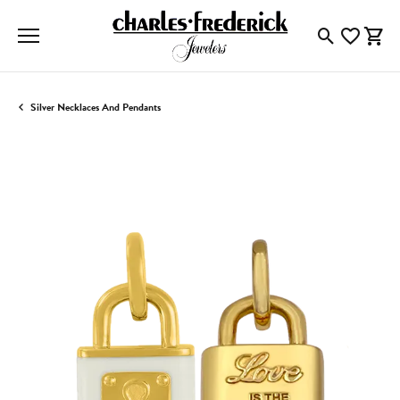
Toggle Searc
Toggle My
Togg
Silver Necklaces And Pendants