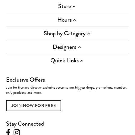
Store
Hours
Shop by Category
Designers
Quick Links
Exclusive Offers
Join for free and discover exclusive access to our biggest drops, promotions, members-
only products, and more.
JOIN NOW FOR FREE
Stay Connected