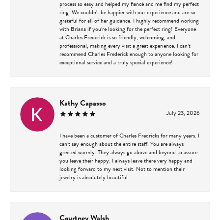
process so easy and helped my fiancé and me find my perfect
ring. We couldn’t be happier with our experience and are so
grateful for all of her guidance. I highly recommend working
with Briana if you’re looking for the perfect ring! Everyone
at Charles Frederick is so friendly, welcoming, and
professional, making every visit a great experience. I can’t
recommend Charles Frederick enough to anyone looking for
exceptional service and a truly special experience!
Kathy Capasso
July 23, 2026
I have been a customer of Charles Fredricks for many years. I
can’t say enough about the entire staff. You are always
greeted warmly. They always go above and beyond to assure
you leave their happy. I always leave there very happy and
looking forward to my next visit. Not to mention their
jewelry is absolutely beautiful.
Courtney Walsh