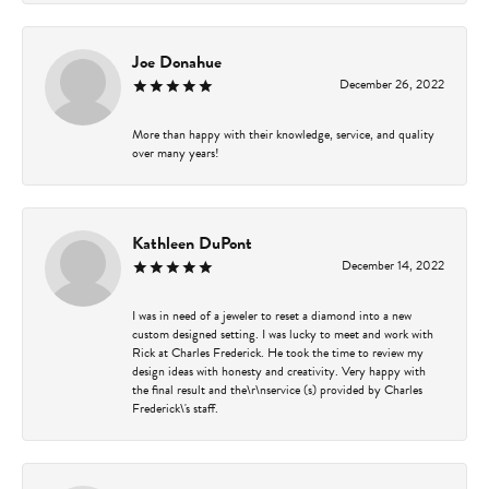
Joe Donahue
December 26, 2022
More than happy with their knowledge, service, and quality
over many years!
Kathleen DuPont
December 14, 2022
I was in need of a jeweler to reset a diamond into a new
custom designed setting. I was lucky to meet and work with
Rick at Charles Frederick. He took the time to review my
design ideas with honesty and creativity. Very happy with
the final result and the\r\nservice (s) provided by Charles
Frederick\'s staff.