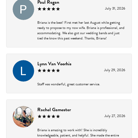
Paul Regan
July 31, 2026
Briana is the best! First met her last August while getting
ready to propose to my now wife. Briana is professional, and
accommodating. We also got our wedding bands and just
tied the know this past weekend. Thanks, Briana!
Lynn Van Voorhis
July 29, 2026
Staff was wonderful, great customer service.
Rachel Gamester
July 27, 2026
Briana is amazing to work with! She is incredibly
knowledgeable, patient, and helpful. She made the entire