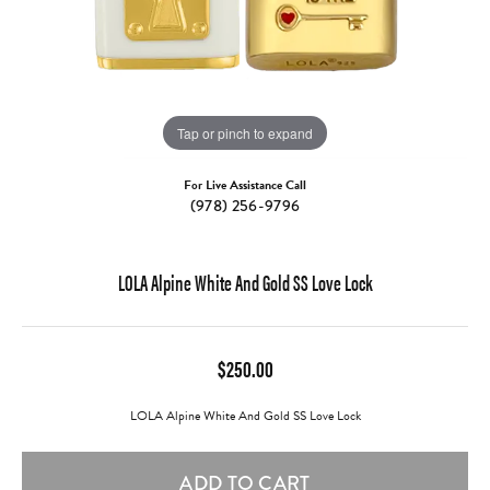
Tap or pinch to expand
For Live Assistance Call
(978) 256-9796
LOLA Alpine White And Gold SS Love Lock
$250.00
LOLA Alpine White And Gold SS Love Lock
ADD TO CART