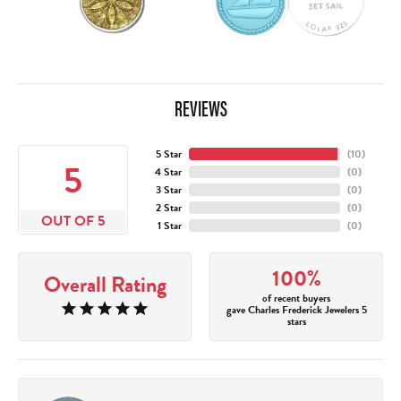
REVIEWS
5 Star
(
10
)
5
4 Star
(
0
)
3 Star
(
0
)
2 Star
(
0
)
OUT OF 5
1 Star
(
0
)
100%
Overall Rating
of recent buyers
gave Charles Frederick Jewelers 5
stars