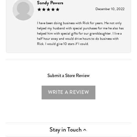
Sandy Powers
December 10, 2022
I have been doing business with Rick for years. He not only
helped my husband with special purchases for me he also has
helped him with special gifts for our granddaughter. I live a
half hour away and would drive hours to do business with
Rick. I would give 10 stars if I could.
Submit a Store Review
WRITE A REVIEW
Stay in Touch