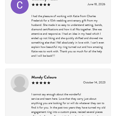
June 18, 2026
I had the pleasure of working with Katie from Charles
Frederick for a 10th wedding anniversary gift from my
husband. She made it so easy to understand setting, bands,
diamond certifications and how it all fits together. She was
attentive and responsive. I had an idea in my head which I
ended up not liking and she quickly shifted and showed me
something else that I fell absolutely in love with. I can’t even
explain how beautiful my ring turned out and how amazing
Katie was to work with. Thank you so much for all the help
and I will be back!!!
Mandy Calouro
October 14, 2023
I cannot say enough about the wonderful
service and team here. Love that they carry just about
anything you are looking for or will do whatever they can to
find it for you. In the past two years they have turned my old
engagement ring into a custom piece, resized several pieces