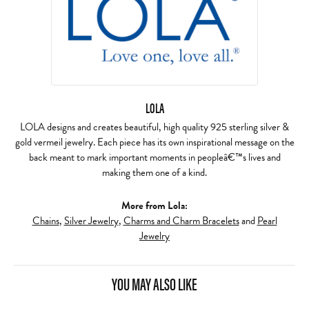
LOLA
LOLA designs and creates beautiful, high quality 925 sterling silver &
gold vermeil jewelry. Each piece has its own inspirational message on the
back meant to mark important moments in peopleâ€™s lives and
making them one of a kind.
More from Lola:
Chains
,
Silver Jewelry
,
Charms and Charm Bracelets
and
Pearl
Jewelry
YOU MAY ALSO LIKE