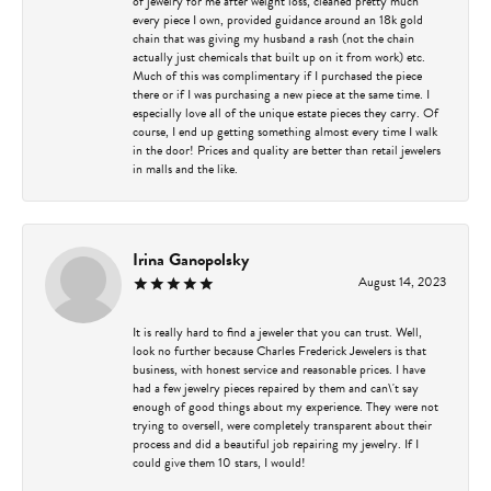
of jewelry for me after weight loss, cleaned pretty much
every piece I own, provided guidance around an 18k gold
chain that was giving my husband a rash (not the chain
actually just chemicals that built up on it from work) etc.
Much of this was complimentary if I purchased the piece
there or if I was purchasing a new piece at the same time. I
especially love all of the unique estate pieces they carry. Of
course, I end up getting something almost every time I walk
in the door! Prices and quality are better than retail jewelers
in malls and the like.
Irina Ganopolsky
August 14, 2023
It is really hard to find a jeweler that you can trust. Well,
look no further because Charles Frederick Jewelers is that
business, with honest service and reasonable prices. I have
had a few jewelry pieces repaired by them and can\'t say
enough of good things about my experience. They were not
trying to oversell, were completely transparent about their
process and did a beautiful job repairing my jewelry. If I
could give them 10 stars, I would!