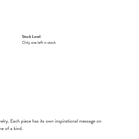
Stock Level:
Only one left in stock
welry. Each piece has its own inspirational message on
e of a kind.