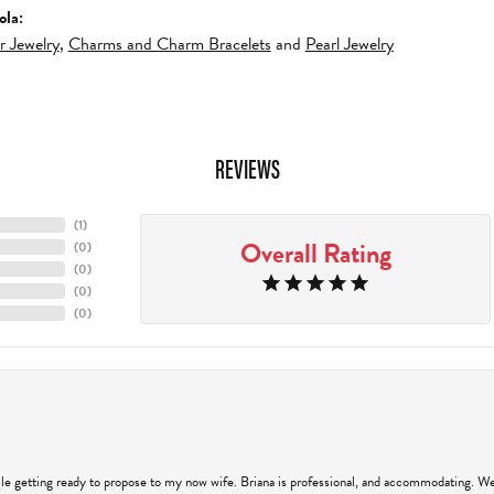
ola:
er Jewelry
,
Charms and Charm Bracelets
and
Pearl Jewelry
REVIEWS
(
4
)
Overall Rating
(
0
)
(
0
)
(
0
)
(
0
)
hile getting ready to propose to my now wife. Briana is professional, and accommodating. We