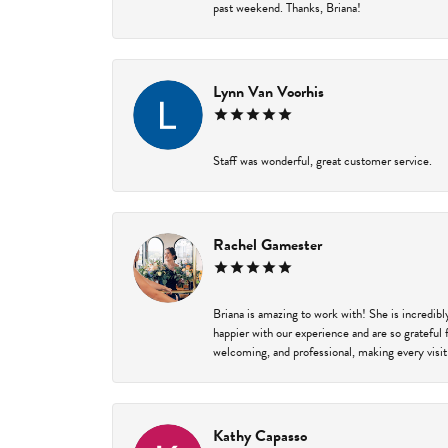
past weekend. Thanks, Briana!
Lynn Van Voorhis
Staff was wonderful, great customer service.
Rachel Gamester
Briana is amazing to work with! She is incredib
happier with our experience and are so grateful 
welcoming, and professional, making every visit
Kathy Capasso