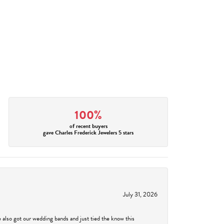
100%
of recent buyers
gave Charles Frederick Jewelers 5 stars
July 31, 2026
 also got our wedding bands and just tied the know this