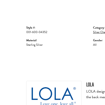
Style #:
Category:
001-600-04352
Silver Cha
Material:
Gender:
Sterling Silver
All
LOLA
LOLA designs 
the back mea