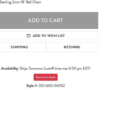
 Sterling 2mm 18" Ball Chain
ADD TO CART
ADD TO WISH LIST
SHIPPING
RETURNS
Availability:
Ships Tomorrow (cutoff time was 4:00 pm EST)
Item is in stock
Style #:
001-600-04352