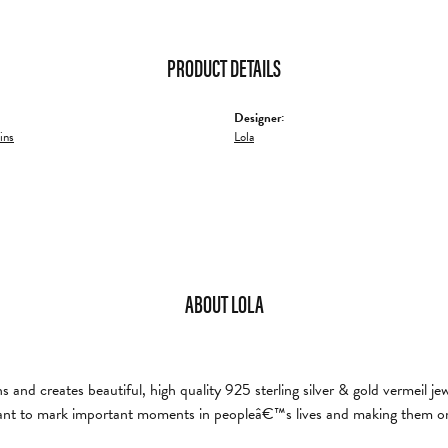
PRODUCT DETAILS
Designer:
ins
Lola
ABOUT LOLA
and creates beautiful, high quality 925 sterling silver & gold vermeil je
nt to mark important moments in peopleâ€™s lives and making them on