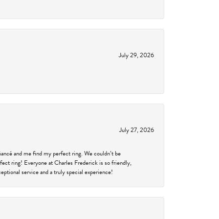
July 29, 2026
July 27, 2026
fiancé and me find my perfect ring. We couldn’t be
fect ring! Everyone at Charles Frederick is so friendly,
ptional service and a truly special experience!